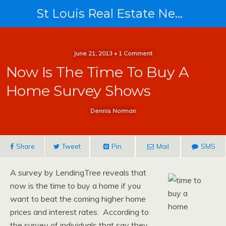
St Louis Real Estate News
June 21, 2013 • 1 Comment
Now Is The Time To Buy A
Home Survey Shows
Dennis Norman
Share
Tweet
Pin
Mail
SMS
A survey by LendingTree reveals that
now is the time to buy a home if you
want to beat the coming higher home
prices and interest rates. According to
the survey of individuals that say they