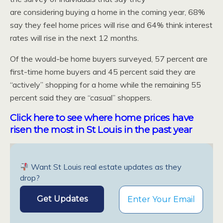
are considering buying a home in the coming year, 68%
say they feel home prices will rise and 64% think interest
rates will rise in the next 12 months.
Of the would-be home buyers surveyed, 57 percent are
first-time home buyers and 45 percent said they are
“actively” shopping for a home while the remaining 55
percent said they are “casual” shoppers.
Click here to see where home prices have
risen the most in St Louis in the past year
Want St Louis real estate updates as they
drop?