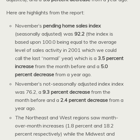
Here are highlights from the report:
November’s
pending home sales index
(seasonally adjusted) was
92.2
(the index is
based upon 100.0 being equal to the average
level of sales activity in 2001 which we could
call the last “normal” year) which is a
3.5 percent
increase
from the month before and a
5.0
percent decrease
from a year ago.
November’s not-seasonally adjusted index index
was 76.2, a
9.3 percent decrease
from the
month before and a
2.4 percent decrease
from a
year ago.
The Northeast and West regions saw month-
over-month increases (1.8 percent and 18.2
percent respectively) while the Midwest and