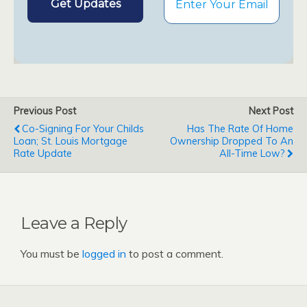
Previous Post
Next Post
Co-Signing For Your Childs
Has The Rate Of Home
Loan; St. Louis Mortgage
Ownership Dropped To An
Rate Update
All-Time Low?
Leave a Reply
You must be
logged in
to post a comment.