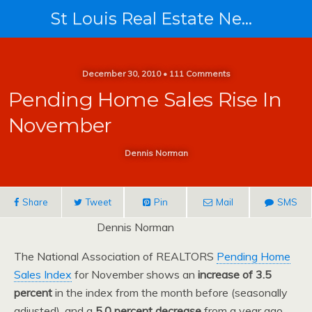
St Louis Real Estate News
December 30, 2010 • 111 Comments
Pending Home Sales Rise In
November
Dennis Norman
Share
Tweet
Pin
Mail
SMS
Dennis Norman
The National Association of REALTORS
Pending Home
Sales Index
for November shows an
increase of 3.5
percent
in the index from the month before (seasonally
adjusted), and a
5.0 percent decrease
from a year ago.