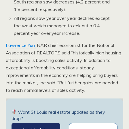
South regions saw decreases (4.2 percent and
1.8 percent respectively).
All regions saw year over year declines except
the west which managed to eek out a 0.4
percent year over year increase.
Lawrence Yun,
NAR chief economist for the National
Association of REALTORS said “historically high housing
affordability is boosting sales activity. In addition to
exceptional affordability conditions, steady
improvements in the economy are helping bring buyers
into the market,” he said. “But further gains are needed
to reach normal levels of sales activity.”
Want St Louis real estate updates as they
drop?