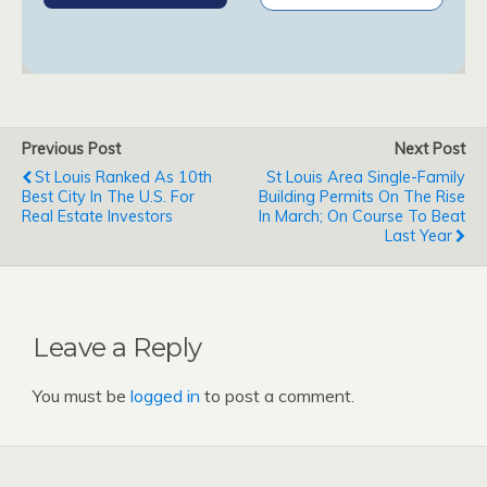
Previous Post
Next Post
St Louis Ranked As 10th
St Louis Area Single-Family
Best City In The U.S. For
Building Permits On The Rise
Real Estate Investors
In March; On Course To Beat
Last Year
Leave a Reply
You must be
logged in
to post a comment.