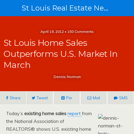
St Louis Real Estate News
April 19, 2012 • 150 Comments
St Louis Home Sales
Outperforms U.S. Market In
March
Dennis Norman
Share
Tweet
Pin
Mail
SMS
Today’s
existing home sales
report
from
the National Association of
REALTORS® shows U.S. existing home