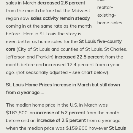
sales in March
decreased 2.6 percent
from the month before but the Midwest
region saw
sales activity remain steady
coming in at the same rate as the month
before. Here in St Louis the story is
even better as home sales for the
St Louis five-county
core
(City of St Louis and counties of St Louis, St Charles,
Jefferson and Franklin)
increased 22.5 percent
from the
month before and increased 12.4 percent from a year
ago. (not seasonally adjusted – see chart below).
St. Louis Home Prices Increase in March but still down
from a year ago….
The median home price in the U.S. in March was
$163,800, an
increase of 5.2 percent
from the month
before and an
increase of 2.5 percent
from a year ago
when the median price was $159,800 however
St Louis