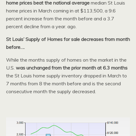
home prices beat the national average
median St Louis
home prices in March coming in at $113,500, a 9.6
percent increase from the month before and a 3.7
percent decline from a year. ago.
St Louis’ Supply of Homes for sale decreases from month
before….
While the months supply of homes on the market in the
U.S.
was unchanged from the prior month at 6.3 months
the St Louis home supply inventory dropped in March to
7 months from 8 the month before and is the second
consecutive month the supply decreased.