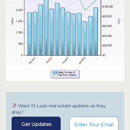
Want St Louis real estate updates as they
drop?