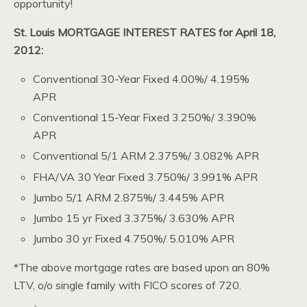
opportunity!
St. Louis MORTGAGE INTEREST RATES for April 18,
2012:
Conventional 30-Year Fixed 4.00%/ 4.195%
APR
Conventional 15-Year Fixed 3.250%/ 3.390%
APR
Conventional 5/1 ARM 2.375%/ 3.082% APR
FHA/VA 30 Year Fixed 3.750%/ 3.991% APR
Jumbo 5/1 ARM 2.875%/ 3.445% APR
Jumbo 15 yr Fixed 3.375%/ 3.630% APR
Jumbo 30 yr Fixed 4.750%/ 5.010% APR
*The above mortgage rates are based upon an 80%
LTV, o/o single family with FICO scores of 720.