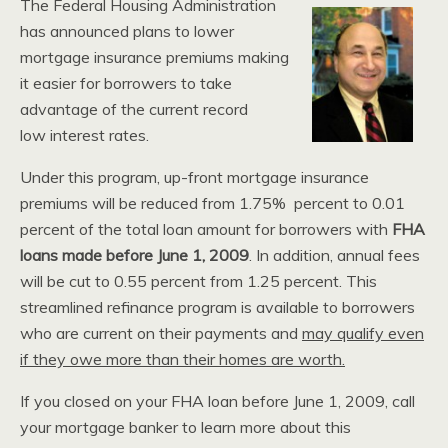
The Federal Housing Administration
has announced plans to lower
mortgage insurance premiums making
it easier for borrowers to take
advantage of the current record
low interest rates.
Under this program, up-front mortgage insurance
premiums will be reduced from 1.75% percent to 0.01
percent of the total loan amount for borrowers with
FHA
loans made before
June 1, 2009
. In addition, annual fees
will be cut to 0.55 percent from 1.25 percent. This
streamlined refinance program is available to borrowers
who are current on their payments and
may qualify even
if they owe more than their homes are worth.
If you closed on your FHA loan before June 1, 2009, call
your mortgage banker to learn more about this