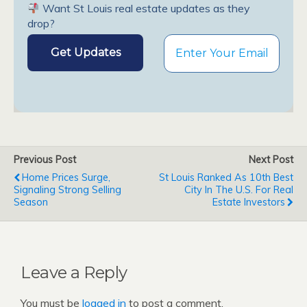
Want St Louis real estate updates as they
drop?
Previous Post
Next Post
Home Prices Surge,
St Louis Ranked As 10th Best
Signaling Strong Selling
City In The U.S. For Real
Season
Estate Investors
Leave a Reply
You must be
logged in
to post a comment.