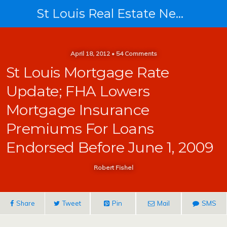
St Louis Real Estate News
April 18, 2012 • 54 Comments
St Louis Mortgage Rate
Update; FHA Lowers
Mortgage Insurance
Premiums For Loans
Endorsed Before June 1, 2009
Robert Fishel
Share
Tweet
Pin
Mail
SMS