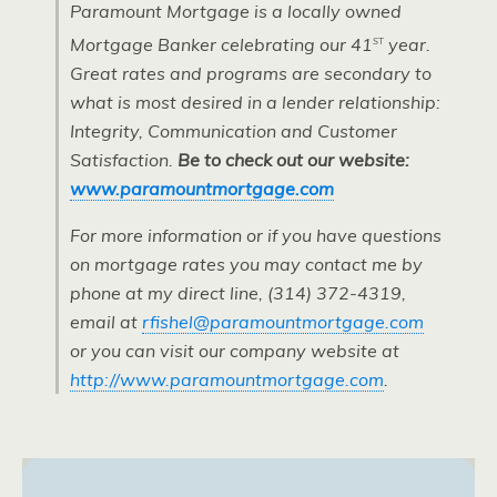
Paramount Mortgage is a locally owned
st
Mortgage Banker celebrating our 41
year.
Great rates and programs are secondary to
what is most desired in a lender relationship:
Integrity, Communication and Customer
Satisfaction.
Be to check out our website:
www.paramountmortgage.com
For more information or if you have questions
on mortgage rates you may contact me by
phone at my direct line, (314) 372-4319,
email at
rfishel@paramountmortgage.com
or you can visit our company website at
http://www.paramountmortgage.com
.