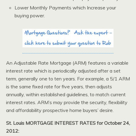
Lower Monthly Payments which Increase your
buying power.
An Adjustable Rate Mortgage (ARM) features a variable
interest rate which is periodically adjusted after a set
term, generally one to ten years. For example, a 5/1 ARM
is the same fixed rate for five years, then adjusts
annually, within established guidelines, to match current
interest rates. ARM’s may provide the security, flexibility
and affordability prospective home buyers’ desire.
St. Louis MORTGAGE INTEREST RATES for October 24,
2012: