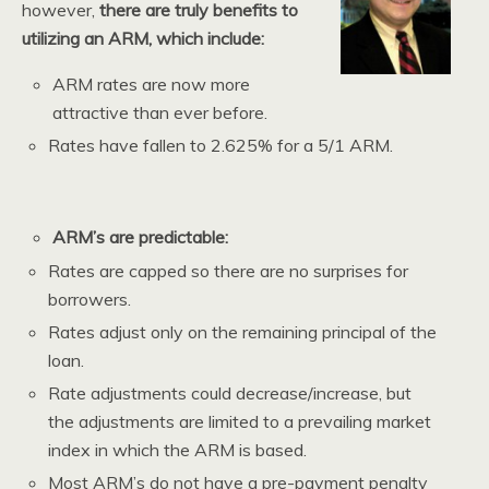
however,
there are truly benefits to
utilizing an ARM, which include:
ARM rates are now more
attractive than ever before.
Rates have fallen to 2.625% for a 5/1 ARM.
ARM’s are predictable:
Rates are capped so there are no surprises for
borrowers.
Rates adjust only on the remaining principal of the
loan.
Rate adjustments could decrease/increase, but
the adjustments are limited to a prevailing market
index in which the ARM is based.
Most ARM’s do not have a pre-payment penalty