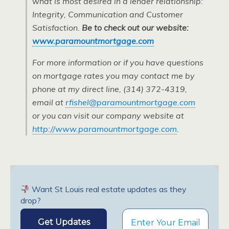
what is most desired in a lender relationship:
Integrity, Communication and Customer
Satisfaction.
Be to check out our website:
www.paramountmortgage.com
For more information or if you have questions
on mortgage rates you may contact me by
phone at my direct line, (314) 372-4319,
email at
rfishel@paramountmortgage.com
or you can visit our company website at
http://www.paramountmortgage.com
.
Want St Louis real estate updates as they
drop?