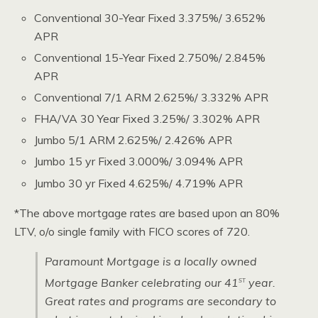
Conventional 30-Year Fixed 3.375%/ 3.652%
APR
Conventional 15-Year Fixed 2.750%/ 2.845%
APR
Conventional 7/1 ARM 2.625%/ 3.332% APR
FHA/VA 30 Year Fixed 3.25%/ 3.302% APR
Jumbo 5/1 ARM 2.625%/ 2.426% APR
Jumbo 15 yr Fixed 3.000%/ 3.094% APR
Jumbo 30 yr Fixed 4.625%/ 4.719% APR
*The above mortgage rates are based upon an 80%
LTV, o/o single family with FICO scores of 720.
Paramount Mortgage is a locally owned
st
Mortgage Banker celebrating our 41
year.
Great rates and programs are secondary to