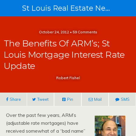
St Louis Real Estate News
October 24, 2012 • 59 Comments
The Benefits Of ARM’s; St
Louis Mortgage Interest Rate
Update
Robert Fishel
Share
Tweet
Pin
Mail
SMS
Over the past few years, ARM’s
(adjustable rate mortgages) have
received somewhat of a “bad name”