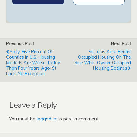
Previous Post
Next Post
Sixty-Five Percent Of
St. Louis Area Renter
Counties In U.S. Housing
Occupied Housing On The
Markets Are Worse Today
Rise While Owner Occupied
Than Four Years Ago; St
Housing Declines
Louis No Exception
Leave a Reply
You must be
logged in
to post a comment.