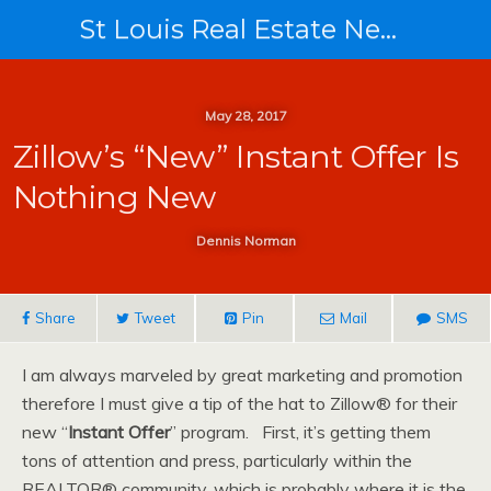
St Louis Real Estate News
May 28, 2017
Zillow’s “New” Instant Offer Is
Nothing New
Dennis Norman
Share
Tweet
Pin
Mail
SMS
I am always marveled by great marketing and promotion
therefore I must give a tip of the hat to Zillow® for their
new “
Instant Offer
” program. First, it’s getting them
tons of attention and press, particularly within the
REALTOR® community, which is probably where it is the