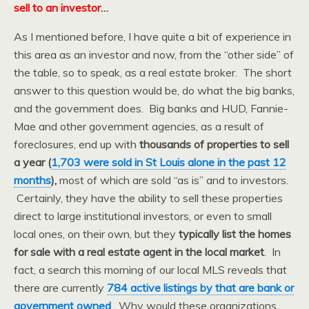
sell to an investor
…
As I mentioned before, I have quite a bit of experience in
this area as an investor and now, from the “other side” of
the table, so to speak, as a real estate broker. The short
answer to this question would be, do what the big banks,
and the government does. Big banks and HUD, Fannie-
Mae and other government agencies, as a result of
foreclosures, end up with
thousands of properties to sell
a year (
1,703 were sold in St Louis alone in the past 12
months
),
most of which are sold “as is” and to investors.
Certainly, they have the ability to sell these properties
direct to large institutional investors, or even to small
local ones, on their own, but they
typically list the homes
for sale with a real estate agent in the local market
. In
fact, a search this morning of our local MLS reveals that
there are currently
784 active listings by that are bank or
government owned
. Why would these organizations