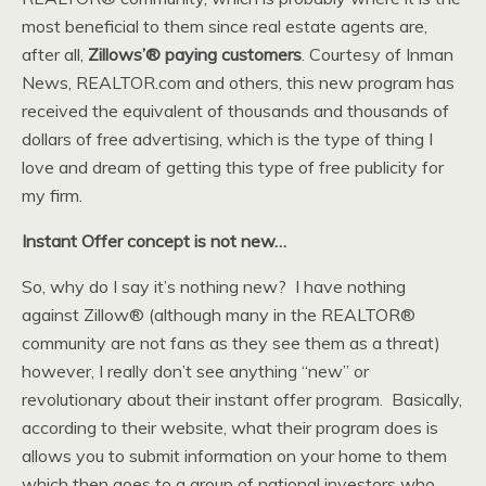
most beneficial to them since real estate agents are,
after all,
Zillows’® paying customers
. Courtesy of Inman
News, REALTOR.com and others, this new program has
received the equivalent of thousands and thousands of
dollars of free advertising, which is the type of thing I
love and dream of getting this type of free publicity for
my firm.
Instant Offer concept is not new…
So, why do I say it’s nothing new? I have nothing
against Zillow® (although many in the REALTOR®
community are not fans as they see them as a threat)
however, I really don’t see anything “new” or
revolutionary about their instant offer program. Basically,
according to their website, what their program does is
allows you to submit information on your home to them
which then goes to a group of national investors who