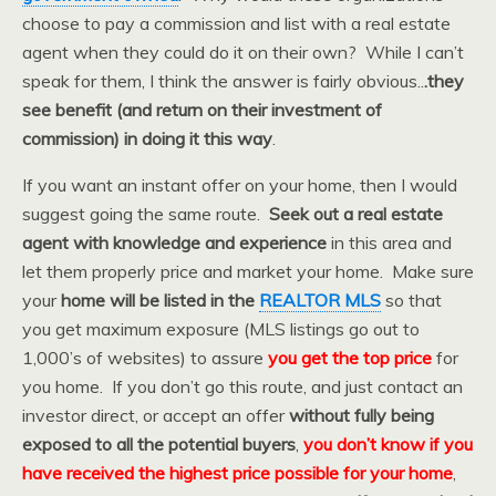
choose to pay a commission and list with a real estate
agent when they could do it on their own? While I can’t
speak for them, I think the answer is fairly obvious..
.they
see benefit (and return on their investment of
commission) in doing it this way
.
If you want an instant offer on your home, then I would
suggest going the same route.
Seek out a real estate
agent with knowledge and experience
in this area and
let them properly price and market your home. Make sure
your
home will be listed in the
REALTOR MLS
so that
you get maximum exposure (MLS listings go out to
1,000’s of websites) to assure
you get the top price
for
you home. If you don’t go this route, and just contact an
investor direct, or accept an offer
without fully being
exposed to all the potential buyers
,
you don’t know if you
have received the highest price possible for your home
,