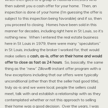
then submit you a cash offer for your home. Then, an
inspection is done of your home (I’m guessing the offer is
subject to this inspection being favorable) and if so, then
you proceed to closing. Homes have been sold in this
manner for decades, including right here in St Louis, so it’s
nothing new. When I entered the real estate business
here in St Louis in 1979, there were many “speculators”
in St Louis, including the broker I worked for, that would
make sellers a
cash, as-is, offer on their home and would
offer to close as fast as 24 hours
. So, basically, the same
thing as the “new” Zillow® instant offer program with a
few exceptions including that our offers were typically
unconditional (other than that the seller had good title),
truly as-is and we were local, people the sellers could
meet, talk with and establish a relationship with as they
contemplated whether or not this approach to selling
their home was a good decision. Over the years, I was