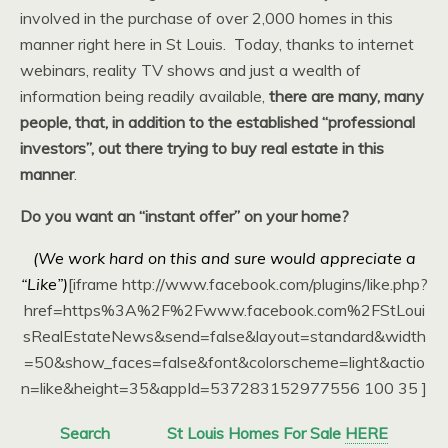
involved in the purchase of over 2,000 homes in this
manner right here in St Louis. Today, thanks to internet
webinars, reality TV shows and just a wealth of
information being readily available,
there are many, many
people, that, in addition to the established “professional
investors”, out there trying to buy real estate in this
manner
.
Do you want an “instant offer” on your home?
(We work hard on this and sure would appreciate a
“Like”)
[iframe http://www.facebook.com/plugins/like.php?
href=https%3A%2F%2Fwww.facebook.com%2FStLoui
sRealEstateNews&send=false&layout=standard&width
=50&show_faces=false&font&colorscheme=light&actio
n=like&height=35&appId=537283152977556 100 35 ]
Search
St Louis Homes For Sale
HERE