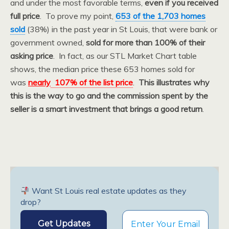
and under the most favorable terms,
even if you received
full price
. To prove my point,
653 of the 1,703 homes
sold
(38%) in the past year in St Louis, that were bank or
government owned,
sold for more than 100% of their
asking price
. In fact, as our STL Market Chart table
shows, the median price these 653 homes sold for
was
nearly
107% of the list price
.
This illustrates why
this is the way to go and the commission spent by the
seller is a smart investment that brings a good return
.
Want St Louis real estate updates as they
drop?