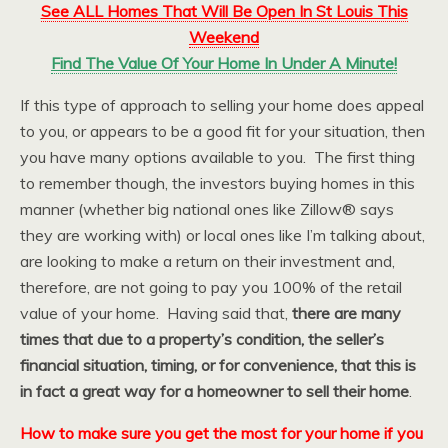
See ALL Homes That Will Be Open In St Louis This
Weekend
Find The Value Of Your Home In Under A Minute!
If this type of approach to selling your home does appeal
to you, or appears to be a good fit for your situation, then
you have many options available to you. The first thing
to remember though, the investors buying homes in this
manner (whether big national ones like Zillow® says
they are working with) or local ones like I’m talking about,
are looking to make a return on their investment and,
therefore, are not going to pay you 100% of the retail
value of your home. Having said that,
there are many
times that due to a property’s condition, the seller’s
financial situation, timing, or for convenience, that this is
in fact a great way for a homeowner to sell their home
.
How to make sure you get the most for your home if you