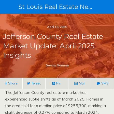
St Louis Real Estate News
April 15, 2025
Jefferson County Real Estate
Market Update: April 2025
Insights
Dennis Norman
Share
Tweet
Pin
Mail
SMS
The Jefferson County real estate market has
experienced subtle shifts as of March 2025. Homes in
the area sold for a median price of $255,300, marking a
slight decrease of 0.27% compared to March 2024,