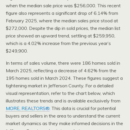
when the median sale price was $256,000. This recent
figure also represents a significant drop of 6.14% from
February 2025, where the median sales price stood at
$272,000. Despite the dip in sold prices, the median list
price showed an upward trend, settling at $259,950,
which is a 4.02% increase from the previous year’s
$249,900.
In terms of sales volume, there were 186 homes sold in
March 2025, reflecting a decrease of 4.62% from the
195 homes sold in March 2024. These figures suggest a
tightening market in Jefferson County. For a detailed
visual representation, refer to the chart below, which
illustrates these trends and is available exclusively from
MORE, REALTORS®
. This data is crucial for potential
buyers and sellers in the area to understand the current
market dynamics as they make informed decisions in the