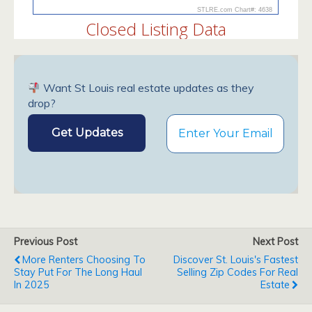
Want St Louis real estate updates as they
drop?
Previous Post
Next Post
More Renters Choosing To
Discover St. Louis's Fastest
Stay Put For The Long Haul
Selling Zip Codes For Real
In 2025
Estate