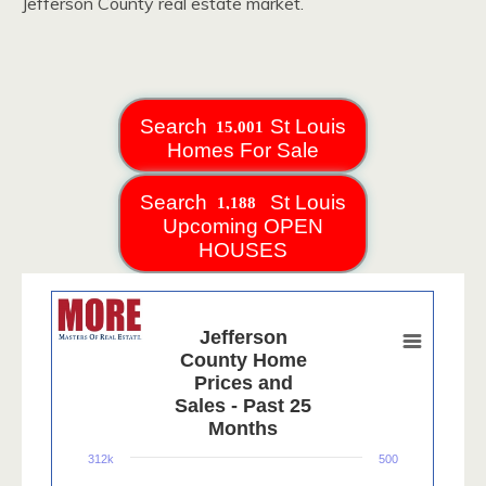
Jefferson County real estate market.
Search
St Louis
Homes For Sale
Search
St Louis
Upcoming OPEN
HOUSES