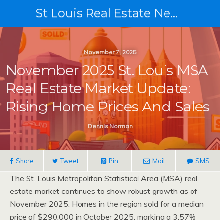
St Louis Real Estate News
November 7, 2025
November 2025 St. Louis MSA
Real Estate Market Update:
Rising Home Prices And Sales
Dennis Norman
Share
Tweet
Pin
Mail
SMS
The St. Louis Metropolitan Statistical Area (MSA) real
estate market continues to show robust growth as of
November 2025. Homes in the region sold for a median
price of $290,000 in October 2025, marking a 3.57%