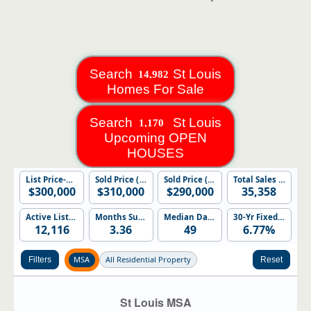
Search
St Louis
Homes For Sale
Search
St Louis
Upcoming OPEN
HOUSES