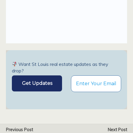
Want St Louis real estate updates as they
drop?
Previous Post
Next Post