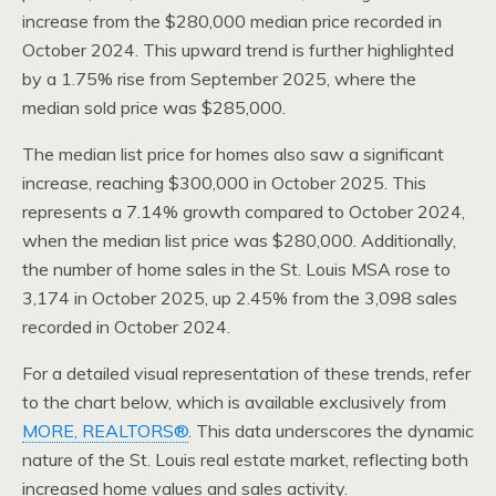
increase from the $280,000 median price recorded in
October 2024. This upward trend is further highlighted
by a 1.75% rise from September 2025, where the
median sold price was $285,000.
The median list price for homes also saw a significant
increase, reaching $300,000 in October 2025. This
represents a 7.14% growth compared to October 2024,
when the median list price was $280,000. Additionally,
the number of home sales in the St. Louis MSA rose to
3,174 in October 2025, up 2.45% from the 3,098 sales
recorded in October 2024.
For a detailed visual representation of these trends, refer
to the chart below, which is available exclusively from
MORE, REALTORS®
. This data underscores the dynamic
nature of the St. Louis real estate market, reflecting both
increased home values and sales activity.