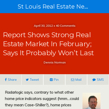
St Louis Real Estate News
April 30, 2012 • 40 Comments
Report Shows Strong Real
Estate Market In February;
Says It Probably Won’t Last
Dennis Norman
Share
Tweet
Pin
Mail
SMS
Radarlogic says, contrary to what other
home price indicators suggest (hmm…could
they mean Case-Shiller?), home prices