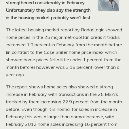
strengthened considerably in February….
Unfortunately they also say the strength
in the housing market probably won’t last
The latest housing market report by RadarLogic showed
home prices in the 25 major metropolitan areas it tracks
increased 1.9 percent in February from the month before
(in contrast to the Case Shiller home price index which
showed home prices fell a little under 1 percent from the
month before) however was 3.18 percent lower than a
year ago.
The report shows home sales also showed a strong
increase in February with transactions in the 25 MSA’s
tracked by them increasing 22.9 percent from the month
before. Even though it is normal for sales in increase in
February this was a larger than normal increase, with
February 2012 home sales increasing 16 percent from