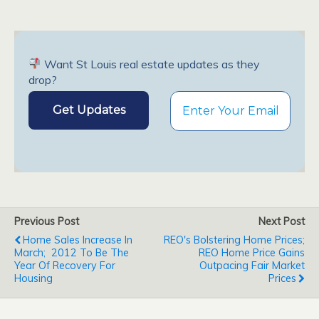
Want St Louis real estate updates as they
drop?
Previous Post
Next Post
Home Sales Increase In
REO's Bolstering Home Prices;
March; 2012 To Be The
REO Home Price Gains
Year Of Recovery For
Outpacing Fair Market
Housing
Prices