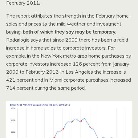
February 2011.
The report attributes the strength in the February home
sales and prices to the mild weather and investment
buying,
both of which they say may be temporary.
Radarlogic says that since 2009 there has been a rapid
increase in home sales to corporate investors. For
example, in the New York metro area home purchases by
corporate investors increased 126 percent from January
2009 to February 2012, in Los Angeles the increase is
421 percent and in Miami corporate purcahses increased
714 percent during the same period.