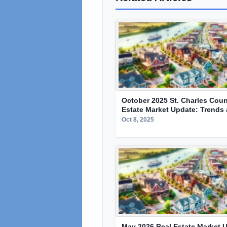
October 2025 St. Charles Coun
Estate Market Update: Trends 
Oct 8, 2025
May 2026 Real Estate Market U