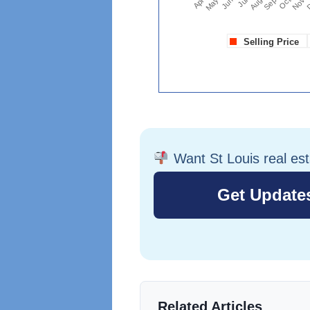
Want St Louis real es
Related Articles