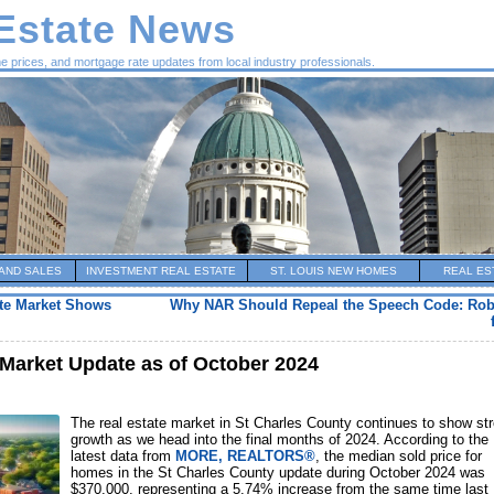
 Estate News
me prices, and mortgage rate updates from local industry professionals.
AND SALES
INVESTMENT REAL ESTATE
ST. LOUIS NEW HOMES
REAL ES
ate Market Shows
Why NAR Should Repeal the Speech Code: Rob
 Market Update as of October 2024
The real estate market in St Charles County continues to show st
growth as we head into the final months of 2024. According to the
latest data from
MORE, REALTORS®
, the median sold price for
homes in the St Charles County update during October 2024 was
$370,000, representing a 5.74% increase from the same time last