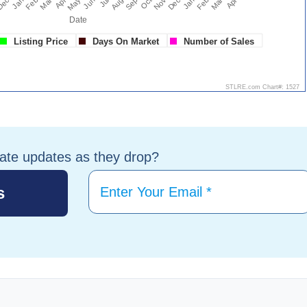
tate updates as they drop?