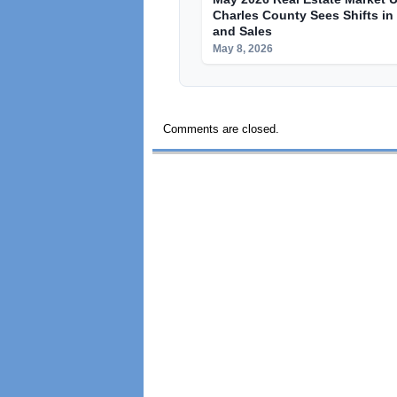
Charles County Sees Shifts in
and Sales
May 8, 2026
Comments are closed.