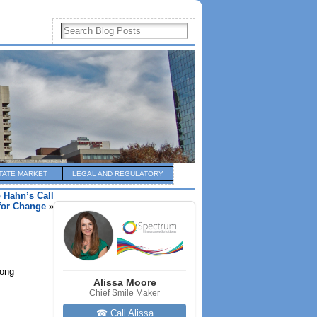
TATE MARKET
LEGAL AND REGULATORY
 Hahn’s Call
for Change
»
rong
Alissa Moore
Chief Smile Maker
☎ Call Alissa