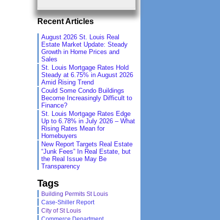
Recent Articles
August 2026 St. Louis Real
Estate Market Update: Steady
Growth in Home Prices and
Sales
St. Louis Mortgage Rates Hold
Steady at 6.75% in August 2026
Amid Rising Trend
Could Some Condo Buildings
Become Increasingly Difficult to
Finance?
St. Louis Mortgage Rates Edge
Up to 6.78% in July 2026 – What
Rising Rates Mean for
Homebuyers
New Report Targets Real Estate
“Junk Fees” In Real Estate, but
the Real Issue May Be
Transparency
Tags
Building Permits St Louis
Case-Shiller Report
City of St Louis
Commerce Department