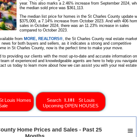
year. This also marks a 2.46% increase from September 2024, w
the median sold price was $361,113.
The median list price for homes in the St Charles County update 
$375,000, a 7.14% increase from October 2023. And with 406 ho
sales in October 2024, there was an 11.23% increase in sales
compared to October 2023.
available from
MORE, REALTORS®
, the St Charles County real estate marke
t news for both buyers and sellers, as it indicates a strong and competitive
 home in St Charles County, now is the perfect time to make your move.
d to providing our clients with the most up-to-date and accurate information on
 team of experienced and knowledgeable agents are here to help you navigate
tact us today to learn more about how we can assist you with your real estate
St Louis Homes
Search
St Louis
Sale
Upcoming OPEN HOUSES