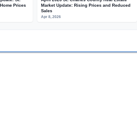
 Home Prices
Market Update: Rising Prices and Reduced
Sales
Apr 8, 2026