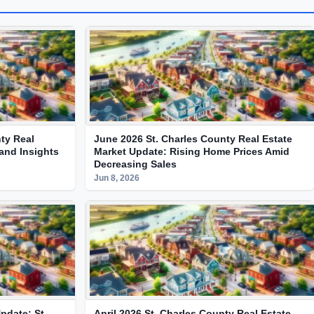
ty Real
June 2026 St. Charles County Real Estate
and Insights
Market Update: Rising Home Prices Amid
Decreasing Sales
Jun 8, 2026
pdate: St.
April 2026 St. Charles County Real Estate