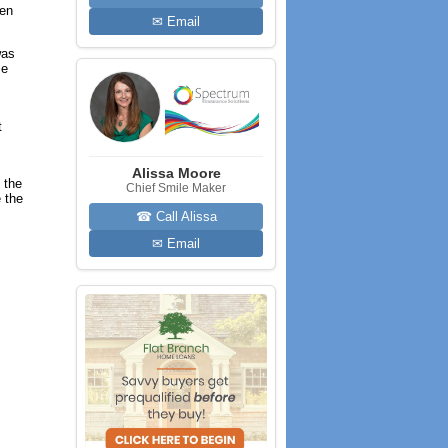
hen
✉ Email
was
me
t
Alissa Moore
 the
Chief Smile Maker
 the
☎ Call Alissa
✉ Email