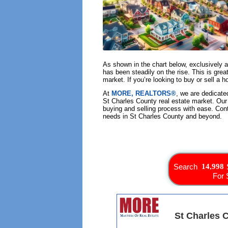
As shown in the chart below, exclusively 
has been steadily on the rise. This is grea
market. If you’re looking to buy or sell a
At
MORE, REALTORS®
, we are dedicate
St Charles County real estate market. Our
buying and selling process with ease. Con
needs in St Charles County and beyond.
Search
For 