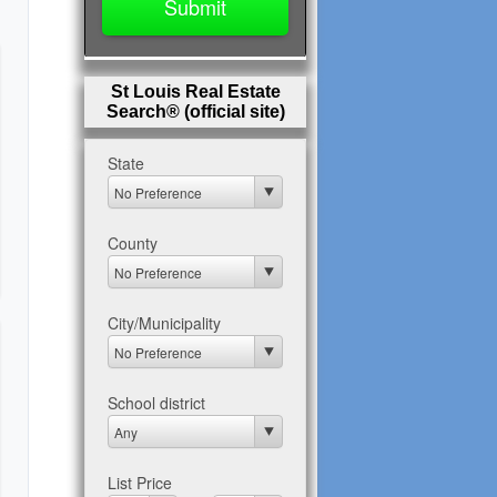
St Louis Real Estate
Search® (official site)