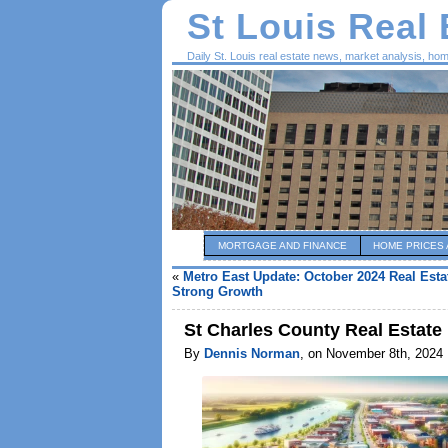
St Louis Real
Daily St. Louis real estate news, market analysis, ho
MORTGAGE AND FINANCE
HOME PRICES 
«
Metro East Update: October 2024 Real Est
Strong Growth
St Charles County Real Estate
By
Dennis Norman
, on November 8th, 2024