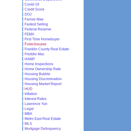
Covid-19
Credit Score
DOJ
Fannie Mae
Fastest Selling
Federal Reserve
FEMA
First Time Homebuyer
Foreclosures
Franklin County Real Estate
Freddie Mac
HAMP
Home Inspections
Home Ownership Rate
Housing Bubble
Housing Discrimination
Housing Market Report
HUD
Inflation
Interest Rates
Lawrence Yun
Legal
MBA
Metro East Real Estate
MLS
Mortgage Delinquency