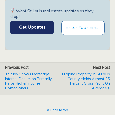
Want St Louis real estate updates as they
drop?
Previous Post
Next Post
Study Shows Mortgage
Flipping Property In St Louis
Interest Deduction Primarily
County Yields Almost 25
Helps Higher Income
Percent Gross Profit On
Homeowners
Average
Back to top