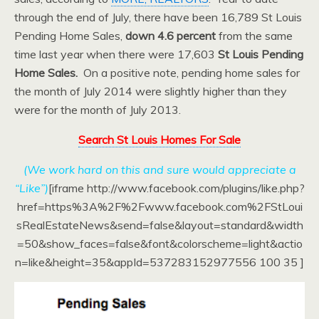
through the end of July, there have been 16,789 St Louis
Pending Home Sales,
down 4.6 percent
from the same
time last year when there were 17,603
St Louis Pending
Home Sales.
On a positive note, pending home sales for
the month of July 2014 were slightly higher than they
were for the month of July 2013.
Search St Louis Homes For Sale
(We work hard on this and sure would appreciate a
“Like”)
[iframe http://www.facebook.com/plugins/like.php?
href=https%3A%2F%2Fwww.facebook.com%2FStLoui
sRealEstateNews&send=false&layout=standard&width
=50&show_faces=false&font&colorscheme=light&actio
n=like&height=35&appId=537283152977556 100 35 ]