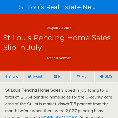
St Louis Real Estate News
August 28, 2014
St Louis Pending Home Sales
Slip In July
Dennis Norman
Share
Tweet
Pin
Mail
SMS
St Louis Pending Home Sales
slipped in July falling to a
total of 2,654 pending home sales for the 5-county core
area of the St Louis market,
down 7.8 percent
from the
month before when there were 2,877 pending home
sales, according to
MORE, REALTORS
. Year to date