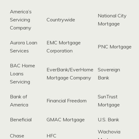
America’s
National City
Servicing
Countrywide
Mortgage
Company
Aurora Loan
EMC Mortgage
PNC Mortgage
Services
Corporation
BAC Home
EverBank/EverHome
Sovereign
Loans
Mortgage Company
Bank
Servicing
Bank of
SunTrust
Financial Freedom
America
Mortgage
Beneficial
GMAC Mortgage
U.S. Bank
Wachovia
Chase
HFC