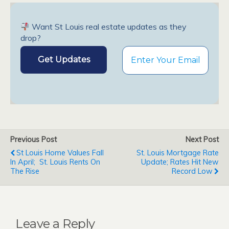
Want St Louis real estate updates as they
drop?
Previous Post
Next Post
St Louis Home Values Fall
St. Louis Mortgage Rate
In April; St. Louis Rents On
Update; Rates Hit New
The Rise
Record Low
Leave a Reply