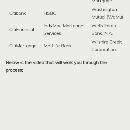
Mortgage
Washington
Citibank
HSBC
Mutual (WaMu)
IndyMac Mortgage
Wells Fargo
CitiFinancial
Services
Bank, N.A.
Wilshire Credit
CitiMortgage
MetLife Bank
Corporation
Below is the video that will walk you through the
process: