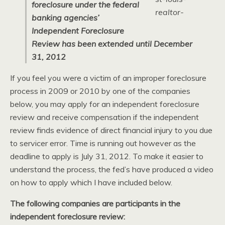
foreclosure under the federal
banking agencies’
Independent Foreclosure
Review has been extended until December
31, 2012
If you feel you were a victim of an improper foreclosure
process in 2009 or 2010 by one of the companies
below, you may apply for an independent foreclosure
review and receive compensation if the independent
review finds evidence of direct financial injury to you due
to servicer error. Time is running out however as the
deadline to apply is July 31, 2012. To make it easier to
understand the process, the fed’s have produced a video
on how to apply which I have included below.
The following companies are participants in the
independent foreclosure review: