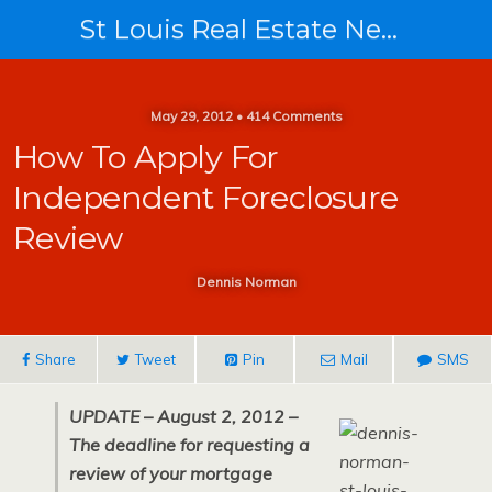
St Louis Real Estate News
May 29, 2012 • 414 Comments
How To Apply For
Independent Foreclosure
Review
Dennis Norman
Share
Tweet
Pin
Mail
SMS
UPDATE – August 2, 2012 –
The deadline for requesting a
review of your mortgage