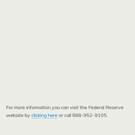
For more information you can visit the Federal Reserve
website by
clicking here
or call 888-952-9105.