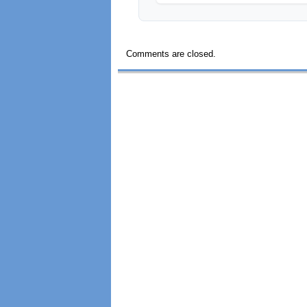
Comments are closed.