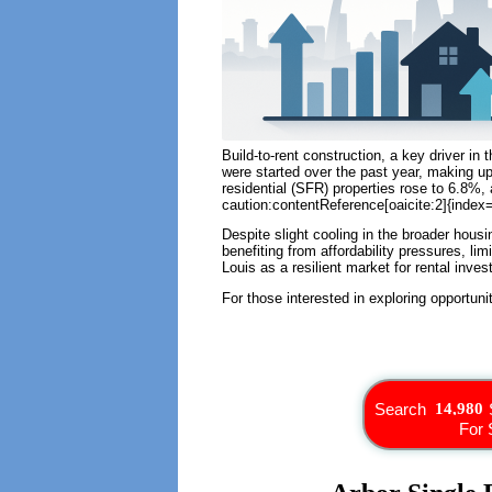
Build-to-rent construction, a key driver in 
were started over the past year, making up
residential (SFR) properties rose to 6.8%,
caution:contentReference[oaicite:2]{index=
Despite slight cooling in the broader hous
benefiting from affordability pressures, li
Louis as a resilient market for rental inv
For those interested in exploring opportuni
Search
For 