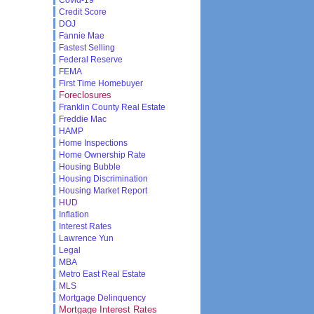
Credit Score
DOJ
Fannie Mae
Fastest Selling
Federal Reserve
FEMA
First Time Homebuyer
Foreclosures
Franklin County Real Estate
Freddie Mac
HAMP
Home Inspections
Home Ownership Rate
Housing Bubble
Housing Discrimination
Housing Market Report
HUD
Inflation
Interest Rates
Lawrence Yun
Legal
MBA
Metro East Real Estate
MLS
Mortgage Delinquency
Mortgage Interest Rates