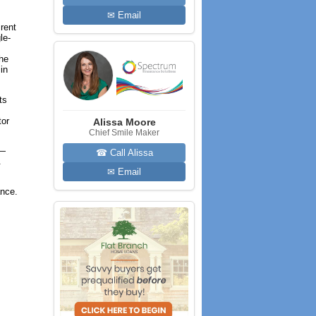
✉ Email
rent
le-
the
in
ts
tor
Alissa Moore
Chief Smile Maker
s—
☎ Call Alissa
.
✉ Email
ance.