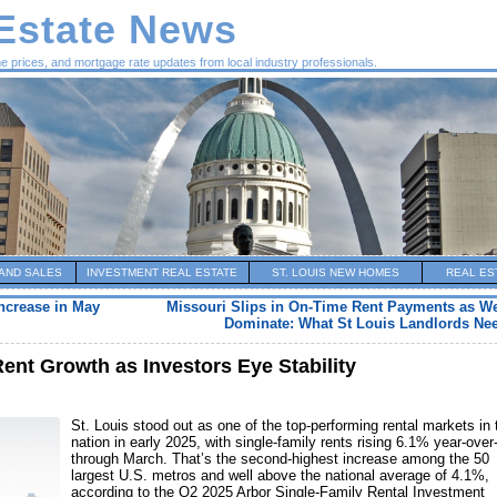
 Estate News
me prices, and mortgage rate updates from local industry professionals.
AND SALES
INVESTMENT REAL ESTATE
ST. LOUIS NEW HOMES
REAL ES
Increase in May
Missouri Slips in On-Time Rent Payments as We
Dominate: What St Louis Landlords Ne
Rent Growth as Investors Eye Stability
St. Louis stood out as one of the top-performing rental markets in 
nation in early 2025, with single-family rents rising 6.1% year-over
through March. That’s the second-highest increase among the 50
largest U.S. metros and well above the national average of 4.1%,
according to the Q2 2025 Arbor Single-Family Rental Investment