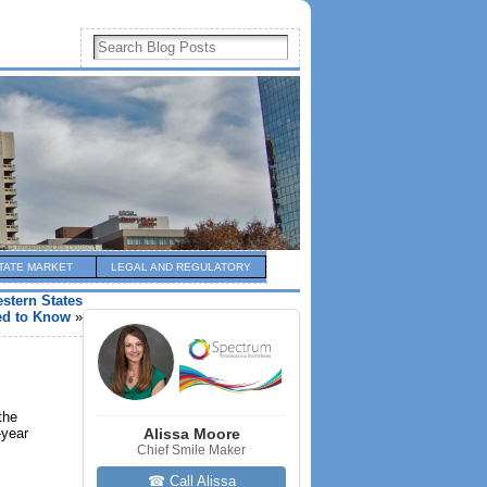
TATE MARKET
LEGAL AND REGULATORY
stern States
ed to Know
»
the
-year
Alissa Moore
Chief Smile Maker
☎ Call Alissa