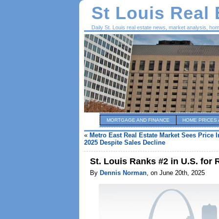
St Louis Real
Daily St. Louis real estate news, market analysis, ho
MORTGAGE AND FINANCE
HOME PRICES 
«
Metro East Real Estate Market Sees Price 
2025 Despite Sales Decline
St. Louis Ranks #2 in U.S. for 
By
Dennis Norman
, on June 20th, 2025