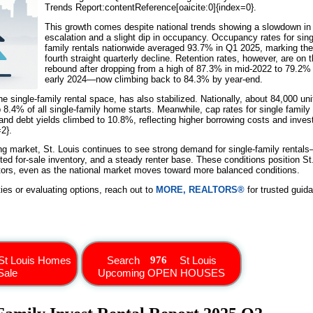
Trends Report:contentReference[oaicite:0]{index=0}.
This growth comes despite national trends showing a slowdown in 
escalation and a slight dip in occupancy. Occupancy rates for sing
family rentals nationwide averaged 93.7% in Q1 2025, marking the
fourth straight quarterly decline. Retention rates, however, are on 
rebound after dropping from a high of 87.3% in mid-2022 to 79.2% 
early 2024—now climbing back to 84.3% by year-end.
the single-family rental space, has also stabilized. Nationally, about 84,000 uni
 8.4% of all single-family home starts. Meanwhile, cap rates for single family
 and debt yields climbed to 10.8%, reflecting higher borrowing costs and inves
2}.
ing market, St. Louis continues to see strong demand for single-family rental
mited for-sale inventory, and a steady renter base. These conditions position St
estors, even as the national market moves toward more balanced conditions.
ties or evaluating options, reach out to
MORE, REALTORS®
for trusted guid
St Louis Homes
Search
St Louis
Sale
Upcoming OPEN HOUSES