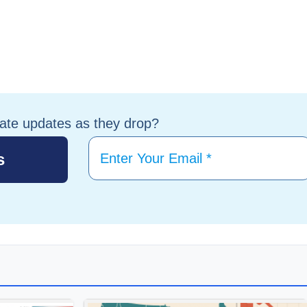
tate updates as they drop?