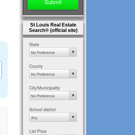
St Louis Real Estate
Search® (official site)