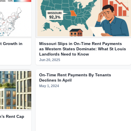
t Growth in
Missouri Slips in On-Time Rent Payments
as Western States Dominate: What St Louis
Landlords Need to Know
Jun 20, 2025
On-Time Rent Payments By Tenants
Declines In April
May 1, 2024
n’s Rent Cap