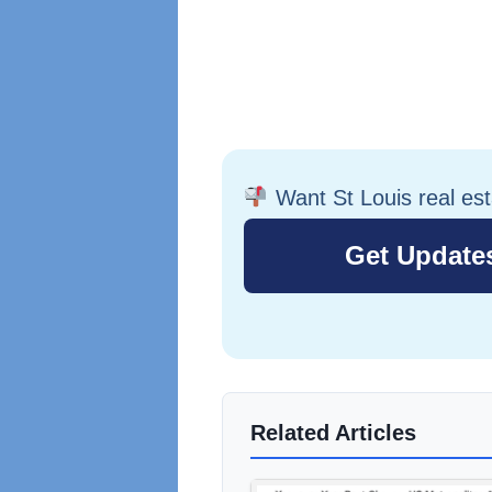
Want St Louis real es
Related Articles