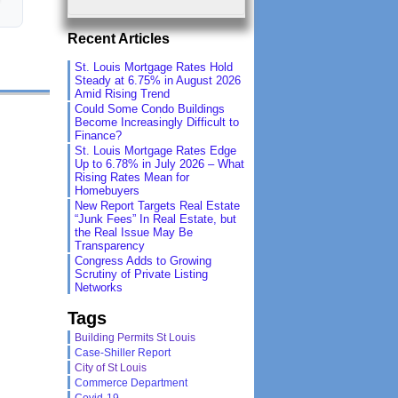
Recent Articles
St. Louis Mortgage Rates Hold
Steady at 6.75% in August 2026
Amid Rising Trend
Could Some Condo Buildings
Become Increasingly Difficult to
Finance?
St. Louis Mortgage Rates Edge
Up to 6.78% in July 2026 – What
Rising Rates Mean for
Homebuyers
New Report Targets Real Estate
“Junk Fees” In Real Estate, but
the Real Issue May Be
Transparency
Congress Adds to Growing
Scrutiny of Private Listing
Networks
Tags
Building Permits St Louis
Case-Shiller Report
City of St Louis
Commerce Department
Covid-19