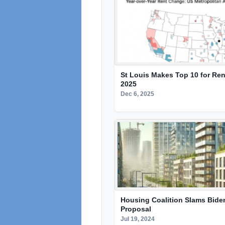
St Louis Makes Top 10 for Ren
2025
Dec 6, 2025
Housing Coalition Slams Bide
Proposal
Jul 19, 2024