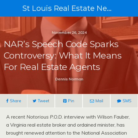
St Louis Real Estate News
November 26, 2024
NAR’s Speech Code Sparks
Controversy: What It Means
For Real Estate Agents
Dennis Norman
Share
Tweet
Pin
Mail
SMS
A recent
Notorious P.O.D.
interview with Wilson Fauber,
a Virginia real estate broker and ordained minister, has
brought renewed attention to the National Association