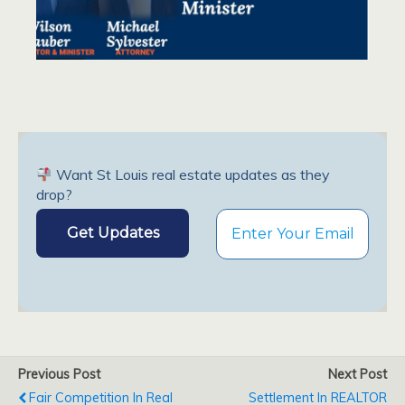
Want St Louis real estate updates as they
drop?
Previous Post
Next Post
Fair Competition In Real
Settlement In REALTOR