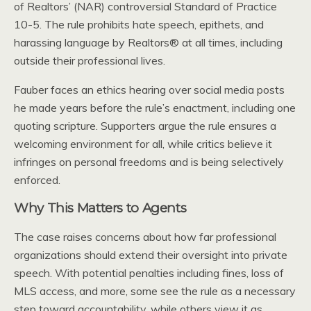
of Realtors’ (NAR) controversial Standard of Practice
10-5. The rule prohibits hate speech, epithets, and
harassing language by Realtors® at all times, including
outside their professional lives.
Fauber faces an ethics hearing over social media posts
he made years before the rule’s enactment, including one
quoting scripture. Supporters argue the rule ensures a
welcoming environment for all, while critics believe it
infringes on personal freedoms and is being selectively
enforced.
Why This Matters to Agents
The case raises concerns about how far professional
organizations should extend their oversight into private
speech. With potential penalties including fines, loss of
MLS access, and more, some see the rule as a necessary
step toward accountability, while others view it as