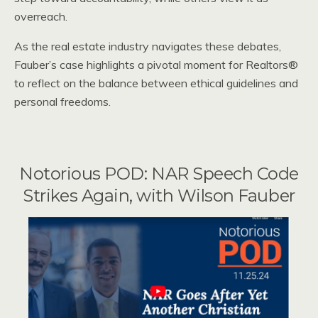
overreach.
As the real estate industry navigates these debates,
Fauber’s case highlights a pivotal moment for Realtors®
to reflect on the balance between ethical guidelines and
personal freedoms.
Notorious POD: NAR Speech Code
Strikes Again, with Wilson Fauber