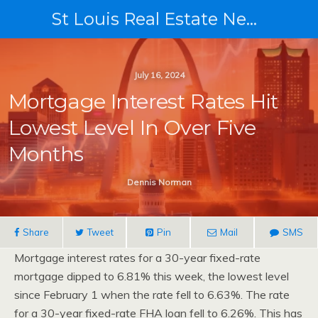
St Louis Real Estate News
July 16, 2024
Mortgage Interest Rates Hit
Lowest Level In Over Five
Months
Dennis Norman
Share
Tweet
Pin
Mail
SMS
Mortgage interest rates for a 30-year fixed-rate
mortgage dipped to 6.81% this week, the lowest level
since February 1 when the rate fell to 6.63%. The rate
for a 30-year fixed-rate FHA loan fell to 6.26%. This has