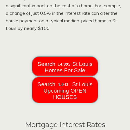
a significant impact on the cost of a home. For example,
a change of just 0.5% in the interest rate can alter the
house payment on a typical median-priced home in St.
Louis by nearly $100.
Search
St Louis
Homes For Sale
Search
St Louis
Upcoming OPEN
HOUSES
Mortgage Interest Rates