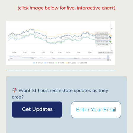
(click image below for live, interactive chart)
Want St Louis real estate updates as they
drop?