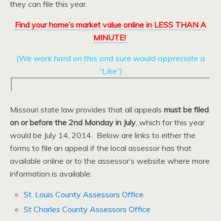
they can file this year.
Find your home’s market value online in LESS THAN A
MINUTE!
(We work hard on this and sure would appreciate a
“Like”)
Missouri state law provides that all appeals
must be filed
on or before the 2nd Monday in July
, which for this year
would be July 14, 2014. Below are links to either the
forms to file an appeal if the local assessor has that
available online or to the assessor’s website where more
information is available:
St. Louis County Assessors Office
St Charles County Assessors Office