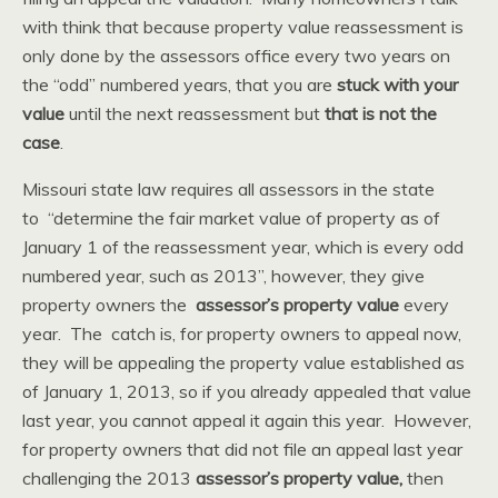
with think that because property value reassessment is
only done by the assessors office every two years on
the “odd” numbered years, that you are
stuck with your
value
until the next reassessment but
that is not the
case
.
Missouri state law requires all assessors in the state
to “determine the fair market value of property as of
January 1 of the reassessment year, which is every odd
numbered year, such as 2013”, however, they give
property owners the
assessor’s property value
every
year. The catch is, for property owners to appeal now,
they will be appealing the property value established as
of January 1, 2013, so if you already appealed that value
last year, you cannot appeal it again this year. However,
for property owners that did not file an appeal last year
challenging the 2013
assessor’s property value,
then