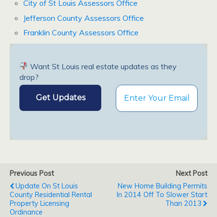
City of St Louis Assessors Office
Jefferson County Assessors Office
Franklin County Assessors Office
Want St Louis real estate updates as they
drop?
Previous Post
Next Post
Update On St Louis
New Home Building Permits
County Residential Rental
In 2014 Off To Slower Start
Property Licensing
Than 2013
Ordinance