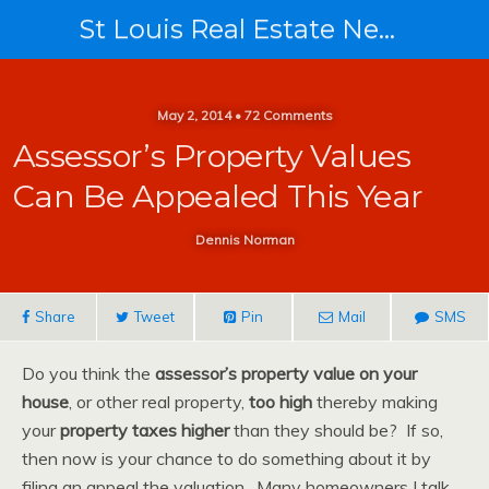
St Louis Real Estate News
May 2, 2014 • 72 Comments
Assessor’s Property Values
Can Be Appealed This Year
Dennis Norman
Share
Tweet
Pin
Mail
SMS
Do you think the
assessor’s property value on your
house
, or other real property,
too high
thereby making
your
property taxes higher
than they should be? If so,
then now is your chance to do something about it by
filing an appeal the valuation. Many homeowners I talk