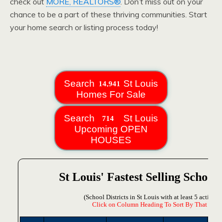
check out
MORE, REALTORS®
. Don’t miss out on your
chance to be a part of these thriving communities. Start
your home search or listing process today!
Search
St Louis
Homes For Sale
Search
St Louis
Upcoming OPEN
HOUSES