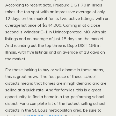
According to recent data, Freeburg DIST 70 in Illinois
takes the top spot with an impressive average of only
12 days on the market for its two active listings, with an
average list price of $344,000. Coming in at a close
second is Windsor C-1 in Unincorporated, MO, with six
listings and an average of just 15 days on the market.
And rounding out the top three is Dupo DIST 196 in
Illinois, with five listings and an average of 18 days on
the market.
For those looking to buy or sell a home in these areas,
this is great news. The fast pace of these school
districts means that homes are in high demand and are
selling at a quick rate. And for families, this is a great
opportunity to find a home in a top-performing school
district. For a complete list of the fastest selling school
districts in the St. Louis metropolitan area, be sure to