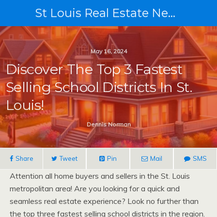
St Louis Real Estate News
May 16, 2024
Discover The Top 3 Fastest
Selling School Districts In St.
Louis!
Dennis Norman
Share
Tweet
Pin
Mail
SMS
Attention all home buyers and sellers in the St. Louis
metropolitan area! Are you looking for a quick and
seamless real estate experience? Look no further than
the top three fastest selling school districts in the region.