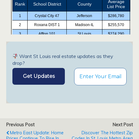
Want St Louis real estate updates as they
drop?
Previous Post
Next Post
Metro East Update: Home
Discover The Hottest Zip
Prices Continue To Rise In
Codes In St. Louis Metro Area