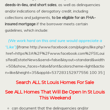
deeds-in-lieu, and short sales
, as well as delinquencies
and/or indications of derogatory credit, including
collections and judgments,
to be eligible for an FHA-
insured mortgage
if the borrower meets certain
guidelines, which include:
(We work hard on this and sure would appreciate a
“Like”)
[iframe http://www.facebook.com/plugins/like.php?
href=https%3A%2F%2Fwww.facebook.com%2FStLoui
sRealEstateNews&send=false&layout=standard&width
=50&show_faces=false&font&colorscheme=light&actio
n=like&height=35&appId=537283152977556 100 35 ]
Search ALL St Louis Homes For Sale
See ALL Homes That Will Be Open In St Louis
This Weekend
can document that the delinquencies and/or