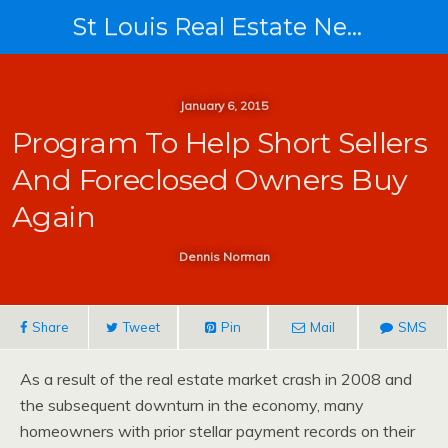
St Louis Real Estate News
January 6, 2015
Program To Help Short Sellers
And Foreclosed Owners Buy
Again
Dennis Norman
Share
Tweet
Pin
Mail
SMS
As a result of the real estate market crash in 2008 and
the subsequent downturn in the economy, many
homeowners with prior stellar payment records on their