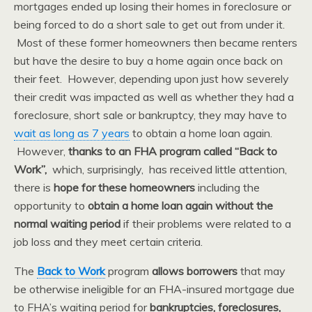
mortgages ended up losing their homes in foreclosure or
being forced to do a short sale to get out from under it.
Most of these former homeowners then became renters
but have the desire to buy a home again once back on
their feet. However, depending upon just how severely
their credit was impacted as well as whether they had a
foreclosure, short sale or bankruptcy, they may have to
wait as long as 7 years
to obtain a home loan again.
However,
thanks to an FHA program called “Back to
Work”,
which, surprisingly, has received little attention,
there is
hope for these homeowners
including the
opportunity to
obtain a home loan again without the
normal waiting period
if their problems were related to a
job loss and they meet certain criteria.
The
Back to Work
program
allows borrowers
that may
be otherwise ineligible for an FHA-insured mortgage due
to FHA’s waiting period for
bankruptcies, foreclosures,