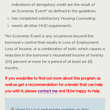
indications of derogatory credit are the result of
an Economic Event* as defined in the guidelines;
has completed satisfactory Housing Counseling;
meets all other HUD requirements.
*An Economic Event is any occurrence beyond the
borrower’s control that results in Loss of Employment,
Loss of Income, or a combination of both, which causes a
reduction in the borrower’s Household Income of twenty
(20) percent or more for a period of at least six (6)
months.
If you would like to find out more about this program as
well as get a recommendation for a lender that can help
you with it, please
contact me
and I’ll be happy to help.
Want St Louis real estate updates as they