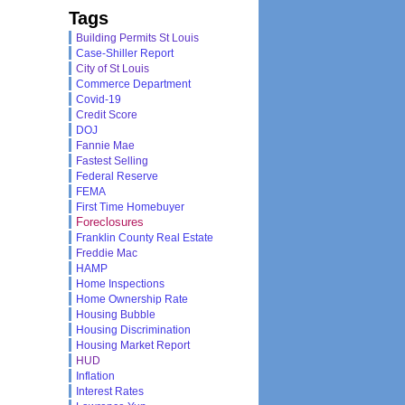
Tags
Building Permits St Louis
Case-Shiller Report
City of St Louis
Commerce Department
Covid-19
Credit Score
DOJ
Fannie Mae
Fastest Selling
Federal Reserve
FEMA
First Time Homebuyer
Foreclosures
Franklin County Real Estate
Freddie Mac
HAMP
Home Inspections
Home Ownership Rate
Housing Bubble
Housing Discrimination
Housing Market Report
HUD
Inflation
Interest Rates