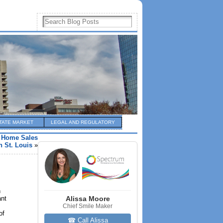
TATE MARKET
LEGAL AND REGULATORY
 Home Sales
n St. Louis
»
n
ant
Alissa Moore
Chief Smile Maker
of
☎ Call Alissa