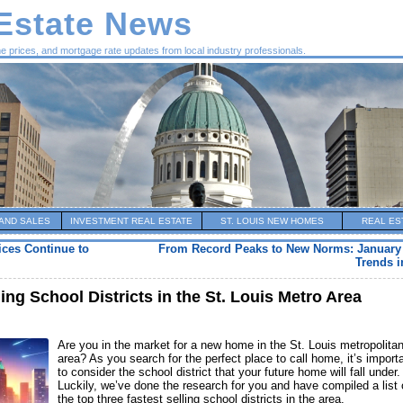
 Estate News
me prices, and mortgage rate updates from local industry professionals.
AND SALES
INVESTMENT REAL ESTATE
ST. LOUIS NEW HOMES
REAL ES
ces Continue to
From Record Peaks to New Norms: January
Trends i
ing School Districts in the St. Louis Metro Area
Are you in the market for a new home in the St. Louis metropolita
area? As you search for the perfect place to call home, it’s import
to consider the school district that your future home will fall under.
Luckily, we’ve done the research for you and have compiled a list 
the top three fastest selling school districts in the area.