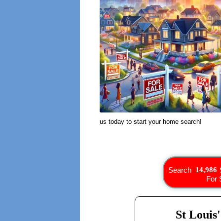
us today to start your home search!
Search
For 