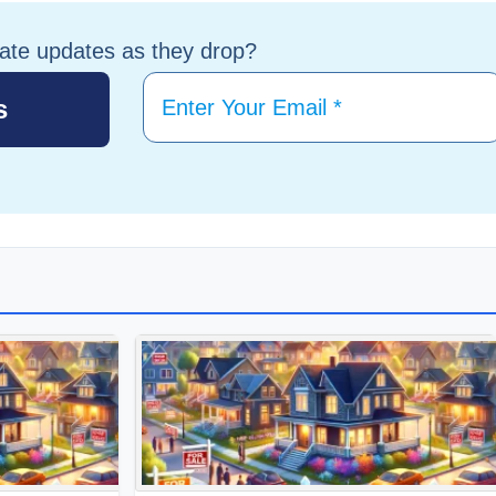
tate updates as they drop?