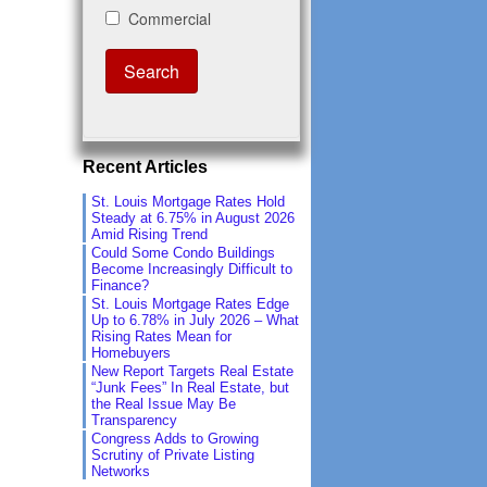
Recent Articles
St. Louis Mortgage Rates Hold
Steady at 6.75% in August 2026
Amid Rising Trend
Could Some Condo Buildings
Become Increasingly Difficult to
Finance?
St. Louis Mortgage Rates Edge
Up to 6.78% in July 2026 – What
Rising Rates Mean for
Homebuyers
New Report Targets Real Estate
“Junk Fees” In Real Estate, but
the Real Issue May Be
Transparency
Congress Adds to Growing
Scrutiny of Private Listing
Networks