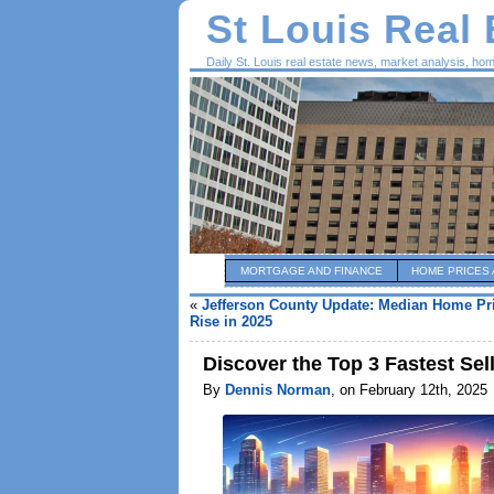
St Louis Real
Daily St. Louis real estate news, market analysis, ho
MORTGAGE AND FINANCE
HOME PRICES 
«
Jefferson County Update: Median Home Pri
Rise in 2025
Discover the Top 3 Fastest Sell
By
Dennis Norman
, on February 12th, 2025