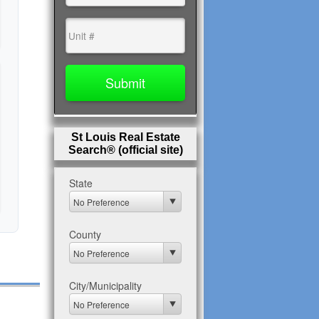
St Louis Real Estate
Search® (official site)