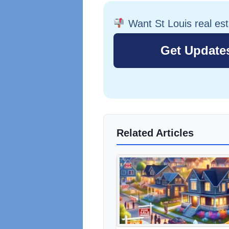
Want St Louis real es
Related Articles