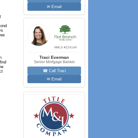
✉ Email
t
cond
ys
ree
NMLS #224149
Traci Everman
h
find
Senior Mortgage Banker
he
☎ Call Traci
ct
✉ Email