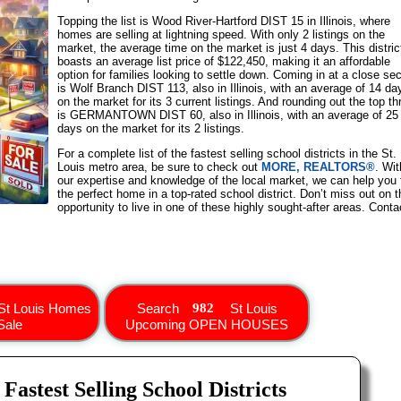
Topping the list is Wood River-Hartford DIST 15 in Illinois, where
homes are selling at lightning speed. With only 2 listings on the
market, the average time on the market is just 4 days. This distric
boasts an average list price of $122,450, making it an affordable
option for families looking to settle down. Coming in at a close se
is Wolf Branch DIST 113, also in Illinois, with an average of 14 da
on the market for its 3 current listings. And rounding out the top th
is GERMANTOWN DIST 60, also in Illinois, with an average of 25
days on the market for its 2 listings.
For a complete list of the fastest selling school districts in the St.
Louis metro area, be sure to check out
MORE, REALTORS®
. Wit
our expertise and knowledge of the local market, we can help you 
the perfect home in a top-rated school district. Don’t miss out on t
opportunity to live in one of these highly sought-after areas. Conta
St Louis Homes
Search
St Louis
Sale
Upcoming OPEN HOUSES