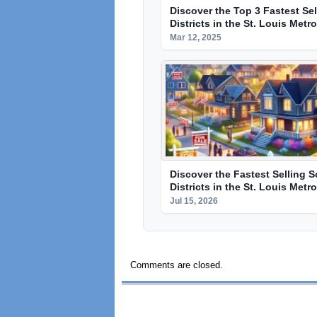
Discover the Top 3 Fastest Se
Districts in the St. Louis Metr
Mar 12, 2025
Discover the Fastest Selling 
Districts in the St. Louis Metr
Jul 15, 2026
Comments are closed.