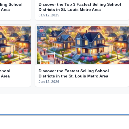
lling School
Discover the Top 3 Fastest Selling School
o Area
Districts in St. Louis Metro Area
Jan 12, 2025
School
Discover the Fastest Selling School
o Area
Districts in the St. Louis Metro Area
Jun 12, 2026