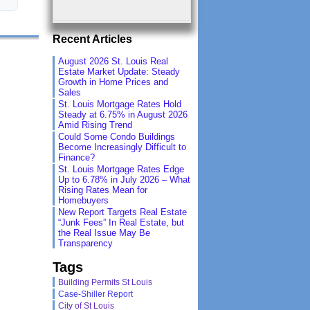
Recent Articles
August 2026 St. Louis Real
Estate Market Update: Steady
Growth in Home Prices and
Sales
St. Louis Mortgage Rates Hold
Steady at 6.75% in August 2026
Amid Rising Trend
Could Some Condo Buildings
Become Increasingly Difficult to
Finance?
St. Louis Mortgage Rates Edge
Up to 6.78% in July 2026 – What
Rising Rates Mean for
Homebuyers
New Report Targets Real Estate
“Junk Fees” In Real Estate, but
the Real Issue May Be
Transparency
Tags
Building Permits St Louis
Case-Shiller Report
City of St Louis