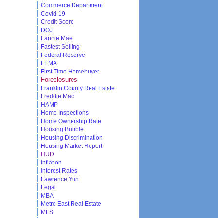
Commerce Department
Covid-19
Credit Score
DOJ
Fannie Mae
Fastest Selling
Federal Reserve
FEMA
First Time Homebuyer
Foreclosures
Franklin County Real Estate
Freddie Mac
HAMP
Home Inspections
Home Ownership Rate
Housing Bubble
Housing Discrimination
Housing Market Report
HUD
Inflation
Interest Rates
Lawrence Yun
Legal
MBA
Metro East Real Estate
MLS