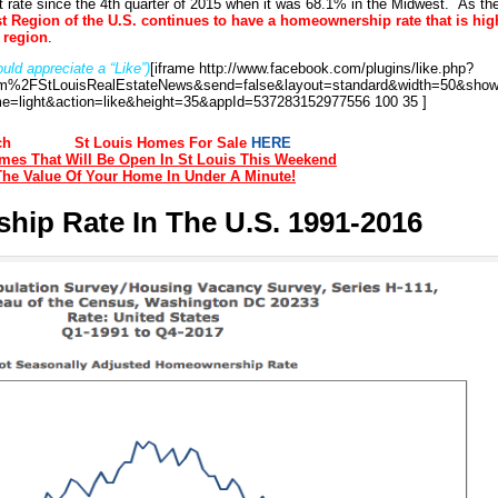
st rate since the 4th quarter of 2015 when it was 68.1% in the Midwest. As th
t Region of the U.S. continues to have a homeownership rate that is hig
r region
.
uld appreciate a “Like”)
[iframe http://www.facebook.com/plugins/like.php?
%2FStLouisRealEstateNews&send=false&layout=standard&width=50&show
e=light&action=like&height=35&appId=537283152977556 100 35 ]
ch
St Louis Homes For Sale
HERE
es That Will Be Open In St Louis This Weekend
The Value Of Your Home In Under A Minute!
ip Rate In The U.S. 1991-2016