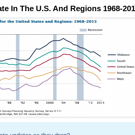
e In The U.S. And Regions 1968-20