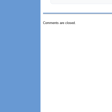
Comments are closed.