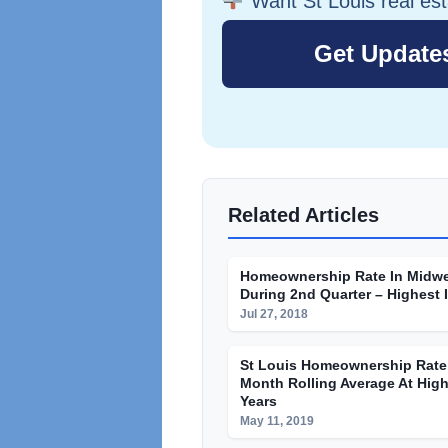
Want St Louis real es
Related Articles
Homeownership Rate In Midwe
During 2nd Quarter – Highest 
Jul 27, 2018
St Louis Homeownership Rate 
Month Rolling Average At High
Years
May 11, 2019