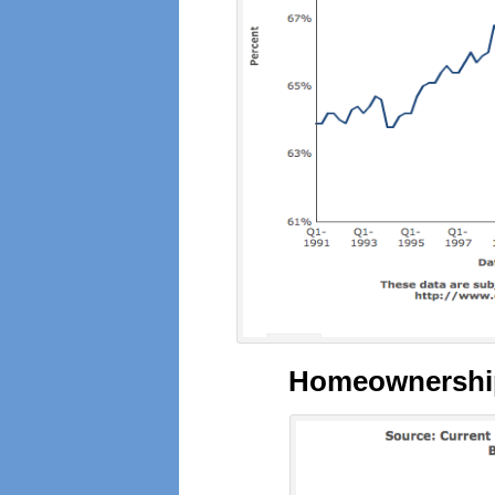
Homeownership