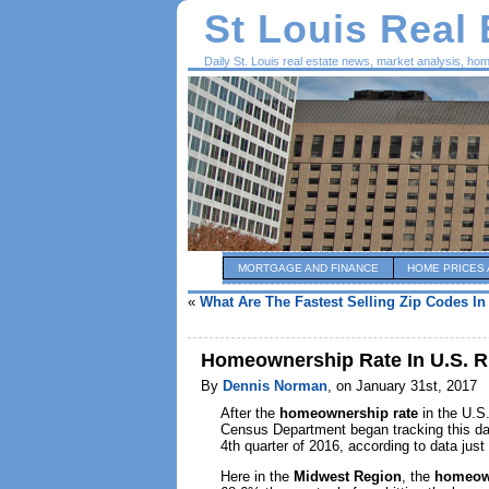
St Louis Real
Daily St. Louis real estate news, market analysis, ho
MORTGAGE AND FINANCE
HOME PRICES 
«
What Are The Fastest Selling Zip Codes In
Homeownership Rate In U.S. Ris
By
Dennis Norman
, on January 31st, 2017
After the
homeownership rate
in the U.S.
Census Department began tracking this da
4th quarter of 2016, according to data jus
Here in the
Midwest Region
, the
homeown