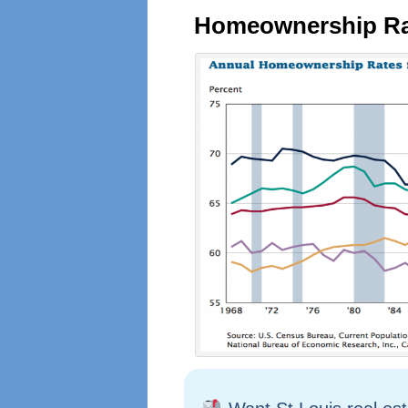
Homeownership Rat