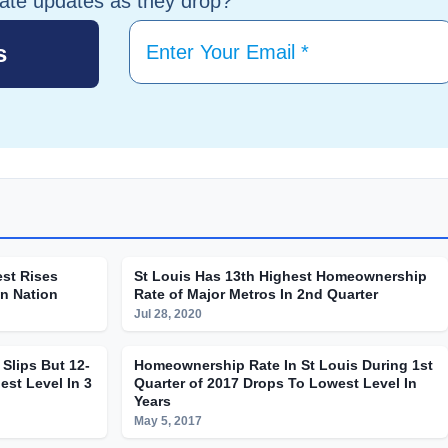
tate updates as they drop?
st Rises
St Louis Has 13th Highest Homeownership
In Nation
Rate of Major Metros In 2nd Quarter
Jul 28, 2020
Slips But 12-
Homeownership Rate In St Louis During 1st
est Level In 3
Quarter of 2017 Drops To Lowest Level In
Years
May 5, 2017