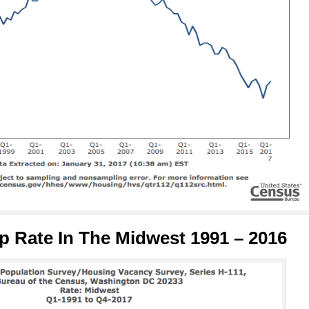
 Rate In The Midwest 1991 – 2016