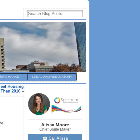
TATE MARKET
LEGAL AND REGULATORY
Feel Housing
r Than 2016
»
he
Alissa Moore
Chief Smile Maker
☎ Call Alissa