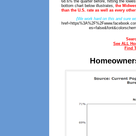
68.6% the quarter before, hitting the lowe
bottom chart below illustrates,
the Midwes
than the U.S. rate as well as every othe
(We work hard on this and sure wo
href=https%3A%2F%2Fwww.facebook.com
es=false&font&colorschem
Sear
See ALL Hom
Find 
Homeownersh