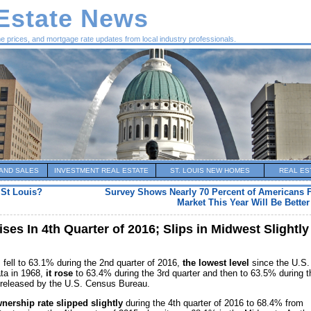
 Estate News
me prices, and mortgage rate updates from local industry professionals.
AND SALES
INVESTMENT REAL ESTATE
ST. LOUIS NEW HOMES
REAL ES
 St Louis?
Survey Shows Nearly 70 Percent of Americans 
Market This Year Will Be Bette
es In 4th Quarter of 2016; Slips in Midwest Slightly
 fell to 63.1% during the 2nd quarter of 2016,
the lowest level
since the U.S.
ta in 1968,
it rose
to 63.4% during the 3rd quarter and then to 63.5% during t
t released by the U.S. Census Bureau.
ership rate slipped slightly
during the 4th quarter of 2016 to 68.4% from