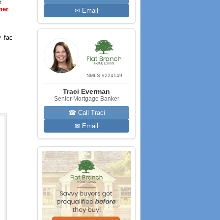
e
her
✉ Email
_fac
NMLS #224149
Traci Everman
Senior Mortgage Banker
☎ Call Traci
✉ Email