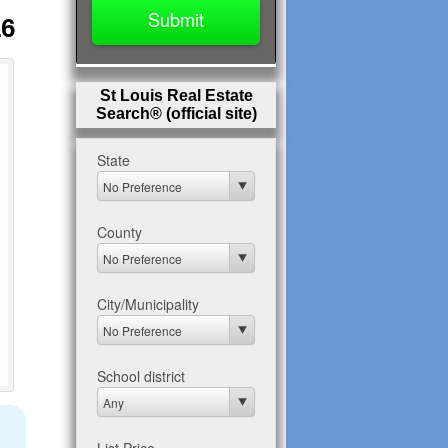
16
St Louis Real Estate
Search® (official site)