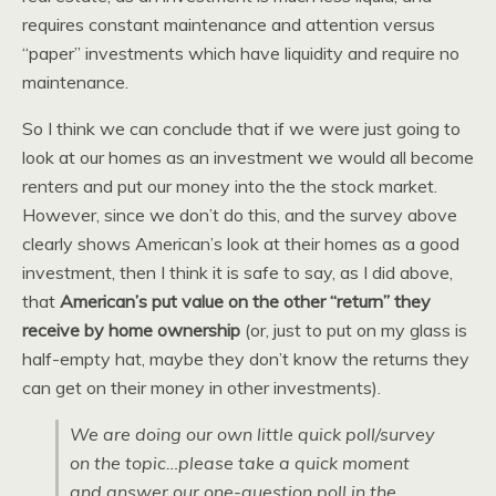
requires constant maintenance and attention versus
“paper” investments which have liquidity and require no
maintenance.
So I think we can conclude that if we were just going to
look at our homes as an investment we would all become
renters and put our money into the the stock market.
However, since we don’t do this, and the survey above
clearly shows American’s look at their homes as a good
investment, then I think it is safe to say, as I did above,
that
American’s put value on the other “return” they
receive by home ownership
(or, just to put on my glass is
half-empty hat, maybe they don’t know the returns they
can get on their money in other investments).
We are doing our own little quick poll/survey
on the topic…please take a quick moment
and answer our one-question poll in the