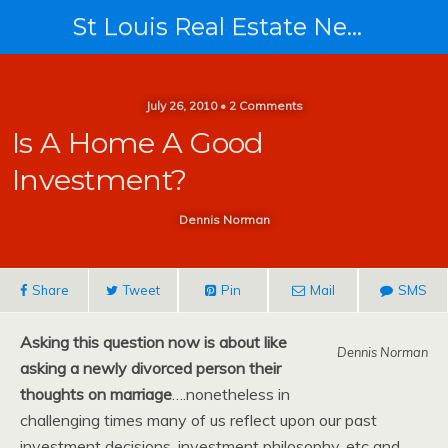
St Louis Real Estate News
July 26, 2010 • 2 Comments
Is A Home A Good
Investment?
Dennis Norman
Share
Tweet
Pin
Mail
SMS
Asking this question now is about like
Dennis Norman
asking a newly divorced person their
thoughts on marriage
….nonetheless in
challenging times many of us reflect upon our past
investment decisions, investment philosophy, etc and