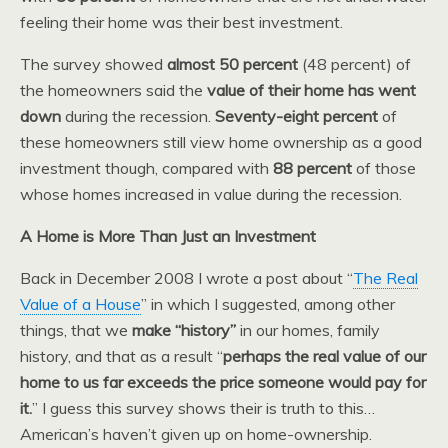
feeling their home was their best investment.
The survey showed
almost 50 percent
(48 percent) of
the homeowners said the
value of their home has went
down
during the recession.
Seventy-eight percent
of
these homeowners still view home ownership as a good
investment though, compared with
88 percent
of those
whose homes increased in value during the recession.
A Home is More Than Just an Investment
Back in December 2008 I wrote a post about “
The Real
Value of a House
” in which I suggested, among other
things, that we
make “history”
in our homes, family
history, and that as a result “
perhaps the real value of our
home to us far exceeds the price someone would pay for
it.
” I guess this survey shows their is truth to this…
American’s haven’t given up on home-ownership.