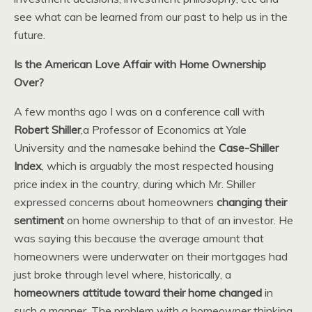
see what can be learned from our past to help us in the
future.
Is the American Love Affair with Home Ownership
Over?
A few months ago I was on a conference call with
Robert Shiller
,a Professor of Economics at Yale
University and the namesake behind the
Case-Shiller
Index
, which is arguably the most respected housing
price index in the country, during which Mr. Shiller
expressed concerns about homeowners
changing their
sentiment
on home ownership to that of an investor. He
was saying this because the average amount that
homeowners were underwater on their mortgages had
just broke through level where, historically, a
homeowners attitude toward their home changed
in
such a manner. The problem with a homeowner thinking