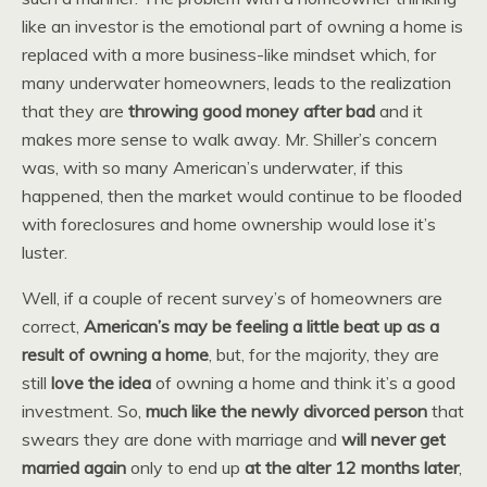
like an investor is the emotional part of owning a home is
replaced with a more business-like mindset which, for
many underwater homeowners, leads to the realization
that they are
throwing good money after bad
and it
makes more sense to walk away. Mr. Shiller’s concern
was, with so many American’s underwater, if this
happened, then the market would continue to be flooded
with foreclosures and home ownership would lose it’s
luster.
Well, if a couple of recent survey’s of homeowners are
correct,
American’s may be feeling a little beat up as a
result of owning a home
, but, for the majority, they are
still
love the idea
of owning a home and think it’s a good
investment. So,
much like the newly divorced person
that
swears they are done with marriage and
will never get
married again
only to end up
at the alter 12 months later
,