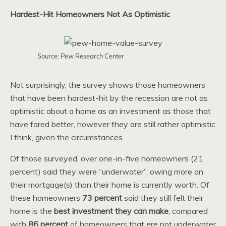
Hardest-Hit Homeowners Not As Optimistic
Source: Pew Research Center
Not surprisingly, the survey shows those homeowners
that have been hardest-hit by the recession are not as
optimistic about a home as an investment as those that
have fared better, however they are still rather optimistic
I think, given the circumstances.
Of those surveyed, over one-in-five homeowners (21
percent) said they were “underwater”, owing more on
their mortgage(s) than their home is currently worth. Of
these homeowners
73 percent
said they still felt their
home is the
best investment they can make
, compared
with
86 percent
of homeowners that ere not underwater