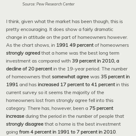
Source: Pew Research Center
I think, given what the market has been though, this is
pretty encouraging. It does show a fairly dramatic
change in attitude on the part of homeowners however.
As the chart shows, in
1991 49 percent
of homeowners
strongly agreed
that a home was the best long term
investment as compared with
39 percent in 2010, a
decline of 20 percent
in the 19-year period. The number
of homeowners that
somewhat agree
was
35 percent in
1991
and has
increased 17 percent to 41 percent
in this
current survey so it seems the majority of the
homeowners lost from strongly agree fell into this
category. There has, however, been a
75 percent
increase
during the period in the number of people that
strongly disagree
that a home is the best investment
going
from 4 percent in 1991 to 7 percent in 2010
.