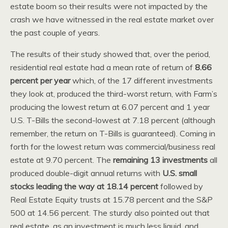
estate boom so their results were not impacted by the
crash we have witnessed in the real estate market over
the past couple of years.
The results of their study showed that, over the period,
residential real estate had a mean rate of return of
8.66
percent per year
which, of the 17 different investments
they look at, produced the third-worst return, with Farm’s
producing the lowest return at 6.07 percent and 1 year
U.S. T-Bills the second-lowest at 7.18 percent (although
remember, the return on T-Bills is guaranteed). Coming in
forth for the lowest return was commercial/business real
estate at 9.70 percent. The
remaining 13 investments
all
produced double-digit annual returns with
U.S. small
stocks leading the way at 18.14 percent
followed by
Real Estate Equity trusts at 15.78 percent and the S&P
500 at 14.56 percent. The sturdy also pointed out that
real estate, as an investment is much less liquid, and