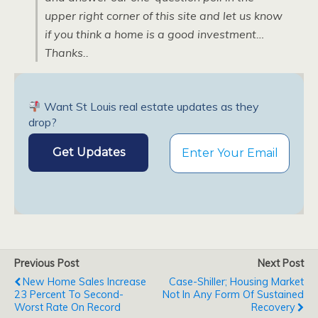
upper right corner of this site and let us know
if you think a home is a good investment…
Thanks..
Want St Louis real estate updates as they
drop?
Previous Post
Next Post
New Home Sales Increase
Case-Shiller; Housing Market
23 Percent To Second-
Not In Any Form Of Sustained
Worst Rate On Record
Recovery