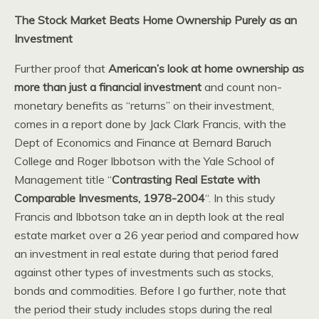
The Stock Market Beats Home Ownership Purely as an
Investment
Further proof that
American’s look at home ownership as
more than just a financial investment
and count non-
monetary benefits as “returns” on their investment,
comes in a report done by Jack Clark Francis, with the
Dept of Economics and Finance at Bernard Baruch
College and Roger Ibbotson with the Yale School of
Management title “
Contrasting Real Estate with
Comparable Invesments, 1978-2004
“. In this study
Francis and Ibbotson take an in depth look at the real
estate market over a 26 year period and compared how
an investment in real estate during that period fared
against other types of investments such as stocks,
bonds and commodities. Before I go further, note that
the period their study includes stops during the real