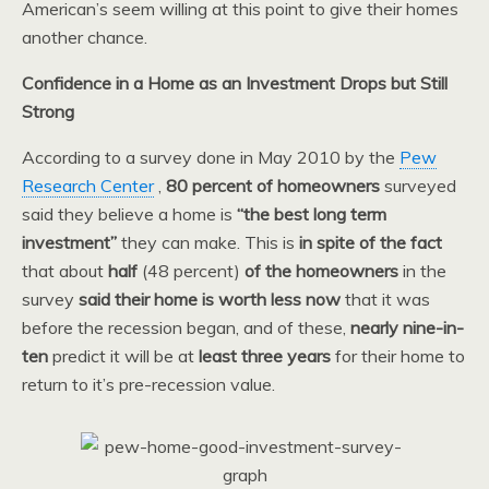
American’s seem willing at this point to give their homes
another chance.
Confidence in a Home as an Investment Drops but Still
Strong
According to a survey done in May 2010 by the
Pew
Research Center
,
80 percent of homeowners
surveyed
said they believe a home is
“the best long term
investment”
they can make. This is
in spite of the fact
that about
half
(48 percent)
of the homeowners
in the
survey
said their home is worth less now
that it was
before the recession began, and of these,
nearly nine-in-
ten
predict it will be at
least three years
for their home to
return to it’s pre-recession value.