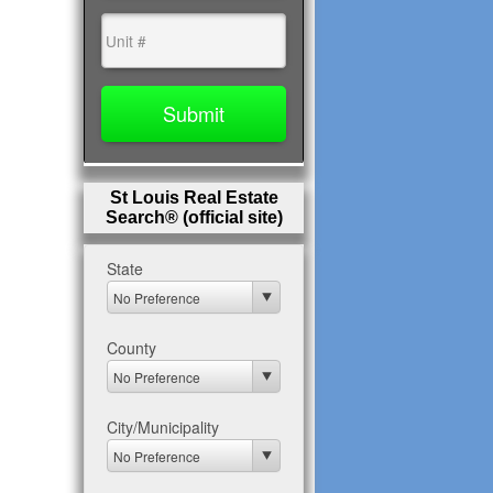
St Louis Real Estate
Search® (official site)