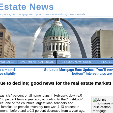
 Estate News
me prices, and mortgage rate updates from local industry professionals.
AND SALES
INVESTMENT REAL ESTATE
ST. LOUIS NEW HOMES
REAL ES
p almost 9
St. Louis Mortgage Rate Update; "You’ll nev
e slightly
bottom" Interest rates are 
e to decline; good news for the real estate market!
as 7.57 percent of all home loans in February, down 5.0
.0 percent from a year ago, according to the “First-Look”
s, one of the countries largest loan servicers and
foreclosure presale inventory rate was 4.13 percent in
 month before and a 0.3 percent decrease from a year ago.