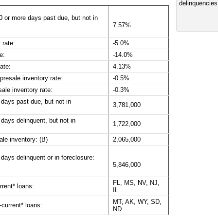
0 or more days past due, but not in
7.57%
 rate:
-5.0%
e:
-14.0%
ate:
4.13%
resale inventory rate:
-0.5%
ale inventory rate:
-0.3%
 days past due, but not in
3,781,000
days delinquent, but not in
1,722,000
ale inventory: (B)
2,065,000
days delinquent or in foreclosure:
5,846,000
FL, MS, NV, NJ,
rrent* loans:
IL
MT, AK, WY, SD,
-current* loans:
ND