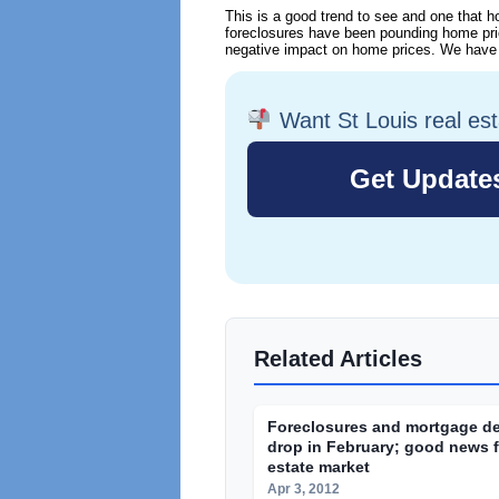
This is a good trend to see and one that h
foreclosures have been pounding home pric
negative impact on home prices. We have a 
Want St Louis real es
Related Articles
Foreclosures and mortgage d
drop in February; good news fo
estate market
Apr 3, 2012