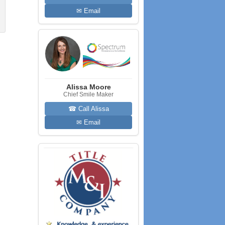
✉ Email
Alissa Moore
Chief Smile Maker
☎ Call Alissa
✉ Email