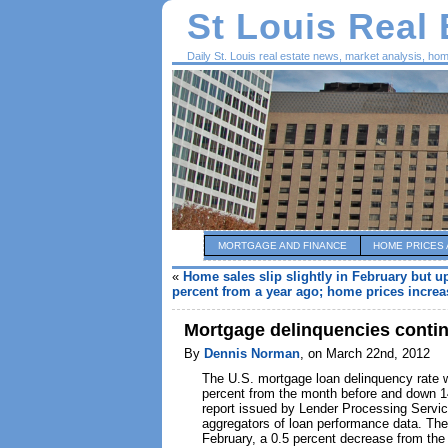
St Louis Real
Daily St. Louis real estate news, market analysis, ho
MORTGAGE AND FINANCE
HOME PRICES 
«
Home sales slip slightly in February but u
percent from a year ago; home prices increas
Mortgage delinquencies continu
By
Dennis Norman
, on March 22nd, 2012
The U.S. mortgage loan delinquency rate w
percent from the month before and down 14
report issued by Lender Processing Service
aggregators of loan performance data. The 
February, a 0.5 percent decrease from the