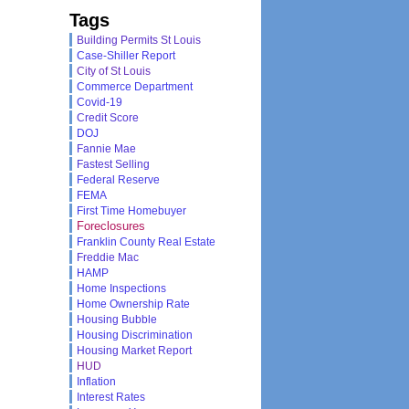
Tags
Building Permits St Louis
Case-Shiller Report
City of St Louis
Commerce Department
Covid-19
Credit Score
DOJ
Fannie Mae
Fastest Selling
Federal Reserve
FEMA
First Time Homebuyer
Foreclosures
Franklin County Real Estate
Freddie Mac
HAMP
Home Inspections
Home Ownership Rate
Housing Bubble
Housing Discrimination
Housing Market Report
HUD
Inflation
Interest Rates