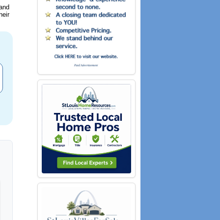
 and
heir