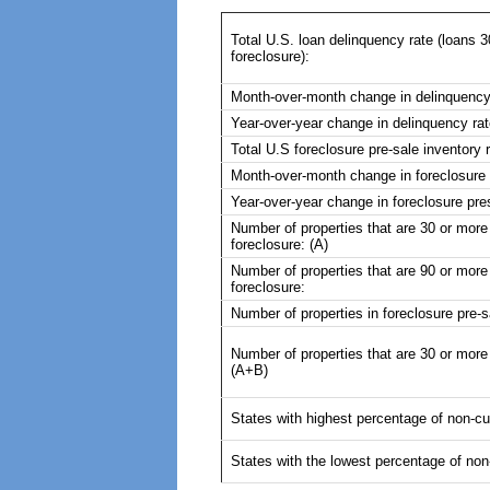
Total U.S. loan delinquency rate (loans 3
foreclosure):
Month-over-month change in delinquency
Year-over-year change in delinquency rat
Total U.S foreclosure pre-sale inventory r
Month-over-month change in foreclosure p
Year-over-year change in foreclosure pres
Number of properties that are 30 or more
foreclosure: (A)
Number of properties that are 90 or more 
foreclosure:
Number of properties in foreclosure pre-s
Number of properties that are 30 or more 
(A+B)
States with highest percentage of non-cu
States with the lowest percentage of non