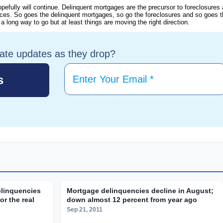
opefully will continue. Delinquent mortgages are the precursor to foreclosures
es. So goes the delinquent mortgages, so go the foreclosures and so goes t
long way to go but at least things are moving the right direction.
tate updates as they drop?
elinquencies
Mortgage delinquencies decline in August;
r the real
down almost 12 percent from year ago
Sep 21, 2011