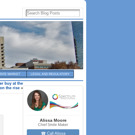
TATE MARKET
LEGAL AND REGULATORY
er buy at the
on the rise
»
Alissa Moore
Chief Smile Maker
☎ Call Alissa