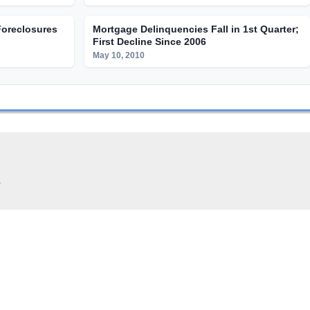
Foreclosures
Mortgage Delinquencies Fall in 1st Quarter;
First Decline Since 2006
May 10, 2010
.