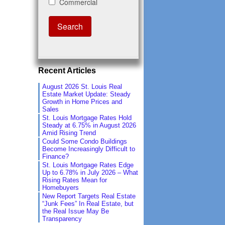
Recent Articles
August 2026 St. Louis Real
Estate Market Update: Steady
Growth in Home Prices and
Sales
St. Louis Mortgage Rates Hold
Steady at 6.75% in August 2026
Amid Rising Trend
Could Some Condo Buildings
Become Increasingly Difficult to
Finance?
St. Louis Mortgage Rates Edge
Up to 6.78% in July 2026 – What
Rising Rates Mean for
Homebuyers
New Report Targets Real Estate
“Junk Fees” In Real Estate, but
the Real Issue May Be
Transparency