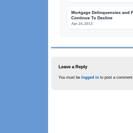
Mortgage Delinquencies and 
Continue To Decline
Apr 24, 2013
Leave a Reply
You must be
logged in
to post a comment