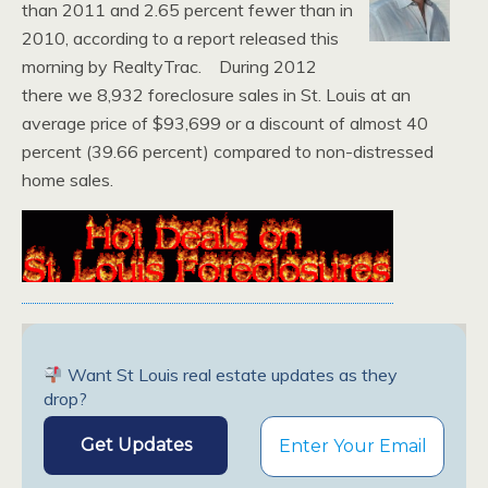
than 2011 and 2.65 percent fewer than in
2010, according to a report released this
morning by RealtyTrac. During 2012
there we 8,932 foreclosure sales in St. Louis at an
average price of $93,699 or a discount of almost 40
percent (39.66 percent) compared to non-distressed
home sales.
Want St Louis real estate updates as they
drop?