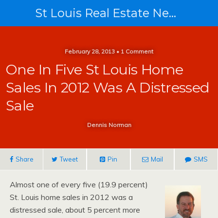
St Louis Real Estate News
February 28, 2013 • 1 Comment
One In Five St Louis Home
Sales In 2012 Was A Distressed
Sale
Dennis Norman
Share
Tweet
Pin
Mail
SMS
Almost one of every five (19.9 percent)
St. Louis home sales in 2012 was a
distressed sale, about 5 percent more