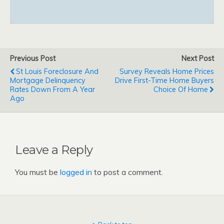
Previous Post
Next Post
St Louis Foreclosure And
Survey Reveals Home Prices
Mortgage Delinquency
Drive First-Time Home Buyers
Rates Down From A Year
Choice Of Home
Ago
Leave a Reply
You must be
logged in
to post a comment.