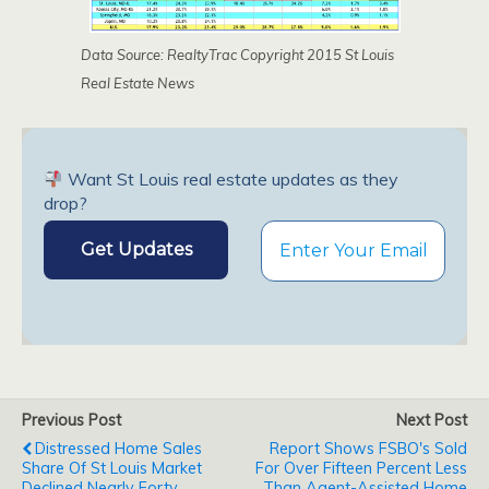
Data Source: RealtyTrac Copyright 2015 St Louis
Real Estate News
Want St Louis real estate updates as they
drop?
Previous Post
Next Post
Distressed Home Sales
Report Shows FSBO's Sold
Share Of St Louis Market
For Over Fifteen Percent Less
Declined Nearly Forty
Than Agent-Assisted Home