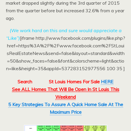
market dropped slightly during the 3rd quarter of 2015
from the quarter before but increased 32.6% from a year
ago.
(We work hard on this and sure would appreciate a
“Like”)
[iframe http://www.facebook.com/plugins/like.php?
href=https%3A%2F%2Fwww.facebook.com%2FStLoui
sRealEstateNews&send=false&layout=standard&width
=50&show_faces=false&font&colorscheme=light&actio
n=like&height=35&appId=537283152977556 100 35 ]
Search
St Louis Homes For Sale
HERE
See ALL Homes That Will Be Open In St Louis This
Weekend
5 Key Strategies To Assure A Quick Home Sale At The
Maximum Price