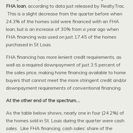
FHA loan
, according to data just released by RealtyTrac.
This is a slight decrease from the quarter before when
24.3% of the homes sold were financed with an FHA
loan, but is an increase of 30% from a year ago when
FHA financing was used on just 17.45 of the homes
purchased in St Louis.
FHA financing has more lenient credit requirements, as
well as a required downpayment of just 3.5 percent of
the sales price, making home financing available to home
buyers that cannot meet the more stringent credit and/or
downpayment requirements of conventional financing.
At the other end of the spectrum….
As the table below shows, nearly one in four (24.2%) of
the homes sold in St. Louis during the quarter were cash
sales. Like FHA financing, cash sales’ share of the