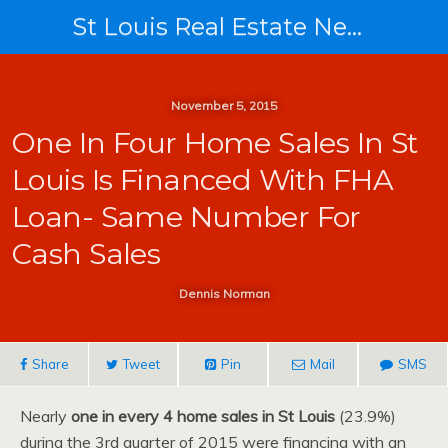
St Louis Real Estate News
November 5, 2015
One In Four Home Sales In St
Louis Is Financed With FHA
Loan- Same Number For
Cash Sales
Dennis Norman
Share
Tweet
Pin
Mail
SMS
Nearly
one in every 4 home sales in St Louis
(23.9%)
during the 3rd quarter of 2015 were financing with an