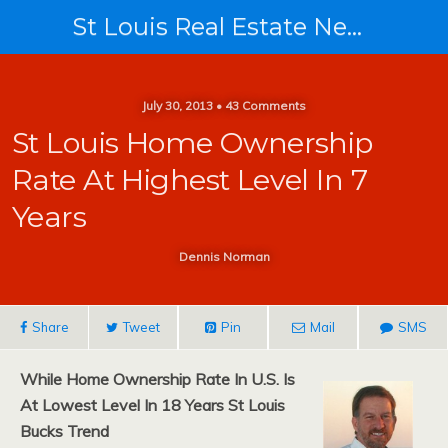
St Louis Real Estate News
July 30, 2013 • 43 Comments
St Louis Home Ownership
Rate At Highest Level In 7
Years
Dennis Norman
Share
Tweet
Pin
Mail
SMS
While Home Ownership Rate In U.S. Is
At Lowest Level In 18 Years St Louis
Bucks Trend