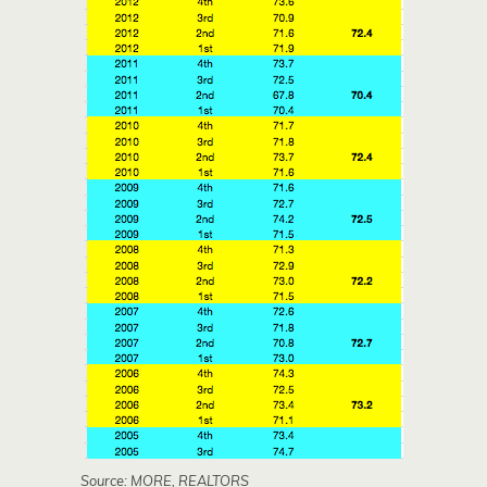
Source: MORE, REALTORS