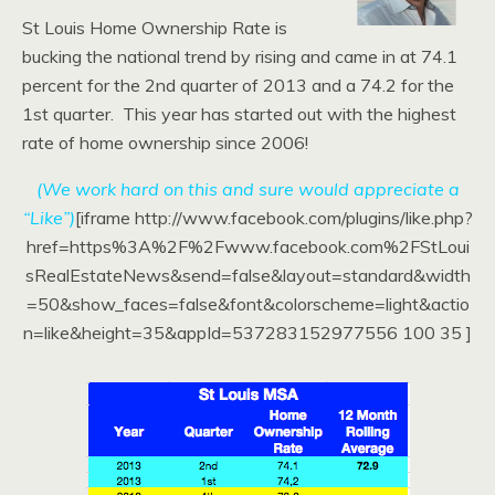
St Louis Home Ownership Rate is
bucking the national trend by rising and came in at 74.1
percent for the 2nd quarter of 2013 and a 74.2 for the
1st quarter. This year has started out with the highest
rate of home ownership since 2006!
(We work hard on this and sure would appreciate a
“Like”)
[iframe http://www.facebook.com/plugins/like.php?
href=https%3A%2F%2Fwww.facebook.com%2FStLoui
sRealEstateNews&send=false&layout=standard&width
=50&show_faces=false&font&colorscheme=light&actio
n=like&height=35&appId=537283152977556 100 35 ]