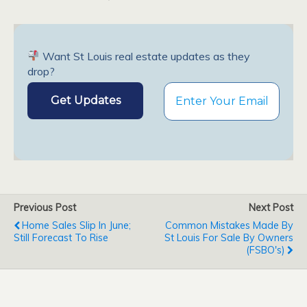
Want St Louis real estate updates as they
drop?
Previous Post
Next Post
Home Sales Slip In June;
Common Mistakes Made By
Still Forecast To Rise
St Louis For Sale By Owners
(FSBO's)