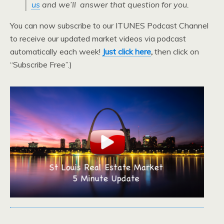
us
and we’ll answer that question for you.
You can now subscribe to our ITUNES Podcast Channel
to receive our updated market videos via podcast
automatically each week!
Just click here
,
then click on
“Subscribe Free”.)