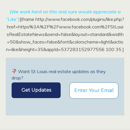
(We work hard on this and sure would appreciate a
“Like”)
[iframe http://www.facebook.com/plugins/like.php?
href=https%3A%2F%2Fwww.facebook.com%2FStLoui
sRealEstateNews&send=false&layout=standard&width
=50&show_faces=false&font&colorscheme=light&actio
n=like&height=35&appId=537283152977556 100 35 ]
Want St Louis real estate updates as they
drop?