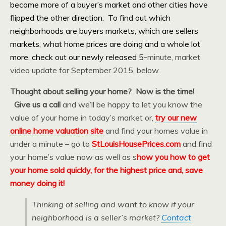
become more of a buyer’s market and other cities have
flipped the other direction. To find out which
neighborhoods are buyers markets, which are sellers
markets, what home prices are doing and a whole lot
more, check out our newly released 5-
minute, market
video update for September 2015, below.
Thought about selling your home? Now is the time!
Give us a call
and we’ll be happy to let you know the
value of your home in today’s market or,
try our new
online home valuation site
and find your homes value in
under a minute – go to
StLouisHousePrices.com
and find
your home’s value now as well as s
how you how to get
your home sold quickly, for the highest price and, save
money doing it!
Thinking of selling and want to know if your
neighborhood is a seller’s market?
Contact