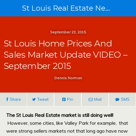
St Louis Real Estate News
September 23, 2015
St Louis Home Prices And
Sales Market Update VIDEO –
September 2015
Dennis Norman
Share
Tweet
Pin
Mail
SMS
The St Louis Real Estate market is still doing well!
However, some cities, like Valley Park for example, that
were strong sellers markets not that long ago have now