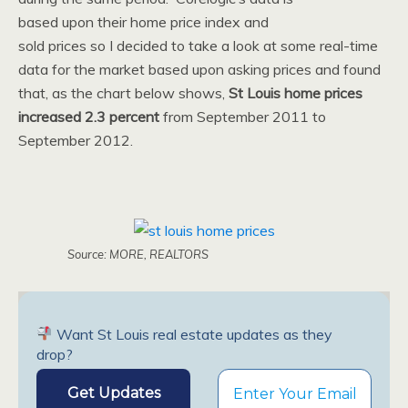
based upon their home price index and
sold prices so I decided to take a look at some real-time
data for the market based upon asking prices and found
that, as the chart below shows,
St Louis home prices
increased 2.3 percent
from September 2011 to
September 2012.
Source: MORE, REALTORS
Want St Louis real estate updates as they
drop?