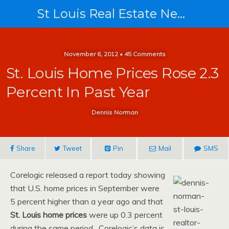
St Louis Real Estate News
November 6, 2012 • 45 Comments
St. Louis Home Prices Rose 2.3
Percent In Past Year
Dennis Norman
Share
Tweet
Pin
Mail
SMS
Corelogic released a report today showing
that U.S. home prices in September were
5 percent higher than a year ago and that
St. Louis home prices
were up 0.3 percent
during the same period. Corelogic’s data is