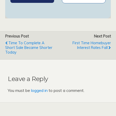
Previous Post
Next Post
Time To Complete A
First Time Homebuyer
Short Sale Became Shorter
Interest Rates Fall
Today
Leave a Reply
You must be
logged in
to post a comment.