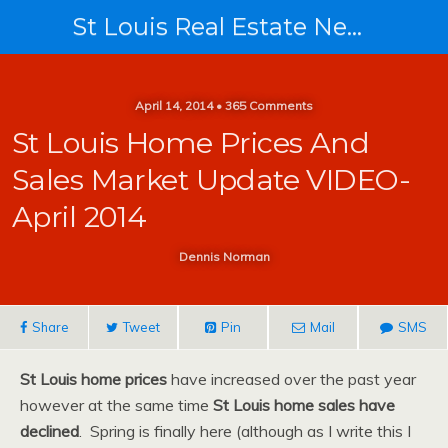
St Louis Real Estate News
April 14, 2014 • 365 Comments
St Louis Home Prices And
Sales Market Update VIDEO-
April 2014
Dennis Norman
Share
Tweet
Pin
Mail
SMS
St Louis home prices
have increased over the past year
however at the same time
St Louis home sales have
declined
. Spring is finally here (although as I write this I