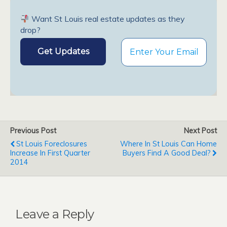
Want St Louis real estate updates as they
drop?
Previous Post
Next Post
St Louis Foreclosures
Where In St Louis Can Home
Increase In First Quarter
Buyers Find A Good Deal?
2014
Leave a Reply