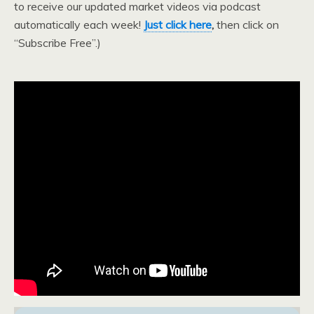
to receive our updated market videos via podcast
automatically each week!
Just click here
,
then click on
“Subscribe Free”.)