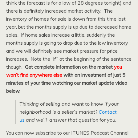
think the forecast is for a low of 28 degrees tonight) and
there is definitely increased market activity. The
inventory of homes for sale is down from this time last
year, but the months supply is up due to decreased home
sales. If home sales increase a little, suddenly the
months supply is going to drop due to the low inventory
and we will definitely see market pressure for price
increases. Note the “if” at the beginning of the sentence
though.
Get complete information on the market
you
won’t find anywhere else
with an investment of just 5
minutes of your time watching our market update video
below.
Thinking of selling and want to know if your
neighborhood is a seller’s market?
Contact
us
and we’ll answer that question for you.
You can now subscribe to our ITUNES Podcast Channel