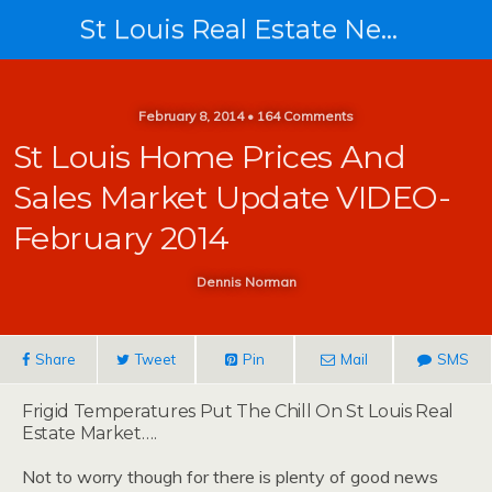
St Louis Real Estate News
February 8, 2014 • 164 Comments
St Louis Home Prices And
Sales Market Update VIDEO-
February 2014
Dennis Norman
Share
Tweet
Pin
Mail
SMS
Frigid Temperatures Put The Chill On St Louis Real
Estate Market….
Not to worry though for there is plenty of good news