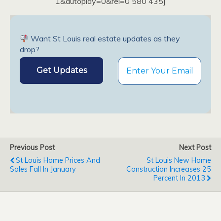
1&autoplay=0&rel=0 580 435]
Want St Louis real estate updates as they
drop?
Previous Post
Next Post
St Louis Home Prices And
St Louis New Home
Sales Fall In January
Construction Increases 25
Percent In 2013