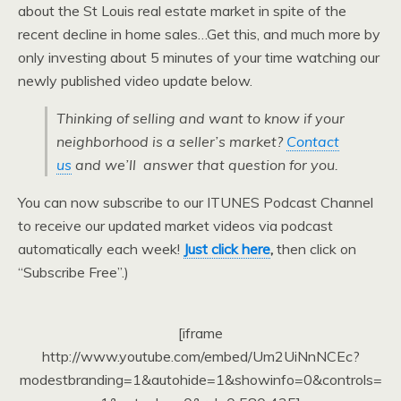
about the St Louis real estate market in spite of the
recent decline in home sales…Get this, and much more by
only investing about 5 minutes of your time watching our
newly published video update below.
Thinking of selling and want to know if your
neighborhood is a seller’s market?
Contact
us
and we’ll answer that question for you.
You can now subscribe to our ITUNES Podcast Channel
to receive our updated market videos via podcast
automatically each week!
Just click here
,
then click on
“Subscribe Free”.)
[iframe
http://www.youtube.com/embed/Um2UiNnNCEc?
modestbranding=1&autohide=1&showinfo=0&controls=