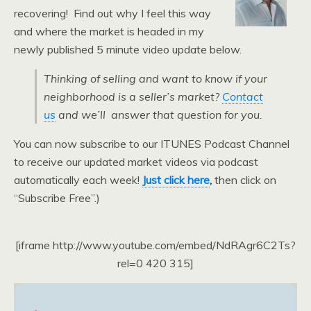
recovering! Find out why I feel this way
and where the market is headed in my
newly published 5 minute video update below.
Thinking of selling and want to know if your
neighborhood is a seller’s market?
Contact
us
and we’ll answer that question for you.
You can now subscribe to our ITUNES Podcast Channel
to receive our updated market videos via podcast
automatically each week!
Just click here
,
then click on
“Subscribe Free”.)
[iframe http://www.youtube.com/embed/NdRAgr6C2Ts?
rel=0 420 315]