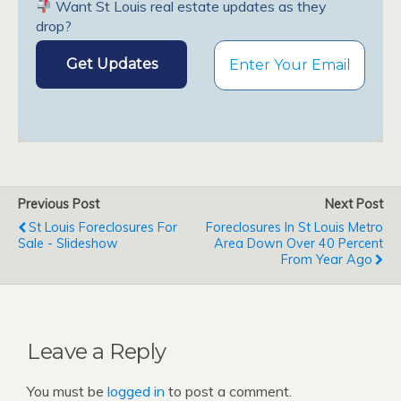
Want St Louis real estate updates as they
drop?
Previous Post
Next Post
St Louis Foreclosures For
Foreclosures In St Louis Metro
Sale - Slideshow
Area Down Over 40 Percent
From Year Ago
Leave a Reply
You must be
logged in
to post a comment.