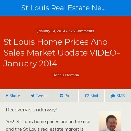
St Louis Real Estate News
January 14, 2014 • 325 Comments
St Louis Home Prices And
Sales Market Update VIDEO-
January 2014
Dennis Norman
Share
Tweet
Pin
Mail
SMS
Recovery is underway!
Yes! St Louis home prices are on the rise
and the St Louis real estate market is