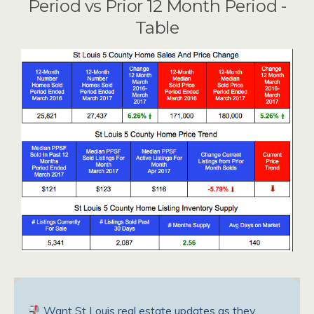
Period vs Prior 12 Month Period -
Table
Want St Louis real estate updates as they