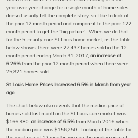
year over year change for a single month of home sales
doesn’t usually tell the complete story, so I like to look at
the prior 12 month period and compare it to the prior 122
month period to get the “big picture”. When we do that
for the 5-county core St Louis home market, as the table
below shows, there were 27,437 homes sold in the 12
month period ending March 31, 2017,
an increase of
6.26%
from the prior 12 month period when there were
25,821 homes sold.
St Louis Home Prices Increased 6.5% in March from year
ago
The chart below also reveals that the median price of
homes sold last month in the St Louis core market was
$166,380,
an increase of 6.5%
from March 2016 when
the median price was $156,250. Looking at the table for
the most recent 12 months we see the median price of