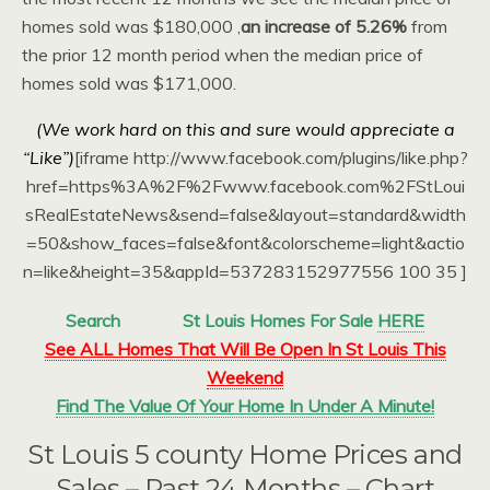
homes sold was $180,000 ,
an increase of 5.26%
from
the prior 12 month period when the median price of
homes sold was $171,000.
(We work hard on this and sure would appreciate a
“Like”)
[iframe http://www.facebook.com/plugins/like.php?
href=https%3A%2F%2Fwww.facebook.com%2FStLoui
sRealEstateNews&send=false&layout=standard&width
=50&show_faces=false&font&colorscheme=light&actio
n=like&height=35&appId=537283152977556 100 35 ]
Search
St Louis Homes For Sale
HERE
See ALL Homes That Will Be Open In St Louis This
Weekend
Find The Value Of Your Home In Under A Minute!
St Louis 5 county Home Prices and
Sales – Past 24 Months – Chart