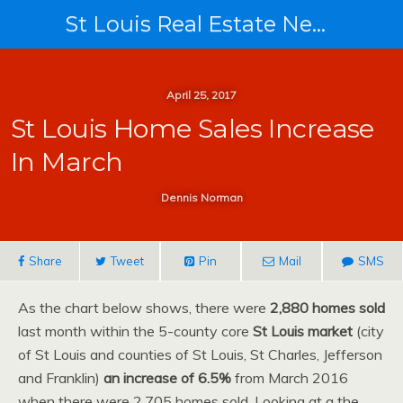
St Louis Real Estate News
April 25, 2017
St Louis Home Sales Increase
In March
Dennis Norman
Share
Tweet
Pin
Mail
SMS
As the chart below shows, there were
2,880 homes sold
last month within the 5-county core
St Louis market
(city
of St Louis and counties of St Louis, St Charles, Jefferson
and Franklin)
an increase of 6.5%
from March 2016
when there were 2,705 homes sold. Looking at a the