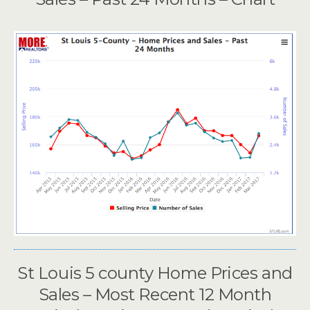
St Louis 5 county Home Prices and
Sales – Most Recent 12 Month