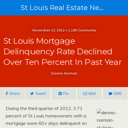
St Louis Real Estate News
November 13, 2012 • 1,190 Comments
St Louis Mortgage
Delinquency Rate Declined
Over Ten Percent In Past Year
Dennis Norman
Share
Tweet
Pin
Mail
SMS
During the third quarter of 2012, 3.71
percent of St Louis homeowners with a
mortgage were 60+ days delinquent on