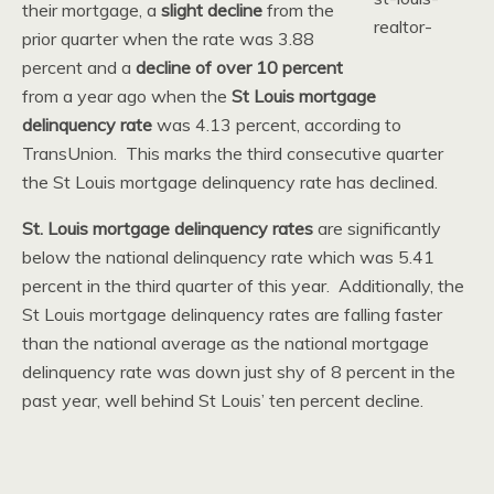
their mortgage, a
slight decline
from the
prior quarter when the rate was 3.88
percent and a
decline of over 10 percent
from a year ago when the
St Louis mortgage
delinquency rate
was 4.13 percent, according to
TransUnion. This marks the third consecutive quarter
the St Louis mortgage delinquency rate has declined.
St. Louis mortgage delinquency rates
are significantly
below the national delinquency rate which was 5.41
percent in the third quarter of this year. Additionally, the
St Louis mortgage delinquency rates are falling faster
than the national average as the national mortgage
delinquency rate was down just shy of 8 percent in the
past year, well behind St Louis’ ten percent decline.