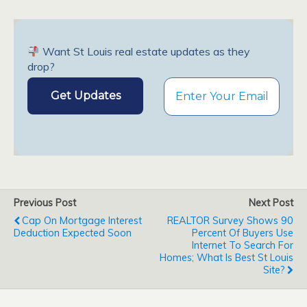
Want St Louis real estate updates as they
drop?
Previous Post
Next Post
Cap On Mortgage Interest
REALTOR Survey Shows 90
Deduction Expected Soon
Percent Of Buyers Use
Internet To Search For
Homes; What Is Best St Louis
Site?