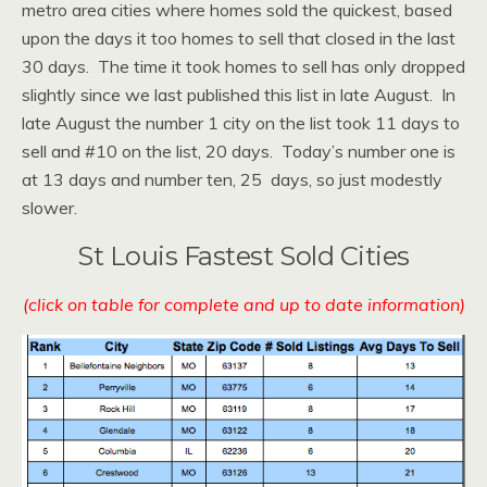
metro area cities where homes sold the quickest, based
upon the days it too homes to sell that closed in the last
30 days. The time it took homes to sell has only dropped
slightly since we last published this list in late August. In
late August the number 1 city on the list took 11 days to
sell and #10 on the list, 20 days. Today’s number one is
at 13 days and number ten, 25 days, so just modestly
slower.
St Louis Fastest Sold Cities
(click on table for complete and up to date information)