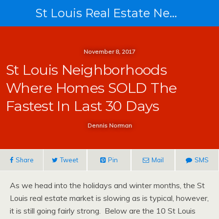
St Louis Real Estate News
November 8, 2017
St Louis Neighborhoods
Where Homes SOLD The
Fastest In Last 30 Days
Dennis Norman
Share
Tweet
Pin
Mail
SMS
As we head into the holidays and winter months, the St
Louis real estate market is slowing as is typical, however,
it is still going fairly strong. Below are the 10 St Louis