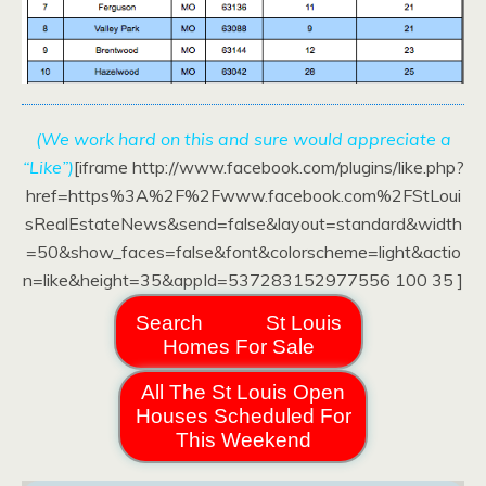
(We work hard on this and sure would appreciate a
“Like”)
[iframe http://www.facebook.com/plugins/like.php?
href=https%3A%2F%2Fwww.facebook.com%2FStLoui
sRealEstateNews&send=false&layout=standard&width
=50&show_faces=false&font&colorscheme=light&actio
n=like&height=35&appId=537283152977556 100 35 ]
Search
St Louis
Homes For Sale
All The St Louis Open
Houses Scheduled For
This Weekend