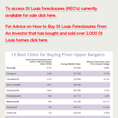
To access St Louis foreclosures (REO’s) currently
available for sale click here.
For Advice on How to Buy St Louis Foreclosures From
An Investor that has bought and sold over 2,000 St
Louis homes click here.