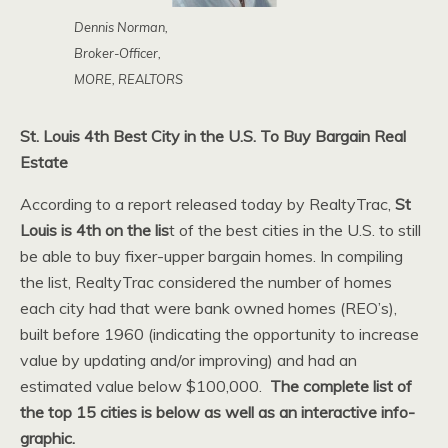
Dennis Norman,
Broker-Officer,
MORE, REALTORS
St. Louis 4th Best City in the U.S. To Buy Bargain Real
Estate
According to a report released today by RealtyTrac,
St
Louis is 4th on the lis
t of the best cities in the U.S. to still
be able to buy fixer-upper bargain homes. In compiling
the list, RealtyTrac considered the number of homes
each city had that were bank owned homes (REO’s),
built before 1960 (indicating the opportunity to increase
value by updating and/or improving) and had an
estimated value below $100,000.
The complete list of
the top 15 cities is below as well as an interactive info-
graphic.