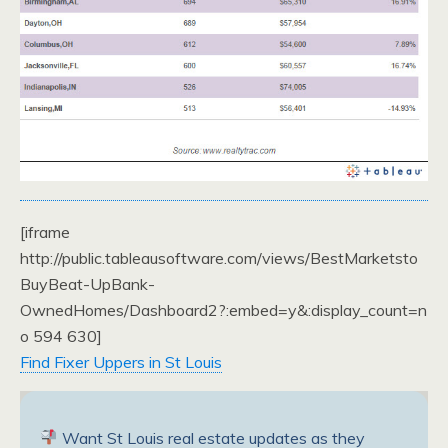
[iframe
http://public.tableausoftware.com/views/BestMarketsto
BuyBeat-UpBank-
OwnedHomes/Dashboard2?:embed=y&:display_count=n
o 594 630]
Find Fixer Uppers in St Louis
Want St Louis real estate updates as they