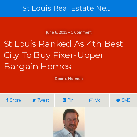
St Louis Real Estate News
June 6, 2013 • 1 Comment
St Louis Ranked As 4th Best
City To Buy Fixer-Upper
Bargain Homes
Dennis Norman
Share
Tweet
Pin
Mail
SMS