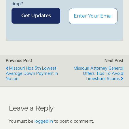
drop?
Previous Post
Next Post
Missouri Has 5th Lowest
Missouri Attorney General
Average Down Payment In
Offers Tips To Avoid
Nation
Timeshare Scams
Leave a Reply
You must be
logged in
to post a comment.