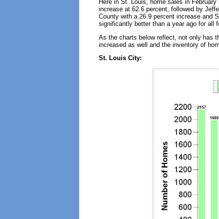
Here in St. Louis, home sales in February 
increase at 62.6 percent, followed by Jeff
County with a 26.9 percent increase and S
significantly better than a year ago for all
As the charts below reflect, not only has 
increased as well and the inventory of hom
St. Louis City: