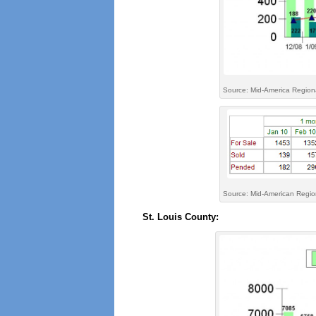
Source: Mid-America Region
Source: Mid-American Region
St. Louis County: