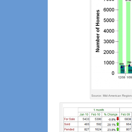
Source: Mid-American Regiona