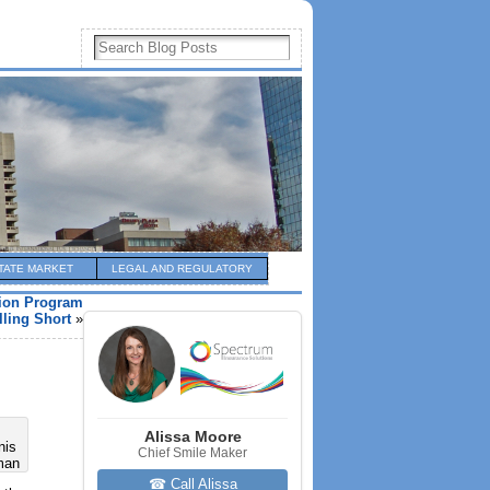
TATE MARKET
LEGAL AND REGULATORY
ion Program
lling Short
»
Alissa Moore
nis
Chief Smile Maker
man
☎ Call Alissa