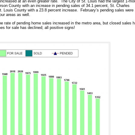
increased at an even greater rate. The City of St. Louis had the largest 1-mo
erson County with an increase in pending sales of 34.1 percent, St. Charles
t. Louis County with a 23.8 percent increase. February’s pending sales were
 four areas as well.
the rate of pending home sales increased in the metro area, but closed sales 
es for sale has declined; all positive signs!