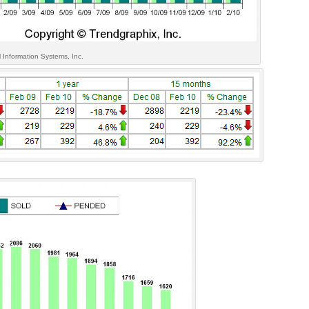
 Information Systems, Inc.