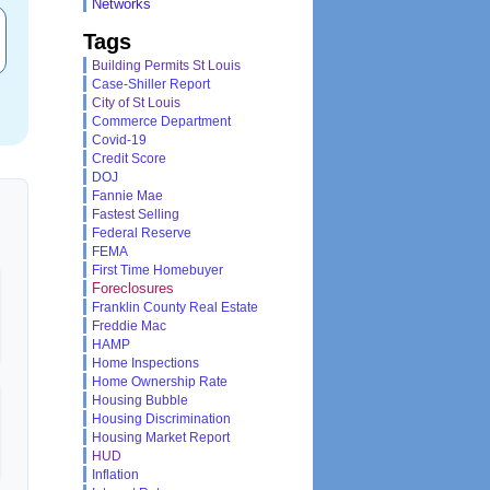
Networks
Tags
Building Permits St Louis
Case-Shiller Report
City of St Louis
Commerce Department
Covid-19
Credit Score
DOJ
Fannie Mae
Fastest Selling
Federal Reserve
FEMA
First Time Homebuyer
Foreclosures
Franklin County Real Estate
Freddie Mac
HAMP
Home Inspections
Home Ownership Rate
Housing Bubble
Housing Discrimination
Housing Market Report
HUD
Inflation