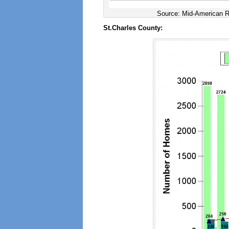
Source: Mid-American Re
St.Charles County: