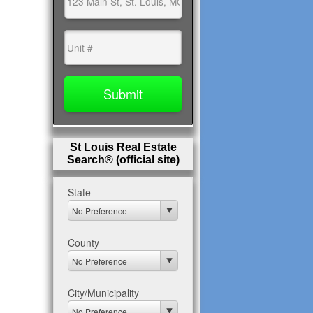
St Louis Real Estate
Search® (official site)