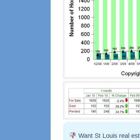
Want St Louis real es