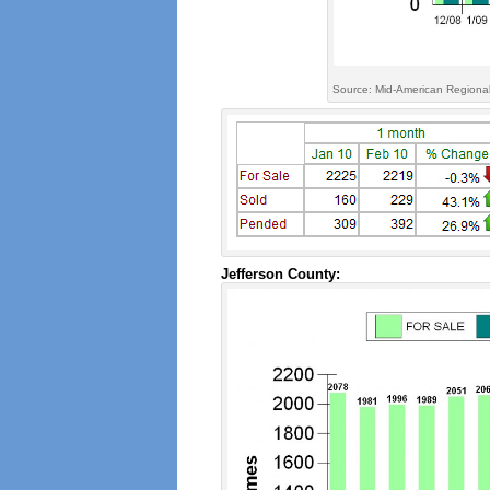
Source: Mid-American Regional
Jefferson County: