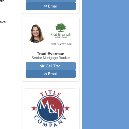
nth
✉ Email
have
NMLS #224149
Traci Everman
Senior Mortgage Banker
☎ Call Traci
✉ Email