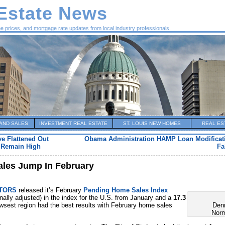
 Estate News
me prices, and mortgage rate updates from local industry professionals.
AND SALES
INVESTMENT REAL ESTATE
ST. LOUIS NEW HOMES
REAL ES
ve Flattened Out
Obama Administration HAMP Loan Modificat
o Remain High
Fa
ales Jump In February
LTORS
released it’s February
Pending Home Sales Index
ally adjusted) in the index for the U.S. from January and a
17.3
wsest region had the best results with February home sales
Den
Nor