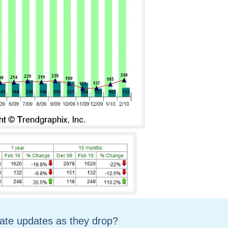
tate updates as they drop?