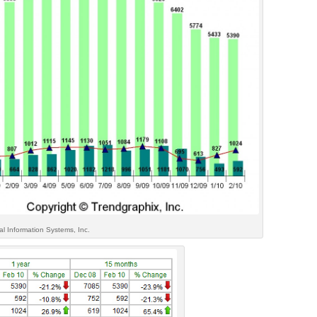
l Information Systems, Inc.