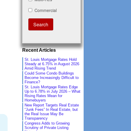
Recent Articles
St. Louis Mortgage Rates Hold
Steady at 6.75% in August 2026
Amid Rising Trend
Could Some Condo Buildings
Become Increasingly Difficult to
Finance?
St. Louis Mortgage Rates Edge
Up to 6.78% in July 2026 – What
Rising Rates Mean for
Homebuyers
New Report Targets Real Estate
“Junk Fees” In Real Estate, but
the Real Issue May Be
Transparency
Congress Adds to Growing
Scrutiny of Private Listing