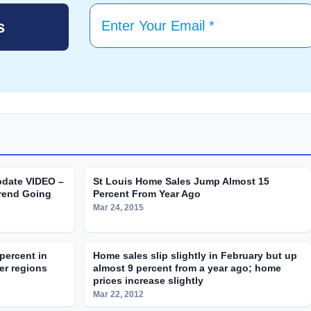
pdate VIDEO –
St Louis Home Sales Jump Almost 15
rend Going
Percent From Year Ago
Mar 24, 2015
percent in
Home sales slip slightly in February but up
er regions
almost 9 percent from a year ago; home
prices increase slightly
Mar 22, 2012