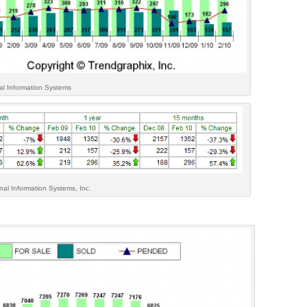
al Information Systems
al Information Systems, Inc.