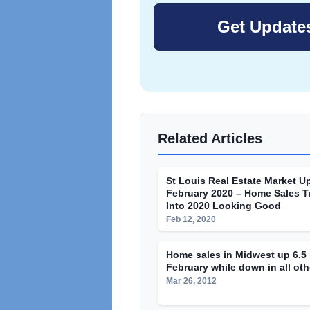
Related Articles
St Louis Real Estate Market U
February 2020 – Home Sales T
Into 2020 Looking Good
Feb 12, 2020
Home sales in Midwest up 6.5 
February while down in all oth
Mar 26, 2012