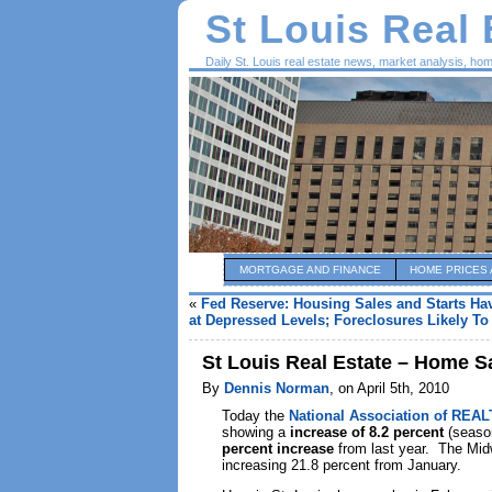
St Louis Real
Daily St. Louis real estate news, market analysis, ho
MORTGAGE AND FINANCE
HOME PRICES 
«
Fed Reserve: Housing Sales and Starts Ha
at Depressed Levels; Foreclosures Likely T
St Louis Real Estate – Home S
By
Dennis Norman
, on April 5th, 2010
Today the
National Association of REA
showing a
increase of 8.2 percent
(season
percent increase
from last year. The Mid
increasing 21.8 percent from January.