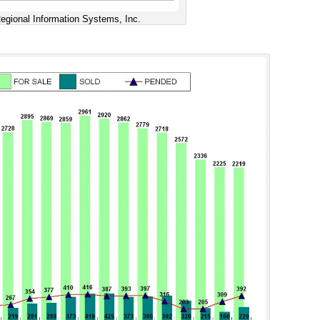
gional Information Systems, Inc.