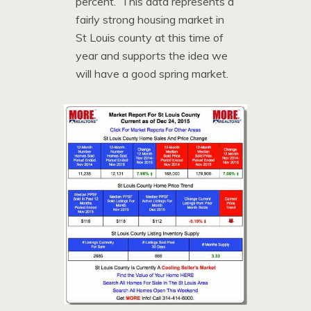
percent. This data represents a
fairly strong housing market in
St Louis county at this time of
year and supports the idea we
will have a good spring market.