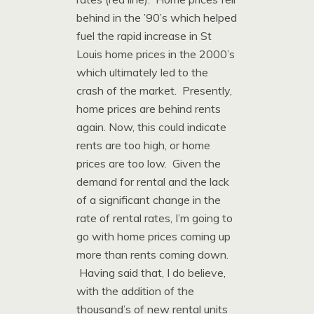
behind in the ’90’s which helped
fuel the rapid increase in St
Louis home prices in the 2000’s
which ultimately led to the
crash of the market. Presently,
home prices are behind rents
again. Now, this could indicate
rents are too high, or home
prices are too low. Given the
demand for rental and the lack
of a significant change in the
rate of rental rates, I’m going to
go with home prices coming up
more than rents coming down.
Having said that, I do believe,
with the addition of the
thousand’s of new rental units