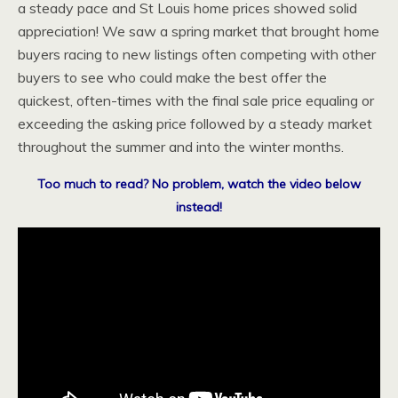
a steady pace and St Louis home prices showed solid
appreciation! We saw a spring market that brought home
buyers racing to new listings often competing with other
buyers to see who could make the best offer the
quickest, often-times with the final sale price equaling or
exceeding the asking price followed by a steady market
throughout the summer and into the winter months.
Too much to read? No problem, watch the video below
instead!