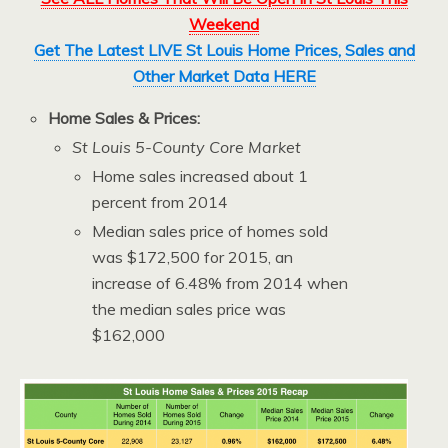
Weekend
Get The Latest LIVE St Louis Home Prices, Sales and
Other Market Data HERE
Home Sales & Prices:
St Louis 5-County Core Market
Home sales increased about 1
percent from 2014
Median sales price of homes sold
was $172,500 for 2015, an
increase of 6.48% from 2014 when
the median sales price was
$162,000