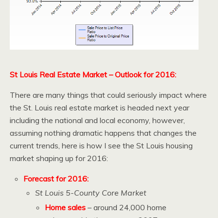
St Louis Real Estate Market – Outlook for 2016:
There are many things that could seriously impact where
the St. Louis real estate market is headed next year
including the national and local economy, however,
assuming nothing dramatic happens that changes the
current trends, here is how I see the St Louis housing
market shaping up for 2016:
Forecast for 2016:
St Louis 5-County Core Market
Home sales
– around 24,000 home