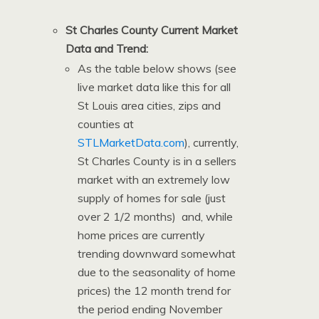
St Charles County Current Market
Data and Trend:
As the table below shows (see
live market data like this for all
St Louis area cities, zips and
counties at
STLMarketData.com
), currently,
St Charles County is in a sellers
market with an extremely low
supply of homes for sale (just
over 2 1/2 months) and, while
home prices are currently
trending downward somewhat
due to the seasonality of home
prices) the 12 month trend for
the period ending November