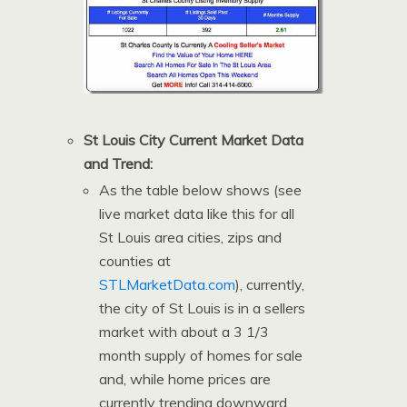
St Louis City Current Market Data
and Trend:
As the table below shows (see
live market data like this for all
St Louis area cities, zips and
counties at
STLMarketData.com
), currently,
the city of St Louis is in a sellers
market with about a 3 1/3
month supply of homes for sale
and, while home prices are
currently trending downward