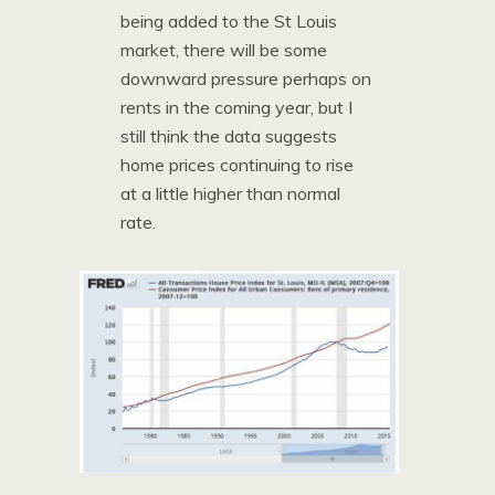
being added to the St Louis
market, there will be some
downward pressure perhaps on
rents in the coming year, but I
still think the data suggests
home prices continuing to rise
at a little higher than normal
rate.