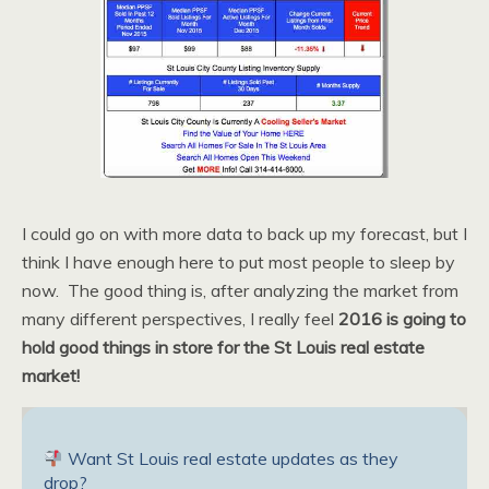
I could go on with more data to back up my forecast, but I
think I have enough here to put most people to sleep by
now. The good thing is, after analyzing the market from
many different perspectives, I really feel
2016 is going to
hold good things in store for the St Louis real estate
market!
Want St Louis real estate updates as they
drop?