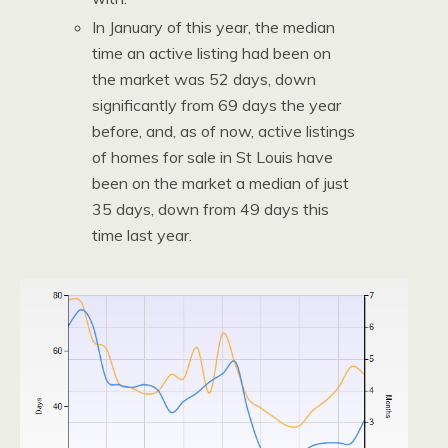
In January of this year, the median
time an active listing had been on
the market was 52 days, down
significantly from 69 days the year
before, and, as of now, active listings
of homes for sale in St Louis have
been on the market a median of just
35 days, down from 49 days this
time last year.