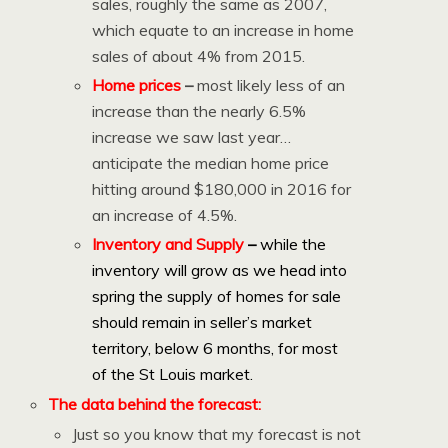
sales, roughly the same as 2007,
which equate to an increase in home
sales of about 4% from 2015.
Home prices
–
most likely less of an
increase than the nearly 6.5%
increase we saw last year…
anticipate the median home price
hitting around $180,000 in 2016 for
an increase of 4.5%.
Inventory and Supply
–
while the
inventory will grow as we head into
spring the supply of homes for sale
should remain in seller’s market
territory, below 6 months, for most
of the St Louis market.
The data behind the forecast:
Just so you know that my forecast is not