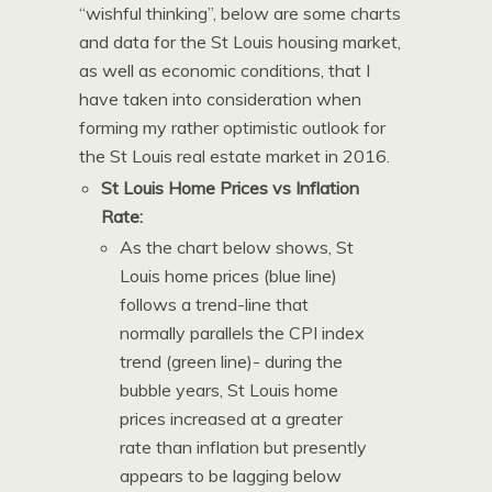
“wishful thinking”, below are some charts
and data for the St Louis housing market,
as well as economic conditions, that I
have taken into consideration when
forming my rather optimistic outlook for
the St Louis real estate market in 2016.
St Louis Home Prices vs Inflation
Rate:
As the chart below shows, St
Louis home prices (blue line)
follows a trend-line that
normally parallels the CPI index
trend (green line)- during the
bubble years, St Louis home
prices increased at a greater
rate than inflation but presently
appears to be lagging below