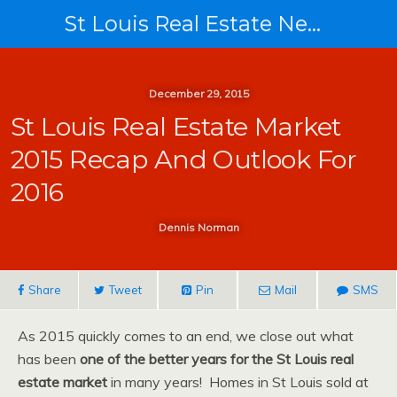
St Louis Real Estate News
December 29, 2015
St Louis Real Estate Market
2015 Recap And Outlook For
2016
Dennis Norman
Share
Tweet
Pin
Mail
SMS
As 2015 quickly comes to an end, we close out what
has been
one of the better years for the St Louis real
estate market
in many years! Homes in St Louis sold at