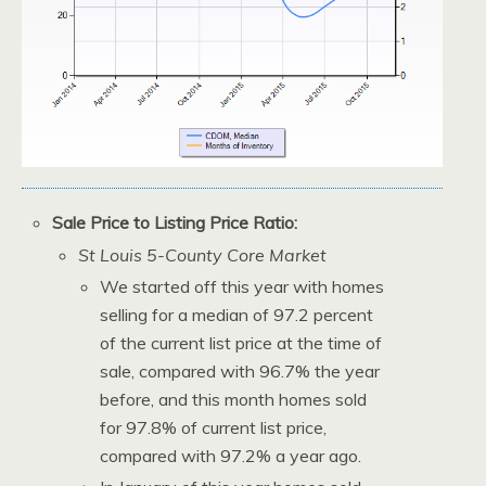
Sale Price to Listing Price Ratio:
St Louis 5-County Core Market
We started off this year with homes
selling for a median of 97.2 percent
of the current list price at the time of
sale, compared with 96.7% the year
before, and this month homes sold
for 97.8% of current list price,
compared with 97.2% a year ago.