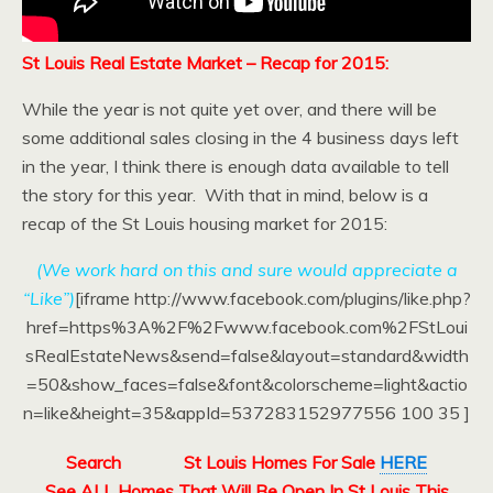
St Louis Real Estate Market – Recap for 2015:
While the year is not quite yet over, and there will be
some additional sales closing in the 4 business days left
in the year, I think there is enough data available to tell
the story for this year. With that in mind, below is a
recap of the St Louis housing market for 2015:
(We work hard on this and sure would appreciate a
“Like”)
[iframe http://www.facebook.com/plugins/like.php?
href=https%3A%2F%2Fwww.facebook.com%2FStLoui
sRealEstateNews&send=false&layout=standard&width
=50&show_faces=false&font&colorscheme=light&actio
n=like&height=35&appId=537283152977556 100 35 ]
Search
St Louis Homes For Sale
HERE
See ALL Homes That Will Be Open In St Louis This