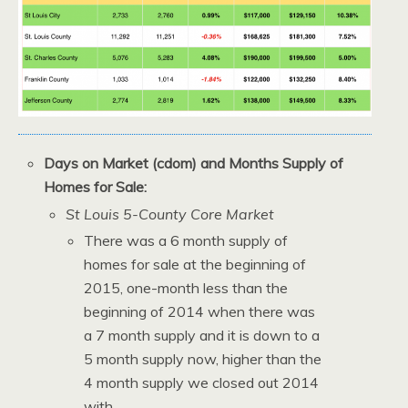
Days on Market (cdom) and Months Supply of
Homes for Sale:
St Louis 5-County Core Market
There was a 6 month supply of
homes for sale at the beginning of
2015, one-month less than the
beginning of 2014 when there was
a 7 month supply and it is down to a
5 month supply now, higher than the
4 month supply we closed out 2014
with.