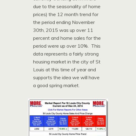
due to the seasonality of home
prices) the 12 month trend for
the period ending November
30th, 2015 was up over 11
percent and home sales for the
period were up over 10%. This
data represents a fairly strong
housing market in the city of St
Louis at this time of year and
supports the idea we will have
a good spring market.