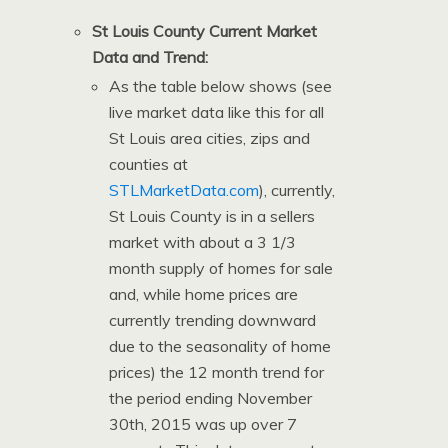
St Louis County Current Market
Data and Trend:
As the table below shows (see
live market data like this for all
St Louis area cities, zips and
counties at
STLMarketData.com
), currently,
St Louis County is in a sellers
market with about a 3 1/3
month supply of homes for sale
and, while home prices are
currently trending downward
due to the seasonality of home
prices) the 12 month trend for
the period ending November
30th, 2015 was up over 7