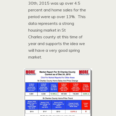
30th, 2015 was up over 4.5
percent and home sales for the
period were up over 13%. This
data represents a strong
housing market in St
Charles county at this time of
year and supports the idea we
will have a very good spring
market.