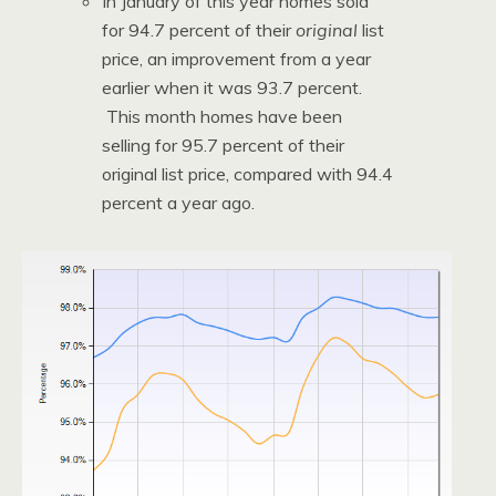
In January of this year homes sold
for 94.7 percent of their
original
list
price, an improvement from a year
earlier when it was 93.7 percent.
This month homes have been
selling for 95.7 percent of their
original list price, compared with 94.4
percent a year ago.