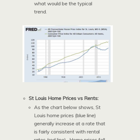
what would be the typical
trend.
St Louis Home Prices vs Rents:
As the chart below shows, St
Louis home prices (blue line)
generally increase at a rate that
is fairly consistent with rental
rates (red line). Home prices fell