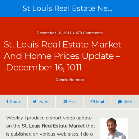
St Louis Real Estate News
December 16, 2011 • 473 Comments
St. Louis Real Estate Market
And Home Prices Update –
December 16, 1011
Dennis Norman
Share
Tweet
Pin
Mail
SMS
Weekly I produce a short video update
on the
St. Louis Real Estate Market
that
is published on various web sites. I do a