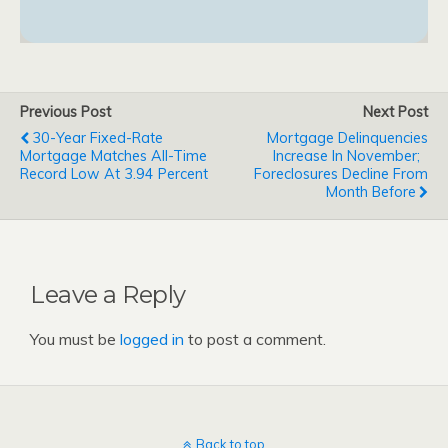
Previous Post
Next Post
30-Year Fixed-Rate
Mortgage Delinquencies
Mortgage Matches All-Time
Increase In November;
Record Low At 3.94 Percent
Foreclosures Decline From
Month Before
Leave a Reply
You must be
logged in
to post a comment.
Back to top