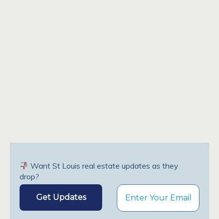
Want St Louis real estate updates as they
drop?