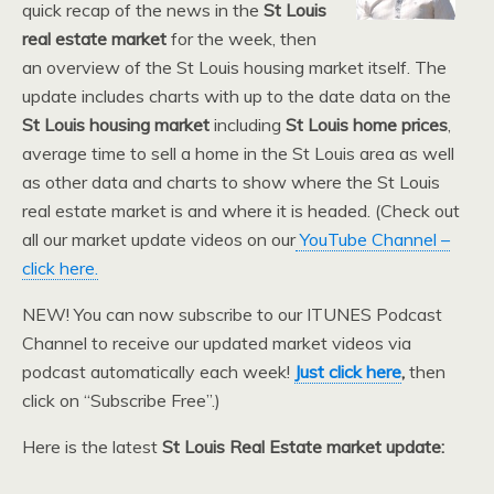
quick recap of the news in the
St Louis
real estate market
for the week, then
an overview of the St Louis housing market itself. The
update includes charts with up to the date data on the
St Louis housing market
including
St Louis home prices
,
average time to sell a home in the St Louis area as well
as other data and charts to show where the St Louis
real estate market is and where it is headed. (Check out
all our market update videos on our
YouTube Channel –
click here.
NEW! You can now subscribe to our ITUNES Podcast
Channel to receive our updated market videos via
podcast automatically each week!
Just click here
,
then
click on “Subscribe Free”.)
Here is the latest
St Louis Real Estate market update: