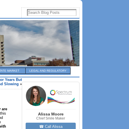
TATE MARKET
LEGAL AND REGULATORY
or Years But
d Slowing
»
 are
this
Alissa Moore
nd
Chief Smile Maker
e
with
☎ Call Alissa