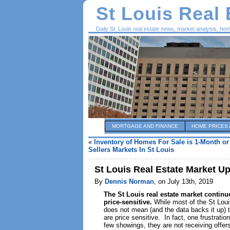
St Louis Real
Daily St. Louis real estate news, market analysis, ho
MORTGAGE AND FINANCE
HOME PRICES 
«
Inventory of Homes For Sale is 1-Month or
Sellers Markets In St Louis
St Louis Real Estate Market Up
By
Dennis Norman
, on July 13th, 2019
The St Louis real estate market continu
price-sensitive.
While most of the St Louis
does not mean (and the data backs it up) t
are price sensitive. In fact, one frustratio
few showings, they are not receiving offers