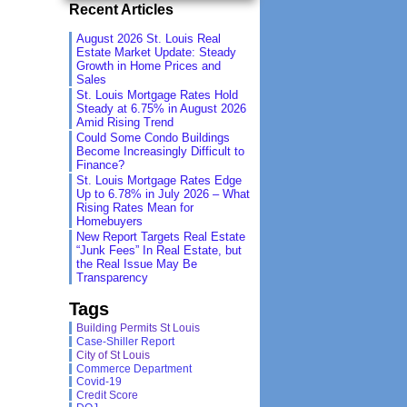
Recent Articles
August 2026 St. Louis Real
Estate Market Update: Steady
Growth in Home Prices and
Sales
St. Louis Mortgage Rates Hold
Steady at 6.75% in August 2026
Amid Rising Trend
Could Some Condo Buildings
Become Increasingly Difficult to
Finance?
St. Louis Mortgage Rates Edge
Up to 6.78% in July 2026 – What
Rising Rates Mean for
Homebuyers
New Report Targets Real Estate
“Junk Fees” In Real Estate, but
the Real Issue May Be
Transparency
Tags
Building Permits St Louis
Case-Shiller Report
City of St Louis
Commerce Department
Covid-19
Credit Score