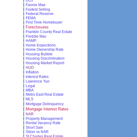
DOJ
Fannie Mae
Fastest Selling
Federal Reserve
FEMA
First Time Homebuyer
Foreclosures
Franklin County Real Estate
Freddie Mac
HAMP
Home Inspections
Home Ownership Rate
Housing Bubble
Housing Discrimination
Housing Market Report
HUD
Inflation
Interest Rates
Lawrence Yun
Legal
MBA
Metro East Real Estate
MLS
Mortgage Delinquency
Mortgage Interest Rates
NAR
Property Management
Rental Vacancy Rate
Short Sale
Sitzer vs NAR
St Charles Real Estate