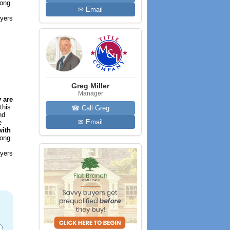
long
✉ Email
uyers
Greg Miller
Manager
 are
this
☎ Call Greg
nd
✉ Email
e
with
long
uyers