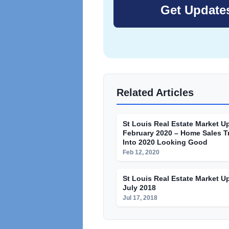
Related Articles
St Louis Real Estate Market U
February 2020 – Home Sales T
Into 2020 Looking Good
Feb 12, 2020
St Louis Real Estate Market U
July 2018
Jul 17, 2018