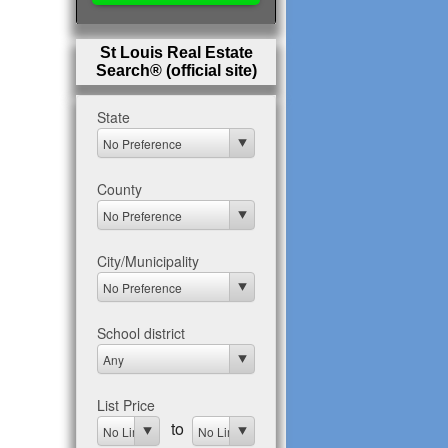
St Louis Real Estate
Search® (official site)