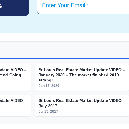
pdate VIDEO –
St Louis Real Estate Market Update VIDEO –
rend Going
January 2020 – The market finished 2019
strong!
Jan 17, 2020
pdate VIDEO –
St Louis Real Estate Market Update VIDEO –
July 2017
Jul 13, 2017