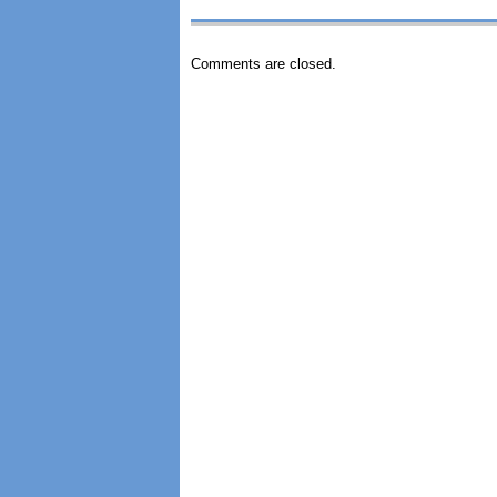
Comments are closed.