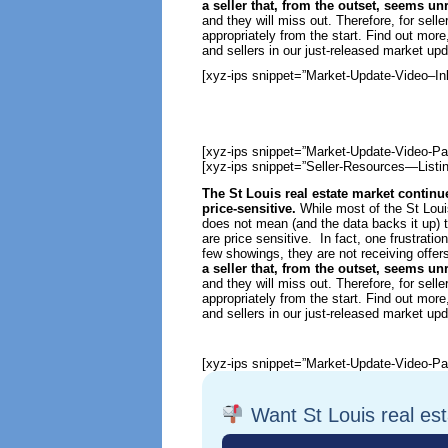
a seller that, from the outset, seems u
and they will miss out. Therefore, for selle
appropriately from the start. Find out mor
and sellers in our just-released market upd
[xyz-ips snippet=”Market-Update-Video–Inl
[xyz-ips snippet=”Market-Update-Video-Pa
[xyz-ips snippet=”Seller-Resources—Listin
The St Louis real estate market continu
price-sensitive.
While most of the St Louis
does not mean (and the data backs it up) t
are price sensitive. In fact, one frustratio
few showings, they are not receiving offers
a seller that, from the outset, seems u
and they will miss out. Therefore, for selle
appropriately from the start. Find out mor
and sellers in our just-released market upd
[xyz-ips snippet=”Market-Update-Video-Pa
Want St Louis real es