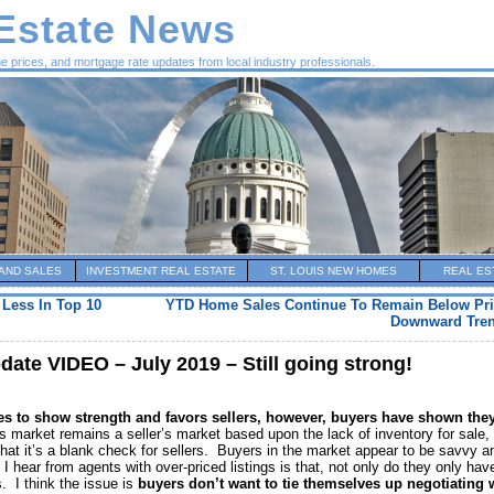
 Estate News
me prices, and mortgage rate updates from local industry professionals.
AND SALES
INVESTMENT REAL ESTATE
ST. LOUIS NEW HOMES
REAL ES
 Less In Top 10
YTD Home Sales Continue To Remain Below Pri
Downward Tren
date VIDEO – July 2019 – Still going strong!
es to show strength and favors sellers, however, buyers have shown they
 market remains a seller’s market based upon the lack of inventory for sale, 
hat it’s a blank check for sellers. Buyers in the market appear to be savvy a
n I hear from agents with over-priced listings is that, not only do they only hav
. I think the issue is
buyers don’t want to tie themselves up negotiating 