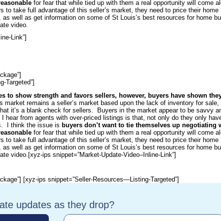
nreasonable
for fear that while tied up with them a real opportunity will come a
rs to take full advantage of this seller’s market, they need to price their home
e, as well as get information on some of St Louis’s best resources for home b
ate video.
ine-Link”]
ckage”]
g-Targeted”]
es to show strength and favors sellers, however, buyers have shown they
 market remains a seller’s market based upon the lack of inventory for sale, 
hat it’s a blank check for sellers. Buyers in the market appear to be savvy a
n I hear from agents with over-priced listings is that, not only do they only hav
. I think the issue is
buyers don’t want to tie themselves up negotiating 
nreasonable
for fear that while tied up with them a real opportunity will come a
rs to take full advantage of this seller’s market, they need to price their home
e, as well as get information on some of St Louis’s best resources for home b
ate video.
[xyz-ips snippet=”Market-Update-Video–Inline-Link”]
ckage”] [xyz-ips snippet=”Seller-Resources—Listing-Targeted”]
tate updates as they drop?