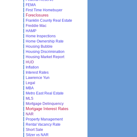
FEMA
First Time Homebuyer
Foreclosures
Franklin County Real Estate
Freddie Mac
HAMP
Home Inspections
Home Ownership Rate
Housing Bubble
Housing Discrimination
Housing Market Report
HUD
Inflation
Interest Rates
Lawrence Yun
Legal
MBA
Metro East Real Estate
MLS
Mortgage Delinquency
Mortgage Interest Rates
NAR
Property Management
Rental Vacancy Rate
Short Sale
Sitzer vs NAR