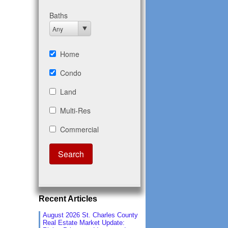
Recent Articles
August 2026 St. Charles County
Real Estate Market Update: