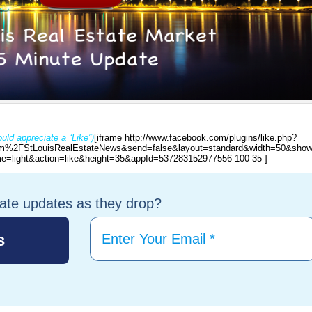
uld appreciate a “Like”)
[iframe http://www.facebook.com/plugins/like.php?
%2FStLouisRealEstateNews&send=false&layout=standard&width=50&show
e=light&action=like&height=35&appId=537283152977556 100 35 ]
tate updates as they drop?