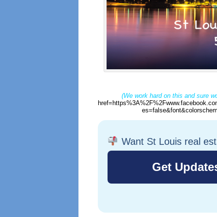
(We work hard on this and sure wo
href=https%3A%2F%2Fwww.facebook.com
es=false&font&colorschem
Want St Louis real es