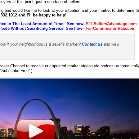
yers at this point, just a shortage of sellers.
ing and would like me to look at your situation and your market to determine t
4.332.1012 and I’ll be happy to help!
rice In The Least Amount of Time! See how-
STLSellersAdvantage.com
ale Without Sacrificing Service! See how
–
FairCommissionRate.com
now if your neighborhood is a seller’s market?
Contact us
and we’ll
ast Channel to receive our updated market videos via podcast automaticall
“Subscribe Free”.)