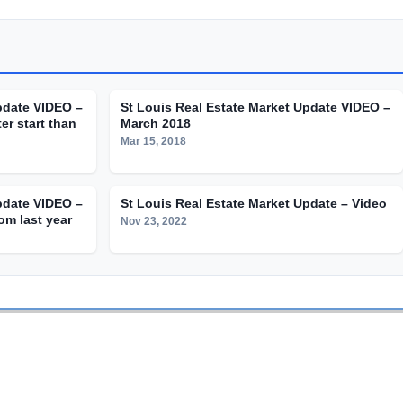
pdate VIDEO –
St Louis Real Estate Market Update VIDEO –
er start than
March 2018
Mar 15, 2018
pdate VIDEO –
St Louis Real Estate Market Update – Video
om last year
Nov 23, 2022