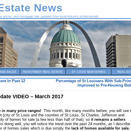
 Estate News
me prices, and mortgage rate updates from local industry professionals.
AND SALES
INVESTMENT REAL ESTATE
ST. LOUIS NEW HOMES
REAL ES
ent In Past 12
Percentage of St Louisans With Sub-Prim
Improved to Pre-Housing Bub
pdate VIDEO – March 2017
le in many price ranges!
This month, like many months before, you will see 
et (city of St Louis and the counties of St Louis, St Charles, Jefferson and
ly of homes for sale (a few less than half of that), so
it remains a sellers
is doing well, you will notice the trend over the past 24 months, as I describe 
ber of homes sales which is due simply the
lack of homes available for sale.