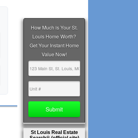
St Louis Real Estate
Search® (official site)