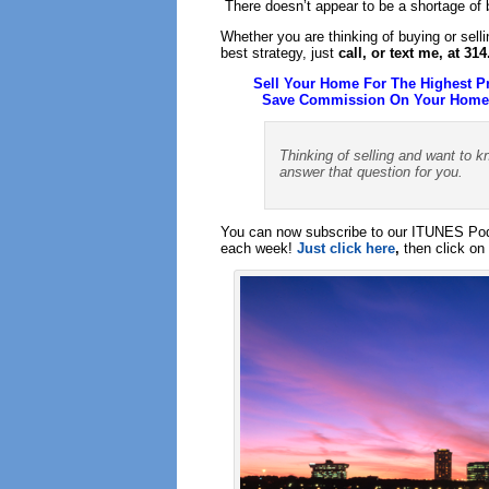
There doesn’t appear to be a shortage of bu
Whether you are thinking of buying or sell
best strategy, just
call, or text me, at 31
Sell Your Home For The Highest P
Save Commission On Your Home S
Thinking of selling and want to k
answer that question for you.
You can now subscribe to our ITUNES Podc
each week!
Just click here
,
then click on 