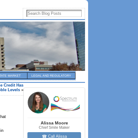
TATE MARKET
LEGAL AND REGULATORY
e Credit Has
ble Levels
»
that
Alissa Moore
Chief Smile Maker
in
☎ Call Alissa