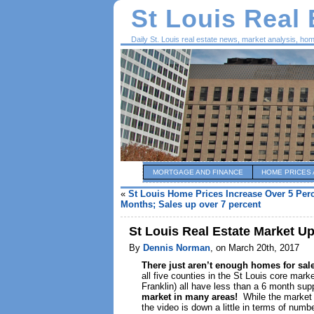
St Louis Real
Daily St. Louis real estate news, market analysis, ho
MORTGAGE AND FINANCE
HOME PRICES 
«
St Louis Home Prices Increase Over 5 Perc
Months; Sales up over 7 percent
St Louis Real Estate Market U
By
Dennis Norman
, on March 20th, 2017
There just aren’t enough homes for sa
all five counties in the St Louis core mark
Franklin) all have less than a 6 month supp
market in many areas!
While the market 
the video is down a little in terms of num