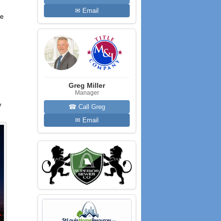
✉ Email
he
Greg Miller
Manager
y
☎ Call Greg
✉ Email