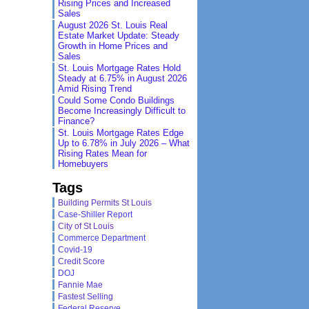
Rising Prices and Increased
Sales
August 2026 St. Louis Real
Estate Market Update: Steady
Growth in Home Prices and
Sales
St. Louis Mortgage Rates Hold
Steady at 6.75% in August 2026
Amid Rising Trend
Could Some Condo Buildings
Become Increasingly Difficult to
Finance?
St. Louis Mortgage Rates Edge
Up to 6.78% in July 2026 – What
Rising Rates Mean for
Homebuyers
Tags
Building Permits St Louis
Case-Shiller Report
City of St Louis
Commerce Department
Covid-19
Credit Score
DOJ
Fannie Mae
Fastest Selling
Federal Reserve