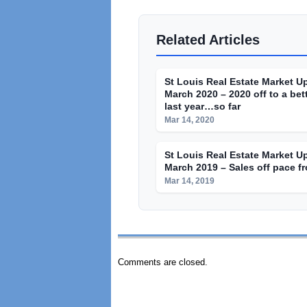
Related Articles
St Louis Real Estate Market U
March 2020 – 2020 off to a bett
last year…so far
Mar 14, 2020
St Louis Real Estate Market U
March 2019 – Sales off pace fr
Mar 14, 2019
Comments are closed.