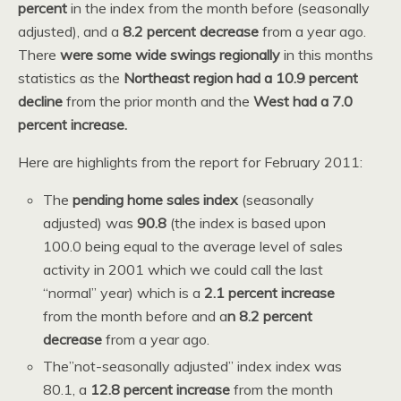
percent
in the index from the month before (seasonally
adjusted), and a
8.2 percent decrease
from a year ago.
There
were some wide swings regionally
in this months
statistics as the
Northeast region had a 10.9 percent
decline
from the prior month and the
West had a 7.0
percent increase.
Here are highlights from the report for February 2011:
The
pending home sales index
(seasonally
adjusted) was
90.8
(the index is based upon
100.0 being equal to the average level of sales
activity in 2001 which we could call the last
“normal” year) which is a
2.1 percent increase
from the month before and a
n 8.2 percent
decrease
from a year ago.
The”not-seasonally adjusted” index index was
80.1, a
12.8 percent increase
from the month