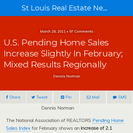
St Louis Real Estate News
March 28, 2011 • 97 Comments
U.S. Pending Home Sales
Increase Slightly In February;
Mixed Results Regionally
Dennis Norman
Share
Tweet
Pin
Mail
SMS
Dennis Norman
The National Association of REALTORS
Pending Home
Sales Index
for February shows an
increase of 2.1