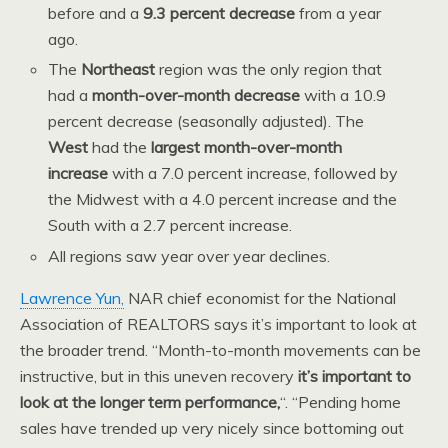
before and a
9.3 percent decrease
from a year
ago.
The
Northeast
region was the only region that
had a
month-over-month decrease
with a 10.9
percent decrease (seasonally adjusted). The
West
had the
largest month-over-month
increase
with a 7.0 percent increase, followed by
the Midwest with a 4.0 percent increase and the
South with a 2.7 percent increase.
All regions saw year over year declines.
Lawrence Yun,
NAR chief economist for the National
Association of REALTORS says it’s important to look at
the broader trend. “Month-to-month movements can be
instructive, but in this uneven recovery
it’s important to
look at the longer term performance,
“. “Pending home
sales have trended up very nicely since bottoming out