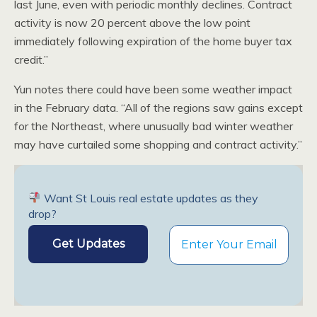
last June, even with periodic monthly declines. Contract
activity is now 20 percent above the low point
immediately following expiration of the home buyer tax
credit.”
Yun notes there could have been some weather impact
in the February data. “All of the regions saw gains except
for the Northeast, where unusually bad winter weather
may have curtailed some shopping and contract activity.”
Want St Louis real estate updates as they
drop?