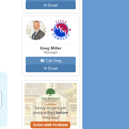
✉ Email
Greg Miller
Manager
☎ Call Greg
✉ Email