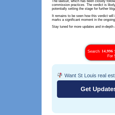
The lawsuit, which has been closely followed
commission practices. The verdict is like
potentially setting the stage for further litig
It remains to be seen how this verdict will 
marks a significant moment in the ongoin
Stay tuned for more updates and in-depth an
Search
For 
Want St Louis real es