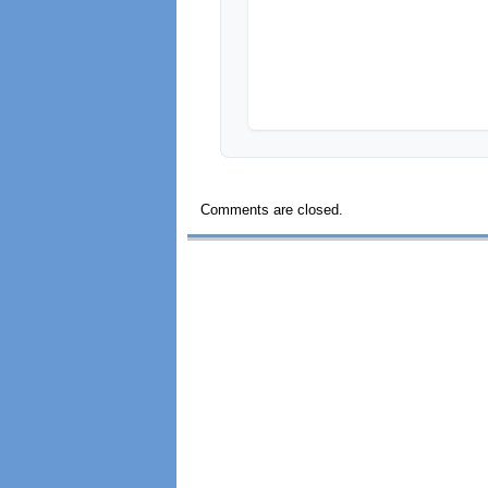
Comments are closed.