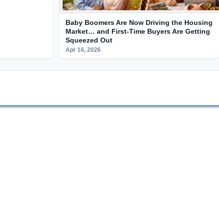
Baby Boomers Are Now Driving the Housing
Market… and First-Time Buyers Are Getting
Squeezed Out
Apr 16, 2026