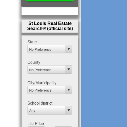
St Louis Real Estate
Search® (official site)