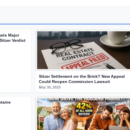
gets Major
Sitzer Verdict
Sitzer Settlement on the Brink? New Appeal
Could Reopen Commission Lawsuit
May 30, 2025
ntaine