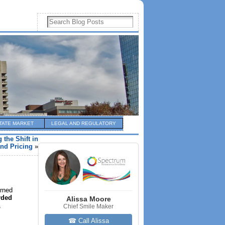
TATE MARKET
LEGAL AND REGULATORY
 the Shift in
nd Pricing
»
urned
rded
Alissa Moore
,
Chief Smile Maker
☎ Call Alissa