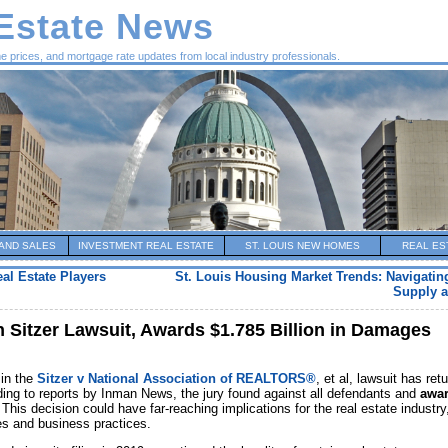
 Estate News
me prices, and mortgage rate updates from local industry professionals.
AND SALES
INVESTMENT REAL ESTATE
ST. LOUIS NEW HOMES
REAL ES
al Estate Players
St. Louis Housing Market Trends: Navigating
Supply a
n Sitzer Lawsuit, Awards $1.785 Billion in Damages
 in the
Sitzer v National Association of REALTORS®
, et al, lawsuit has ret
ding to reports by Inman News, the jury found against all defendants and
awa
 This decision could have far-reaching implications for the real estate industry
es and business practices.