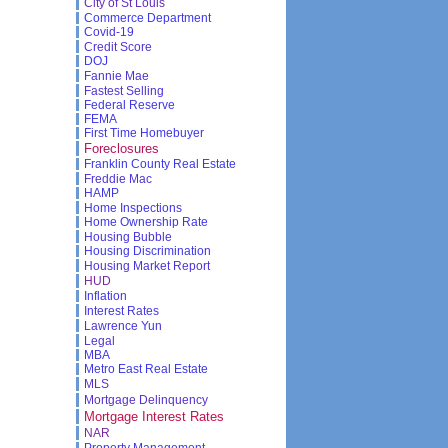
City of St Louis
Commerce Department
Covid-19
Credit Score
DOJ
Fannie Mae
Fastest Selling
Federal Reserve
FEMA
First Time Homebuyer
Foreclosures
Franklin County Real Estate
Freddie Mac
HAMP
Home Inspections
Home Ownership Rate
Housing Bubble
Housing Discrimination
Housing Market Report
HUD
Inflation
Interest Rates
Lawrence Yun
Legal
MBA
Metro East Real Estate
MLS
Mortgage Delinquency
Mortgage Interest Rates
NAR
Property Management