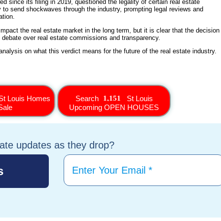
 since its filing in 2019, questioned the legality of certain real estate
ly to send shockwaves through the industry, prompting legal reviews and
ation.
impact the real estate market in the long term, but it is clear that the decision
g debate over real estate commissions and transparency.
alysis on what this verdict means for the future of the real estate industry.
St Louis Homes
Search
St Louis
Sale
Upcoming OPEN HOUSES
tate updates as they drop?