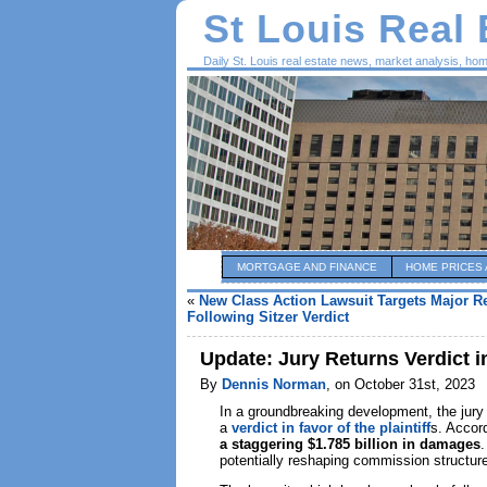
St Louis Real
Daily St. Louis real estate news, market analysis, ho
MORTGAGE AND FINANCE
HOME PRICES 
«
New Class Action Lawsuit Targets Major Re
Following Sitzer Verdict
Update: Jury Returns Verdict i
By
Dennis Norman
, on October 31st, 2023
In a groundbreaking development, the jury
a
verdict in favor of the plaintiff
s. Accor
a staggering $1.785 billion in damages
.
potentially reshaping commission structur