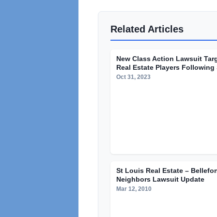
Related Articles
New Class Action Lawsuit Tar
Real Estate Players Following 
Oct 31, 2023
St Louis Real Estate – Bellefo
Neighbors Lawsuit Update
Mar 12, 2010