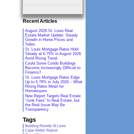
Recent Articles
August 2026 St. Louis Real
Estate Market Update: Steady
Growth in Home Prices and
Sales
St. Louis Mortgage Rates Hold
Steady at 6.75% in August 2026
Amid Rising Trend
Could Some Condo Buildings
Become Increasingly Difficult to
Finance?
St. Louis Mortgage Rates Edge
Up to 6.78% in July 2026 – What
Rising Rates Mean for
Homebuyers
New Report Targets Real Estate
“Junk Fees” In Real Estate, but
the Real Issue May Be
Transparency
Tags
Building Permits St Louis
Case-Shiller Report