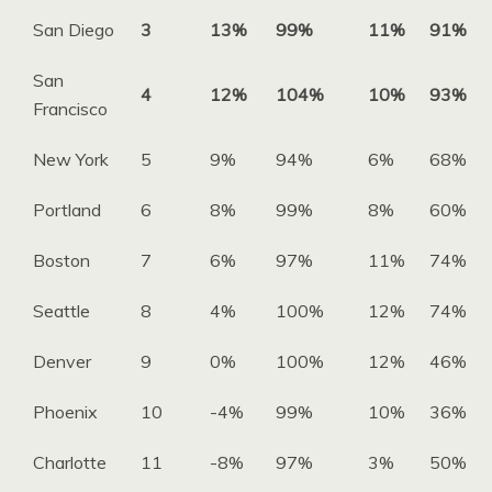
San Diego
3
13%
99%
11%
91%
San
4
12%
104%
10%
93%
Francisco
New York
5
9%
94%
6%
68%
Portland
6
8%
99%
8%
60%
Boston
7
6%
97%
11%
74%
Seattle
8
4%
100%
12%
74%
Denver
9
0%
100%
12%
46%
Phoenix
10
-4%
99%
10%
36%
Charlotte
11
-8%
97%
3%
50%