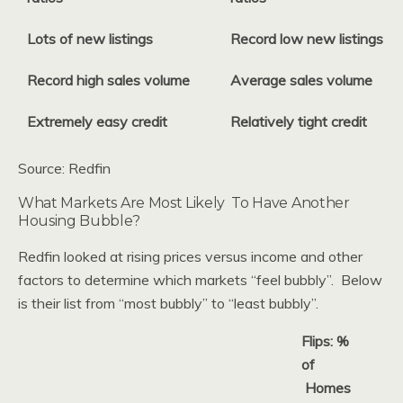
Lots of new listings
Record low new listings
Record high sales volume
Average sales volume
Extremely easy credit
Relatively tight credit
Source: Redfin
What Markets Are Most Likely To Have Another
Housing Bubble?
Redfin looked at rising prices versus income and other
factors to determine which markets “feel bubbly”. Below
is their list from “most bubbly” to “least bubbly”.
Flips: %
of
Homes