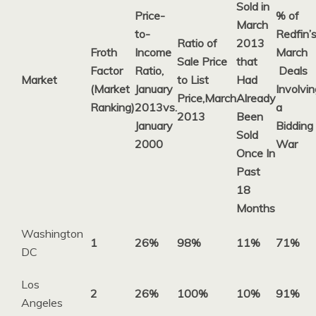
Sold in
Price-
% of
March
to-
Redfin’
Ratio of
2013
Froth
Income
March
Sale Price
that
Factor
Ratio,
Deals
Market
to List
Had
(Market
January
Involvin
Price,
March
Already
Ranking)
2013
vs.
a
2013
Been
January
Bidding
Sold
2000
War
Once In
Past
18
Months
Washington
1
26%
98%
11%
71%
DC
Los
2
26%
100%
10%
91%
Angeles