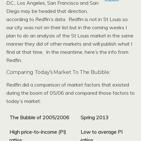
D.C., Los Angeles, San Francisco and San
Diego may be headed that direction,
according to Redfin’s data. Redfin is not in St Louis so
our city was not on their list but in the coming weeks I
plan to do an analysis of the St Louis market in the same
manner they did of other markets and will publish what I
find at that time. In the meantime, here’s the info from
Redfin.
Comparing Today’s Market To The Bubble:
Redfin did a comparison of market factors that existed
during the boom of 05/06 and compared those factors to
today’s market:
The Bubble of 2005/2006
Spring 2013
High price-to-income (PI)
Low to average PI
ratios
ratios