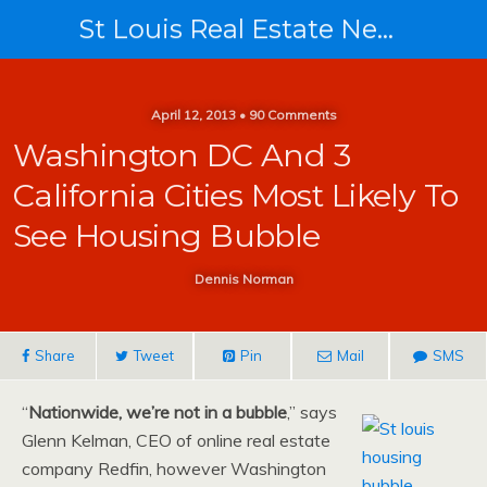
St Louis Real Estate News
April 12, 2013 • 90 Comments
Washington DC And 3
California Cities Most Likely To
See Housing Bubble
Dennis Norman
Share
Tweet
Pin
Mail
SMS
“
Nationwide, we’re not in a bubble
,” says
Glenn Kelman, CEO of online real estate
company Redfin, however Washington