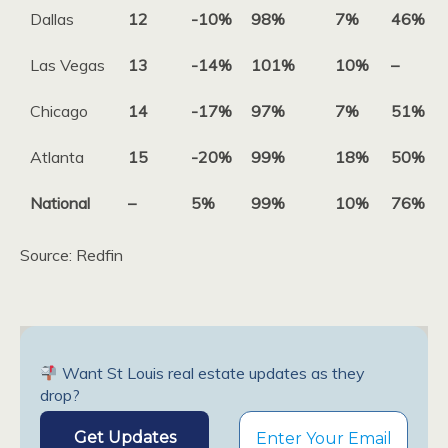
Dallas
12
-10%
98%
7%
46%
Las Vegas
13
-14%
101%
10%
–
Chicago
14
-17%
97%
7%
51%
Atlanta
15
-20%
99%
18%
50%
National
–
5%
99%
10%
76%
Source: Redfin
Want St Louis real estate updates as they
drop?