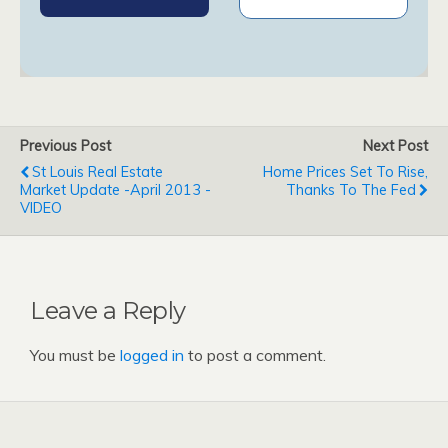
Previous Post
Next Post
St Louis Real Estate
Home Prices Set To Rise,
Market Update -April 2013 -
Thanks To The Fed
VIDEO
Leave a Reply
You must be
logged in
to post a comment.