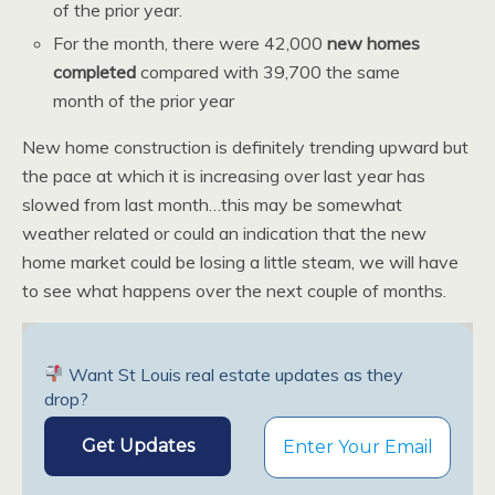
of the prior year.
For the month, there were 42,000
new homes
completed
compared with 39,700 the same
month of the prior year
New home construction is definitely trending upward but
the pace at which it is increasing over last year has
slowed from last month…this may be somewhat
weather related or could an indication that the new
home market could be losing a little steam, we will have
to see what happens over the next couple of months.
Want St Louis real estate updates as they
drop?