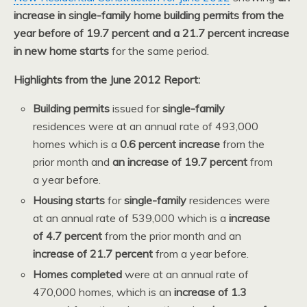
increase in single-family home building permits from the
year before of 19.7 percent and a 21.7 percent increase
in new home starts
for the same period.
Highlights from the June 2012 Report:
Building permits
issued for
single-family
residences were at an annual rate of 493,000
homes which is a
0.6 percent increase
from the
prior month and
an increase of 19.7 percent
from
a year before.
Housing starts
for
single-family
residences were
at an annual rate of 539,000 which is a
increase
of 4.7 percent
from the prior month and an
increase of 21.7 percent
from a year before.
Homes completed
were at an annual rate of
470,000 homes, which is an
increase of 1.3