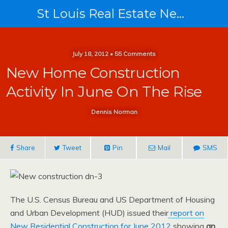
St Louis Real Estate News
July 18, 2012 • 55 Comments
New Home Construction
Activity In June On The Rise
Dennis Norman
Share
Tweet
Pin
Mail
SMS
The U.S. Census Bureau and US Department of Housing
and Urban Development (HUD) issued their
report on
New Residential Construction for June 2012
showing
an