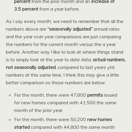
percent
from the prior month and an
increase of
3.5 percent
from a year before.
As I say every month, we need to remember that all the
numbers above are
“seasonally adjusted”
annual rates
and the year over year comparisons are just comparing
the numbers for the current month versus the a year
before. Another way I like to look at where things stand
is to simply look at the year to date data;
actual numbers,
not seasonally adjusted
, compared to last years ytd
numbers at this same time. I think this may give a little
better comparison so those numbers are below:
For the month, there were 47,800
permits
issued
for new homes compared with 41,500 the same
month of the prior year.
For the month, there were 50,200
new homes
started
compared with 44,800 the same month