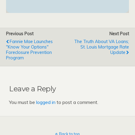
Previous Post
Next Post
Fannie Mae Launches
The Truth About VA Loans;
"Know Your Options"
St. Louis Mortgage Rate
Foreclosure Prevention
Update
Program
Leave a Reply
You must be
logged in
to post a comment.
Back to top