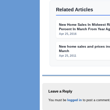
Related Articles
New Home Sales In Midwest R
Percent In March From Year A
Apr 25, 2016
New home sales and prices in
March
Apr 25, 2011
Leave a Reply
You must be
logged in
to post a comment