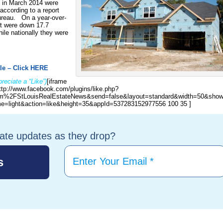
s in March 2014 were
according to a report
ureau. On a year-over-
t were down 17.7
le nationally they were
le – Click HERE
reciate a “Like”)
[iframe
ttp://www.facebook.com/plugins/like.php?
%2FStLouisRealEstateNews&send=false&layout=standard&width=50&show
e=light&action=like&height=35&appId=537283152977556 100 35 ]
tate updates as they drop?