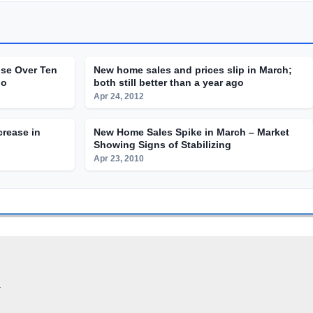
ise Over Ten
New home sales and prices slip in March;
go
both still better than a year ago
Apr 24, 2012
crease in
New Home Sales Spike in March – Market
Showing Signs of Stabilizing
Apr 23, 2010
.