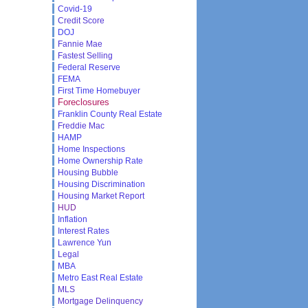
Covid-19
Credit Score
DOJ
Fannie Mae
Fastest Selling
Federal Reserve
FEMA
First Time Homebuyer
Foreclosures
Franklin County Real Estate
Freddie Mac
HAMP
Home Inspections
Home Ownership Rate
Housing Bubble
Housing Discrimination
Housing Market Report
HUD
Inflation
Interest Rates
Lawrence Yun
Legal
MBA
Metro East Real Estate
MLS
Mortgage Delinquency