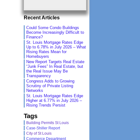
Recent Articles
Could Some Condo Buildings
Become Increasingly Difficult to
Finance?
St. Louis Mortgage Rates Edge
Up to 6.78% in July 2026 – What
Rising Rates Mean for
Homebuyers
New Report Targets Real Estate
“Junk Fees” In Real Estate, but
the Real Issue May Be
Transparency
Congress Adds to Growing
Scrutiny of Private Listing
Networks
St. Louis Mortgage Rates Edge
Higher at 6.77% in July 2026 –
Rising Trends Persist
Tags
Building Permits St Louis
Case-Shiller Report
City of St Louis
Commerce Department