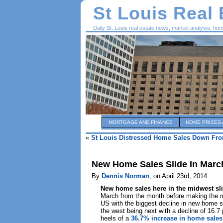
St Louis Real
Daily St. Louis real estate news, market analysis, ho
MORTGAGE AND FINANCE
HOME PRICES 
«
St Louis Distressed Home Sales Down Fro
New Home Sales Slide In Marc
By
Dennis Norman
, on April 23rd, 2014
New home sales here in the midwest
sl
March from the month before making the m
US with the biggest decline in new home s
the west being next with a decline of 16.7
heels of a
36.7% increase in home sales