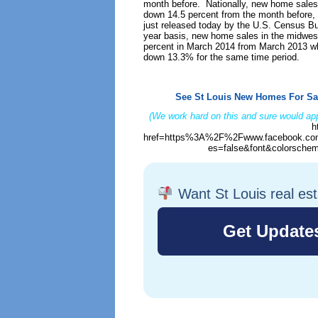
month before. Nationally, new home sale
down 14.5 percent from the month before, 
just released today by the U.S. Census B
year basis, new home sales in the midwes
percent in March 2014 from March 2013 whi
down 13.3% for the same time period.
See St Louis New Homes For Sa
(We work hard on this and sure would app
h
href=https%3A%2F%2Fwww.facebook.com
es=false&font&colorschem
Want St Louis real es