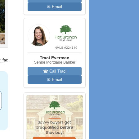
✉ Email
NMLS #224149
Traci Everman
_fac
Senior Mortgage Banker
☎ Call Traci
✉ Email