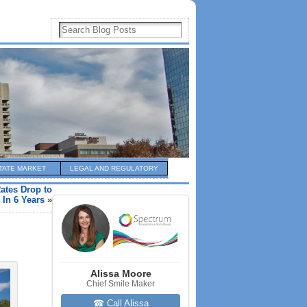
TATE MARKET
LEGAL AND REGULATORY
ates Drop to
 In 6 Years
»
Alissa Moore
Chief Smile Maker
☎ Call Alissa