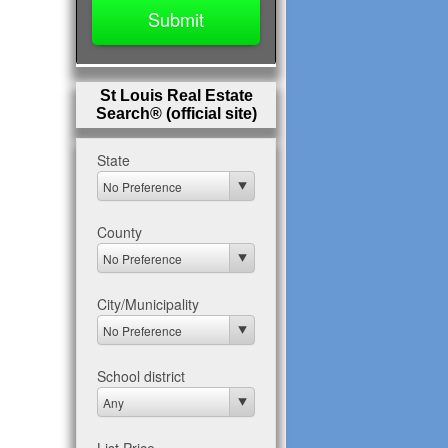
St Louis Real Estate
Search® (official site)