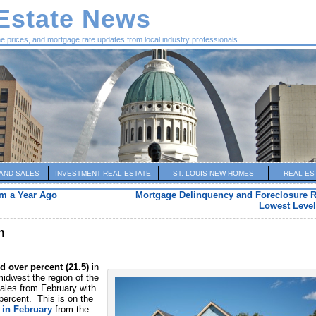
 Estate News
me prices, and mortgage rate updates from local industry professionals.
AND SALES
INVESTMENT REAL ESTATE
ST. LOUIS NEW HOMES
REAL ES
m a Year Ago
Mortgage Delinquency and Foreclosure R
Lowest Level
h
id over percent (21.5)
in
idwest the region of the
ales from February with
 percent. This is on the
 in February
from the