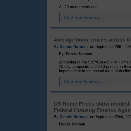
All 20 metro areas and
Continue Reading →
Average home prices across US
By
Dennis Norman
, on September 29th, 200
By: Dennis Norman
According to the S&P/Case-Shiller Home Pr
10-city composite and 13.3 percent in thei
improvement in the annual rates of declin
Continue Reading →
US Home Prices show modest 0.
Federal Housing Finance Age
By
Dennis Norman
, on September 22nd, 20
Dennis Norman