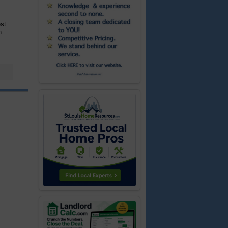
est
n