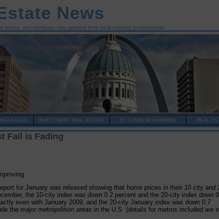
 Estate News
me prices, and mortgage rate updates from local industry professionals.
AND SALES
INVESTMENT REAL ESTATE
ST. LOUIS NEW HOMES
REAL ES
 Fall is Fading
mproving
eport for January was released showing that home prices in their 10 city and 
cember, the 10-city index was down 0.2 percent and the 20-city index down 0
actly even with January 2009, and the 20-city January index was down 0.7
e the major metropolition areas in the U.S. (details for metros included are i