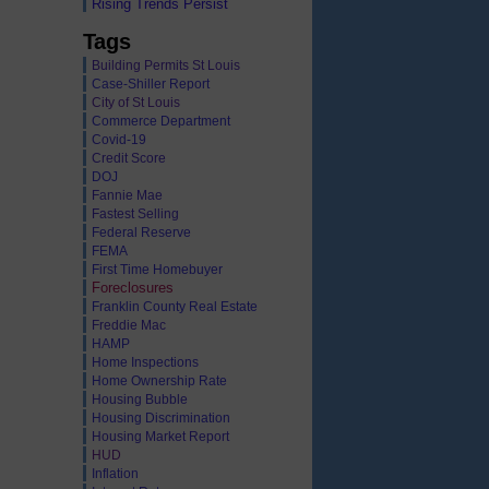
Rising Trends Persist
Tags
Building Permits St Louis
Case-Shiller Report
City of St Louis
Commerce Department
Covid-19
Credit Score
DOJ
Fannie Mae
Fastest Selling
Federal Reserve
FEMA
First Time Homebuyer
Foreclosures
Franklin County Real Estate
Freddie Mac
HAMP
Home Inspections
Home Ownership Rate
Housing Bubble
Housing Discrimination
Housing Market Report
HUD
Inflation