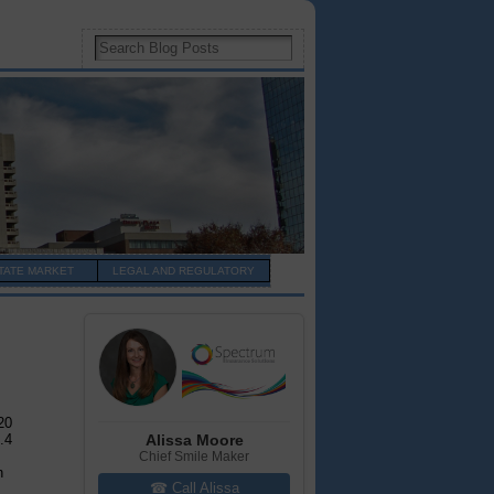
TATE MARKET
LEGAL AND REGULATORY
20
Alissa Moore
.4
Chief Smile Maker
n
☎ Call Alissa