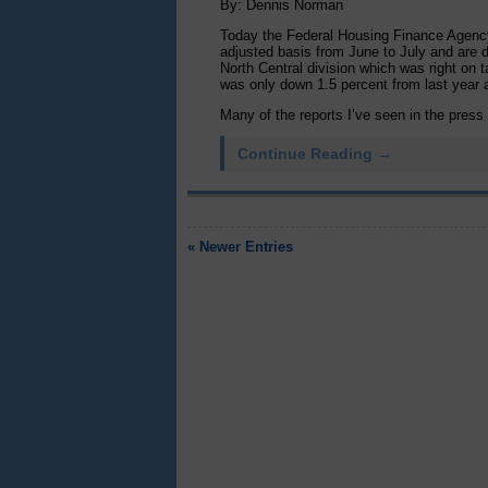
By: Dennis Norman
Today the Federal Housing Finance Agency
adjusted basis from June to July and are d
North Central division which was right on t
was only down 1.5 percent from last year a
Many of the reports I’ve seen in the press o
Continue Reading →
« Newer Entries