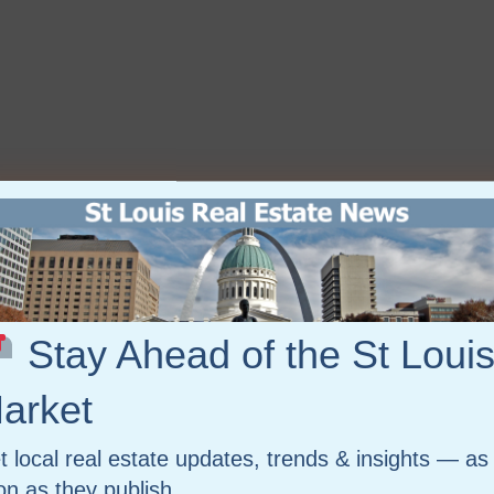
Stay Ahead of the St Loui
arket
t local real estate updates, trends & insights — as
on as they publish.