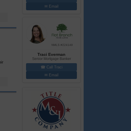
✉ Email
NMLS #224149
Traci Everman
Senior Mortgage Banker
ir
☎ Call Traci
✉ Email