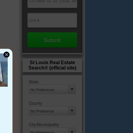
St Louis Real Estate
Search® (official site)
s