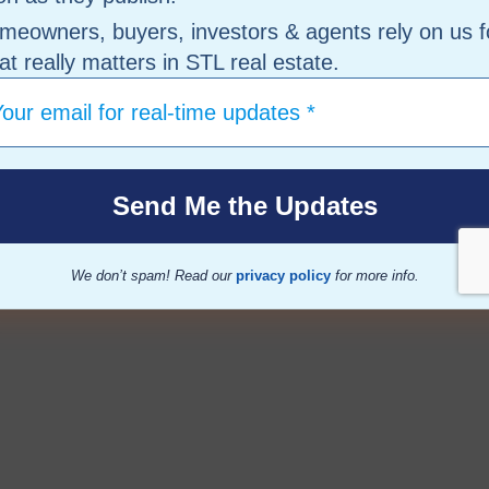
meowners, buyers, investors & agents rely on us f
t really matters in STL real estate.
We don’t spam! Read our
privacy policy
for more info.