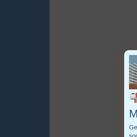
M
Ge
so