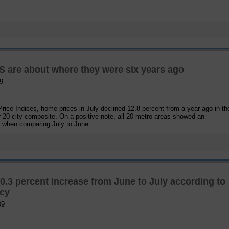
 are about where they were six years ago
9
ice Indices, home prices in July declined 12.8 percent from a year ago in the
r 20-city composite. On a positive note, all 20 metro areas showed an
e when comparing July to June.
3 percent increase from June to July according to
ncy
09