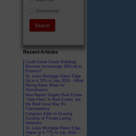
Recent Articles
Could Some Condo Buildings
Become Increasingly Difficult to
Finance?
St. Louis Mortgage Rates Edge
Up to 6.78% in July 2026 – What
Rising Rates Mean for
Homebuyers
New Report Targets Real Estate
“Junk Fees” In Real Estate, but
the Real Issue May Be
Transparency
Congress Adds to Growing
Scrutiny of Private Listing
Networks
St. Louis Mortgage Rates Edge
Higher at 6.77% in July 2026 –