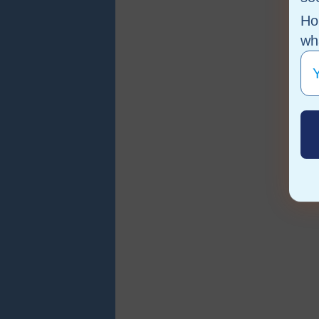
Ho
wha