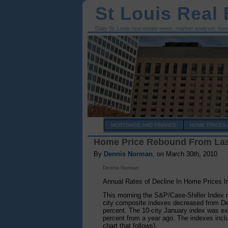
St Louis Real
Daily St. Louis real estate news, market analysis, ho
MORTGAGE AND FINANCE
HOME PRICES 
Home Price Rebound From Last
By
Dennis Norman
, on March 30th, 2010
Dennis Norman
Annual Rates of Decline In Home Prices I
This morning the S&P/Case-Shiller Index r
city composite indexes decreased from De
percent. The 10-city January index was ex
percent from a year ago. The indexes includ
chart that follows).