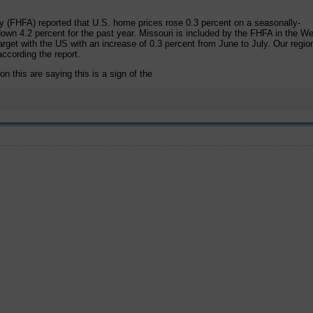
 (FHFA) reported that U.S. home prices rose 0.3 percent on a seasonally-
own 4.2 percent for the past year. Missouri is included by the FHFA in the W
arget with the US with an increase of 0.3 percent from June to July. Our regio
ccording the report.
n this are saying this is a sign of the