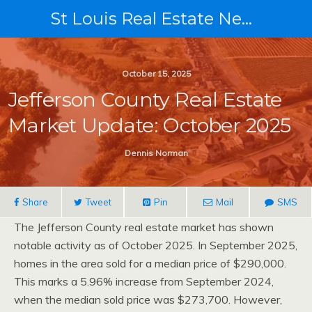
St Louis Real Estate News
October 15, 2025
Jefferson County Real Estate
Market Update: October 2025
Dennis Norman
Share
Tweet
Pin
Mail
SMS
The Jefferson County real estate market has shown
notable activity as of October 2025. In September 2025,
homes in the area sold for a median price of $290,000.
This marks a 5.96% increase from September 2024,
when the median sold price was $273,700. However,