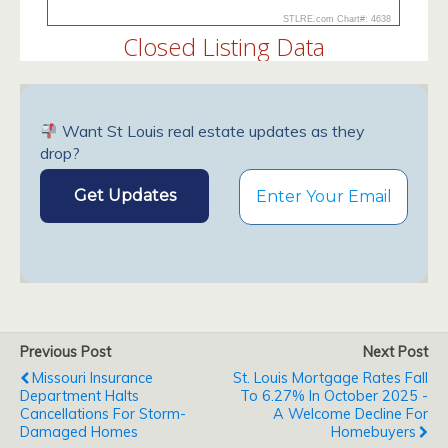
Want St Louis real estate updates as they
drop?
Previous Post
Next Post
Missouri Insurance
St. Louis Mortgage Rates Fall
Department Halts
To 6.27% In October 2025 -
Cancellations For Storm-
A Welcome Decline For
Damaged Homes
Homebuyers