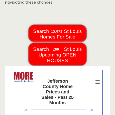
navigating these changes.
Search
St Louis
Homes For Sale
Search
St Louis
Upcoming OPEN
HOUSES