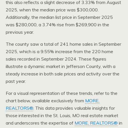
this also reflects a slight decrease of 3.33% from August
2025, when the median price was $300,000.
Additionally, the median list price in September 2025
was $280,000, a 3.74% rise from $269,900 in the
previous year.
The county saw a total of 241 home sales in September
2025, which is a 9.55% increase from the 220 home
sales recorded in September 2024. These figures
illustrate a dynamic market in Jefferson County, with a
steady increase in both sale prices and activity over the
past year.
For a visual representation of these trends, refer to the
chart below, available exclusively from
MORE,
REALTORS®
. This data provides valuable insights for
those interested in the St. Louis, MO real estate market
and underscores the expertise of
MORE, REALTORS®
in