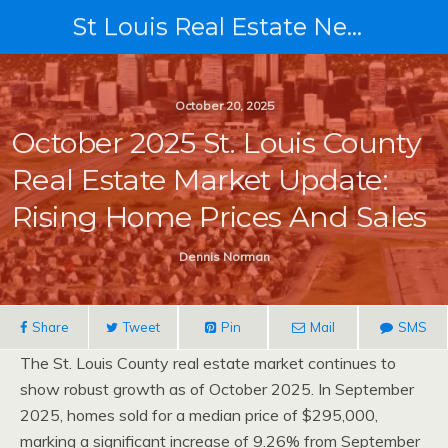
St Louis Real Estate News
October 20, 2025
October 2025 St. Louis County
Real Estate Market Update:
Rising Home Prices And Sales
Dennis Norman
Share
Tweet
Pin
Mail
SMS
The St. Louis County real estate market continues to
show robust growth as of October 2025. In September
2025, homes sold for a median price of $295,000,
marking a significant increase of 9.26% from September