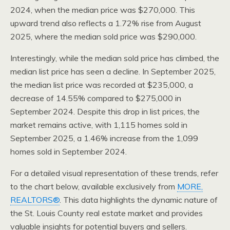
2024, when the median price was $270,000. This
upward trend also reflects a 1.72% rise from August
2025, where the median sold price was $290,000.
Interestingly, while the median sold price has climbed, the
median list price has seen a decline. In September 2025,
the median list price was recorded at $235,000, a
decrease of 14.55% compared to $275,000 in
September 2024. Despite this drop in list prices, the
market remains active, with 1,115 homes sold in
September 2025, a 1.46% increase from the 1,099
homes sold in September 2024.
For a detailed visual representation of these trends, refer
to the chart below, available exclusively from
MORE,
REALTORS®
. This data highlights the dynamic nature of
the St. Louis County real estate market and provides
valuable insights for potential buyers and sellers.