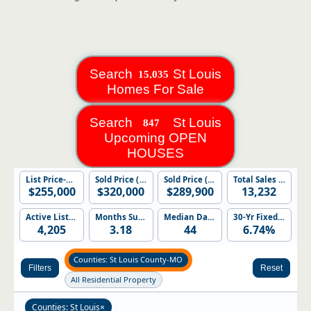
Search
St Louis
Homes For Sale
Search
St Louis
Upcoming OPEN
HOUSES