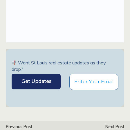
Want St Louis real estate updates as they
drop?
Previous Post
Next Post