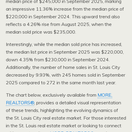
median price of $245,000 in September 2025, marking
an impressive 11.36% increase from the median price of
$220,000 in September 2024. This upward trend also
reflects a 4.26% rise from August 2025, when the
median sold price was $235,000.
Interestingly, while the median sold price has increased,
the median list price in September 2025 was $220,000,
down 4.35% from $230,000 in September 2024.
Additionally, the number of home sales in St. Louis City
decreased by 9.93%, with 245 homes sold in September
2025 compared to 272 in the same month last year.
The chart below, exclusively available from
MORE,
REALTORS®
, provides a detailed visual representation
of these trends, highlighting the evolving dynamics of
the St. Louis City real estate market. For those interested
in the St. Louis real estate market or looking to connect