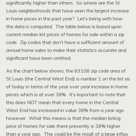
significantly higher than others. So where are the St
Louis neighborhoods that have seen the largest increase
in home prices in the past year? Let’s being with how
the data is computed. The table below is based upon
current median list prices of homes for sale within a zip
code. Zip codes that don’t have a sufficient amount of
annual home sales to make their statistics accurate and
significant have been omitted.
As the chart below shows, the 63108 zip code area of
St Louis (the Central West End) is number 1 on the list as
of today in terms of the year over year increase in home
prices which is at over 38%. It’s important to note that
this does NOT mean that every home in the Central
West End has increased in value 38% from a year ago
however. What this means is that the median listing
price of homes for sale there presently is 38% higher
than a year ago. This could be the result of a large influx