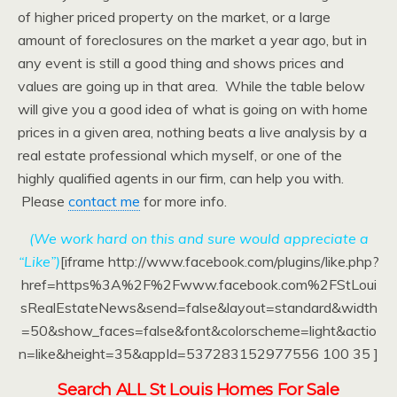
of higher priced property on the market, or a large
amount of foreclosures on the market a year ago, but in
any event is still a good thing and shows prices and
values are going up in that area. While the table below
will give you a good idea of what is going on with home
prices in a given area, nothing beats a live analysis by a
real estate professional which myself, or one of the
highly qualified agents in our firm, can help you with.
Please
contact me
for more info.
(We work hard on this and sure would appreciate a
“Like”)
[iframe http://www.facebook.com/plugins/like.php?
href=https%3A%2F%2Fwww.facebook.com%2FStLoui
sRealEstateNews&send=false&layout=standard&width
=50&show_faces=false&font&colorscheme=light&actio
n=like&height=35&appId=537283152977556 100 35 ]
Search ALL St Louis Homes For Sale