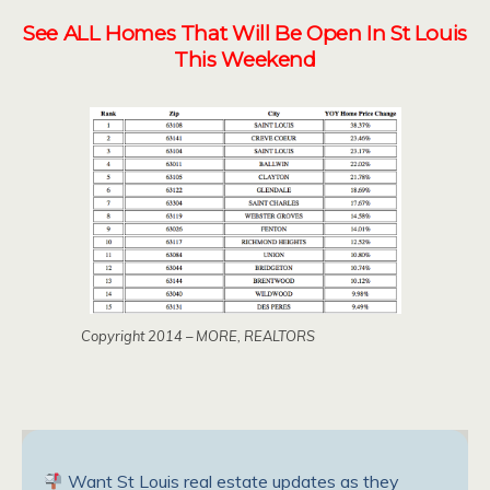
See ALL Homes That Will Be Open In St Louis
This Weekend
Copyright 2014 – MORE, REALTORS
Want St Louis real estate updates as they