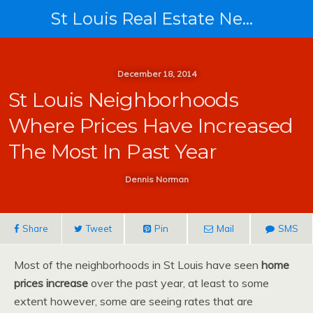
St Louis Real Estate News
December 18, 2014
St Louis Neighborhoods
Where Prices Have Increased
The Most In Past Year
Dennis Norman
Share
Tweet
Pin
Mail
SMS
Most of the neighborhoods in St Louis have seen
home
prices increase
over the past year, at least to some
extent however, some are seeing rates that are