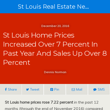
St Louis Real Estate News
December 20, 2016
St Louis Home Prices
Increased Over 7 Percent In
Past Year And Sales Up Over 8
Percent
Dennis Norman
Share
Tweet
Pin
Mail
SMS
St Louis home prices rose 7.22 percent
in the past 12
months (through the end of November 2016) compared