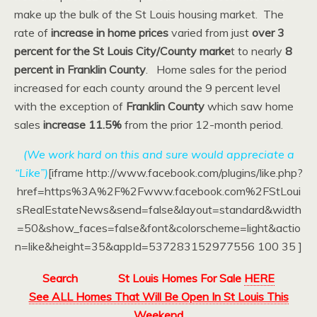
make up the bulk of the St Louis housing market. The
rate of
increase in home prices
varied from just
over 3
percent for the St Louis City/County marke
t to nearly
8
percent in Franklin County
. Home sales for the period
increased for each county around the 9 percent level
with the exception of
Franklin County
which saw home
sales
increase 11.5%
from the prior 12-month period.
(We work hard on this and sure would appreciate a
“Like”)
[iframe http://www.facebook.com/plugins/like.php?
href=https%3A%2F%2Fwww.facebook.com%2FStLoui
sRealEstateNews&send=false&layout=standard&width
=50&show_faces=false&font&colorscheme=light&actio
n=like&height=35&appId=537283152977556 100 35 ]
Search
St Louis Homes For Sale
HERE
See ALL Homes That Will Be Open In St Louis This
Weekend