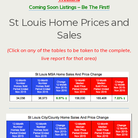
Coming Soon Listings – Be The First!
St Louis Home Prices and
Sales
(Click on any of the tables to be taken to the complete,
live report for that area)