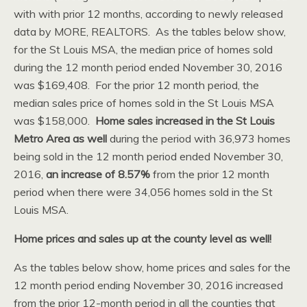
with with prior 12 months, according to newly released
data by MORE, REALTORS. As the tables below show,
for the St Louis MSA, the median price of homes sold
during the 12 month period ended November 30, 2016
was $169,408. For the prior 12 month period, the
median sales price of homes sold in the St Louis MSA
was $158,000.
Home sales increased in the St Louis
Metro Area as well
during the period with 36,973 homes
being sold in the 12 month period ended November 30,
2016,
an increase of 8.57%
from the prior 12 month
period when there were 34,056 homes sold in the St
Louis MSA.
Home prices and sales up at the county level as well!
As the tables below show, home prices and sales for the
12 month period ending November 30, 2016 increased
from the prior 12-month period in all the counties that