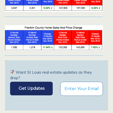
Want St Louis real estate updates as they
drop?